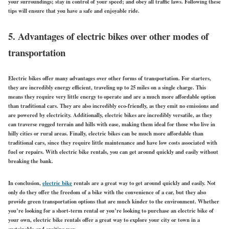
your surroundings; stay in control of your speed; and obey all traffic laws. Following these
tips will ensure that you have a safe and enjoyable ride.
5. Advantages of electric bikes over other modes of
transportation
Electric bikes offer many advantages over other forms of transportation. For starters,
they are incredibly energy efficient, traveling up to 25 miles on a single charge. This
means they require very little energy to operate and are a much more affordable option
than traditional cars. They are also incredibly eco-friendly, as they emit no emissions and
are powered by electricity. Additionally, electric bikes are incredibly versatile, as they
can traverse rugged terrain and hills with ease, making them ideal for those who live in
hilly cities or rural areas. Finally, electric bikes can be much more affordable than
traditional cars, since they require little maintenance and have low costs associated with
fuel or repairs. With electric bike rentals, you can get around quickly and easily without
breaking the bank.
In conclusion,
electric bike
rentals are a great way to get around quickly and easily. Not
only do they offer the freedom of a bike with the convenience of a car, but they also
provide green transportation options that are much kinder to the environment. Whether
you’re looking for a short-term rental or you’re looking to purchase an electric bike of
your own, electric bike rentals offer a great way to explore your city or town in a
sustainable and exciting way.