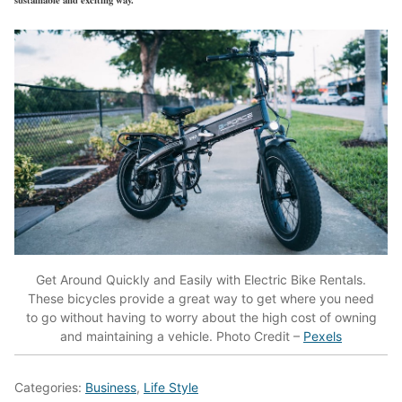
Get Around Quickly and Easily with Electric Bike Rentals.
These bicycles provide a great way to get where you need
to go without having to worry about the high cost of owning
and maintaining a vehicle. Photo Credit –
Pexels
Categories:
Business
,
Life Style