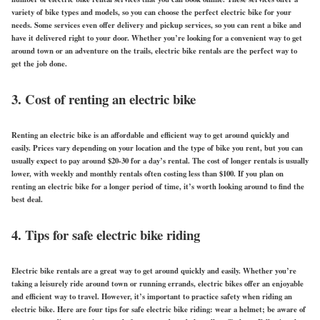
variety of bike types and models, so you can choose the perfect electric bike for your
needs. Some services even offer delivery and pickup services, so you can rent a bike and
have it delivered right to your door. Whether you’re looking for a convenient way to get
around town or an adventure on the trails, electric bike rentals are the perfect way to
get the job done.
3. Cost of renting an electric bike
Renting an electric bike is an affordable and efficient way to get around quickly and
easily. Prices vary depending on your location and the type of bike you rent, but you can
usually expect to pay around $20-30 for a day’s rental. The cost of longer rentals is usually
lower, with weekly and monthly rentals often costing less than $100. If you plan on
renting an electric bike for a longer period of time, it’s worth looking around to find the
best deal.
4. Tips for safe electric bike riding
Electric bike rentals are a great way to get around quickly and easily. Whether you’re
taking a leisurely ride around town or running errands, electric bikes offer an enjoyable
and efficient way to travel. However, it’s important to practice safety when riding an
electric bike. Here are four tips for safe electric bike riding: wear a helmet; be aware of