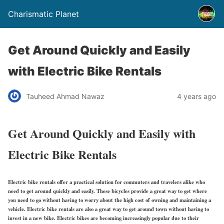
Charismatic Planet
Get Around Quickly and Easily
with Electric Bike Rentals
Tauheed Ahmad Nawaz
4 years ago
Get Around Quickly and Easily with
Electric Bike Rentals
Electric bike rentals offer a practical solution for commuters and travelers alike who
need to get around quickly and easily. These bicycles provide a great way to get where
you need to go without having to worry about the high cost of owning and maintaining a
vehicle. Electric bike rentals are also a great way to get around town without having to
invest in a new bike. Electric bikes are becoming increasingly popular due to their