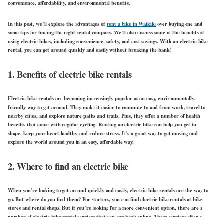
convenience, affordability, and environmental benefits.
In this post, we’ll explore the advantages of
rent a bike in Waikiki
over buying one and
some tips for finding the right rental company. We’ll also discuss some of the benefits of
using electric bikes, including convenience, safety, and cost savings. With an electric bike
rental, you can get around quickly and easily without breaking the bank!
1. Benefits of electric bike rentals
Electric bike rentals are becoming increasingly popular as an easy, environmentally-
friendly way to get around. They make it easier to commute to and from work, travel to
nearby cities, and explore nature paths and trails. Plus, they offer a number of health
benefits that come with regular cycling. Renting an electric bike can help you get in
shape, keep your heart healthy, and reduce stress. It’s a great way to get moving and
explore the world around you in an easy, affordable way.
2. Where to find an electric bike
When you’re looking to get around quickly and easily, electric bike rentals are the way to
go. But where do you find them? For starters, you can find electric bike rentals at bike
stores and rental shops. But if you’re looking for a more convenient option, there are a
number of electric bike rental services that you can book online. These services offer a