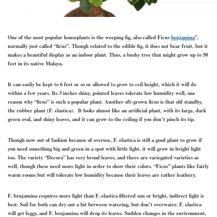
One of the most popular houseplants is the weeping fig, also called Ficus
benjamina
”,
normally just called “ficus”. Though related to the edible fig, it does not bear fruit, but it
makes a beautiful display as an indoor plant. Thus, a bushy tree that might grow up to 50
feet in its native Malaya.
It can easily be kept to 6 feet or so or allowed to grow to ceil height, which it will do
within a few years.
Its 3 inches shiny, pointed leaves tolerate low humidity well, one
reason why “ficus” is such a popular plant. Another oft-grown ficus is that old standby,
the rubber plant (F. elastica). It looks almost like an artificial plant, with its large, dark
green oval, and shiny leaves, and it can grow to the ceiling if you don’t pinch its tip.
Though now out of fashion because of overuse, F. elastica is still a good plant to grow if
you need something big and green in a spot with little light. it will grow in bright light
too. The variety “Decora” has very broad leaves, and there are variegated varieties as
well, though these need more light in order to show their colors. “Ficus” plants like fairly
warm rooms but will tolerate low humidity because their leaves are rather leathery.
F. benjamina requires more light than F. elastica filtered sun or bright, indirect light is
best. Soil for both can dry out a bit between watering, but don’t overwater. F. elastica
will get leggy, and F. benjamina will drop its leaves. Sudden changes in the environment,