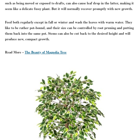
such as being moved or exposed to drafts, can also cause leaf drop in the latter, making it
seem like a delicate fussy plant. But it will normally recover promptly with new growth.
Feed both regularly except in fall or winter and wash the leaves with warm water. They
like to be rather pot-bound, and their size can be controlled by root pruning and putting
them back into the same pot. Stems can also be cut back to the desired height and will
produce new, compact growth.
Read More –
The Beauty of Magnolia Tree