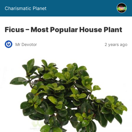
Charismatic Planet
Ficus – Most Popular House Plant
Mr Devotor
2 years ago