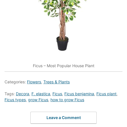
Ficus – Most Popular House Plant
Categories:
Flowers
,
Trees & Plants
Tags:
Decora
,
F. elastica
,
Ficus
,
Ficus benjamina
,
Ficus plant
,
Ficus types
,
grow Ficus
,
how to grow Ficus
Leave a Comment