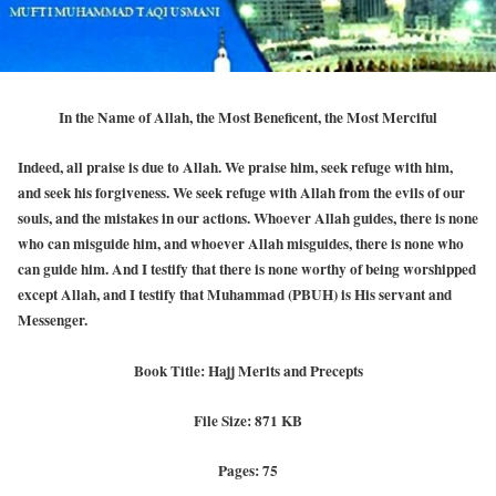
In the Name of Allah, the Most Beneficent, the Most Merciful
Indeed, all praise is due to Allah. We praise him, seek refuge with him,
and seek his forgiveness. We seek refuge with Allah from the evils of our
souls, and the mistakes in our actions. Whoever Allah guides, there is none
who can misguide him, and whoever Allah misguides, there is none who
can guide him. And I testify that there is none worthy of being worshipped
except Allah, and I testify that Muhammad (PBUH) is His servant and
Messenger.
Book Title: Hajj Merits and Precepts
File Size: 871 KB
Pages: 75