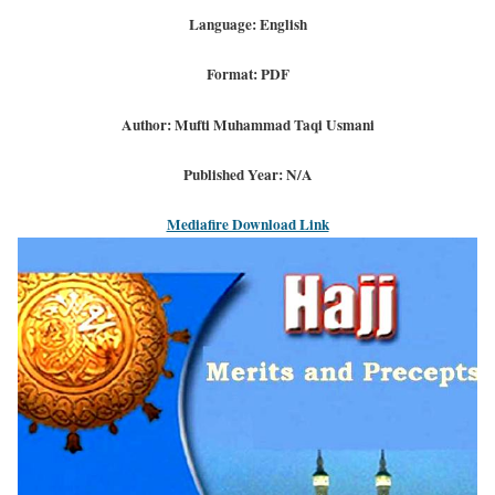
Language: English
Format: PDF
Author: Mufti Muhammad Taqi Usmani
Published Year: N/A
Mediafire Download Link