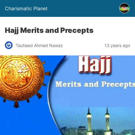
Charismatic Planet
Hajj Merits and Precepts
Tauheed Ahmad Nawaz
13 years ago