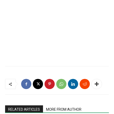
RELATED ARTICLES
MORE FROM AUTHOR