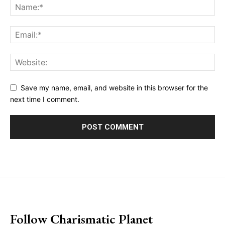
Save my name, email, and website in this browser for the
next time I comment.
placeholder text
Follow Charismatic Planet