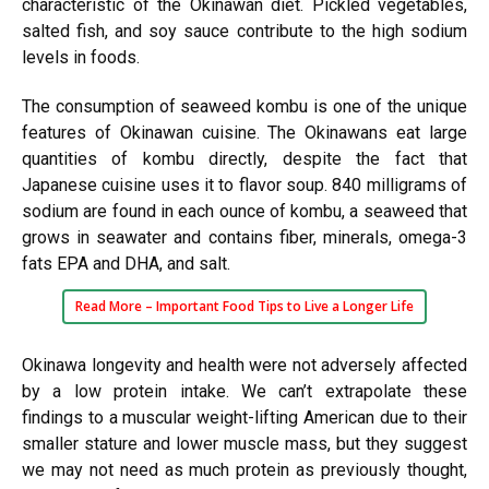
characteristic of the Okinawan diet. Pickled vegetables,
salted fish, and soy sauce contribute to the high sodium
levels in foods.
The consumption of seaweed kombu is one of the unique
features of Okinawan cuisine. The Okinawans eat large
quantities of kombu directly, despite the fact that
Japanese cuisine uses it to flavor soup. 840 milligrams of
sodium are found in each ounce of kombu, a seaweed that
grows in seawater and contains fiber, minerals, omega-3
fats EPA and DHA, and salt.
Read More –
Important Food Tips to Live a Longer Life
Okinawa longevity and health were not adversely affected
by a low protein intake. We can’t extrapolate these
findings to a muscular weight-lifting American due to their
smaller stature and lower muscle mass, but they suggest
we may not need as much protein as previously thought,