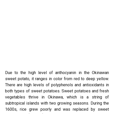
Due to the high level of anthocyanin in the Okinawan
sweet potato, it ranges in color from red to deep yellow.
There are high levels of polyphenols and antioxidants in
both types of sweet potatoes. Sweet potatoes and fresh
vegetables thrive in Okinawa, which is a string of
subtropical islands with two growing seasons. During the
1600s, rice grew poorly and was replaced by sweet