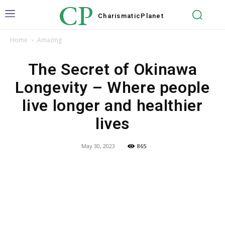
CP
Charismatic
Planet
Home
Amazing
The Secret of Okinawa
Longevity – Where people
live longer and healthier
lives
May 30, 2023
865