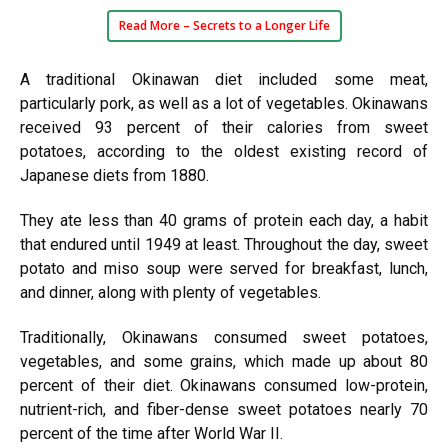
Read More –
Secrets to a Longer Life
A traditional Okinawan diet included some meat,
particularly pork, as well as a lot of vegetables. Okinawans
received 93 percent of their calories from sweet
potatoes, according to the oldest existing record of
Japanese diets from 1880.
They ate less than 40 grams of protein each day, a habit
that endured until 1949 at least. Throughout the day, sweet
potato and miso soup were served for breakfast, lunch,
and dinner, along with plenty of vegetables.
Traditionally, Okinawans consumed sweet potatoes,
vegetables, and some grains, which made up about 80
percent of their diet. Okinawans consumed low-protein,
nutrient-rich, and fiber-dense sweet potatoes nearly 70
percent of the time after World War II.