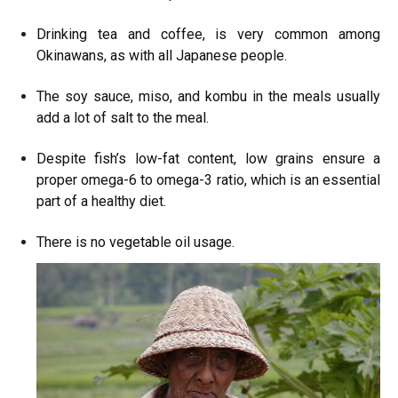
Drinking tea and coffee, is very common among
Okinawans, as with all Japanese people.
The soy sauce, miso, and kombu in the meals usually
add a lot of salt to the meal.
Despite fish’s low-fat content, low grains ensure a
proper omega-6 to omega-3 ratio, which is an essential
part of a healthy diet.
There is no vegetable oil usage.