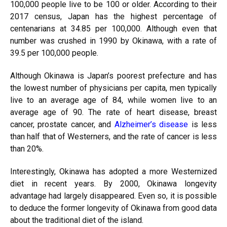
100,000 people live to be 100 or older. According to their
2017 census, Japan has the highest percentage of
centenarians at 34.85 per 100,000. Although even that
number was crushed in 1990 by Okinawa, with a rate of
39.5 per 100,000 people.
Although Okinawa is Japan’s poorest prefecture and has
the lowest number of physicians per capita, men typically
live to an average age of 84, while women live to an
average age of 90. The rate of heart disease, breast
cancer, prostate cancer, and
Alzheimer’s disease
is less
than half that of Westerners, and the rate of cancer is less
than 20%.
Interestingly, Okinawa has adopted a more Westernized
diet in recent years. By 2000, Okinawa longevity
advantage had largely disappeared. Even so, it is possible
to deduce the former longevity of Okinawa from good data
about the traditional diet of the island.