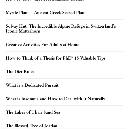
Myrtle Plant – Ancient Greek Scared Plant
Solvay Hut: The Incredible Alpine Refuge in Switzerland’s
Iconic Matterhorn
Creative Activities For Adults at Home
How to Think of a Thesis for PhD? 15 Valuable Tips
The Diet Rules
What is a Dedicated Pursuit
What is Insomnia and How to Deal with It Naturally
The Lakes of Ubari Sand Sea
The Blessed Tree of Jordan