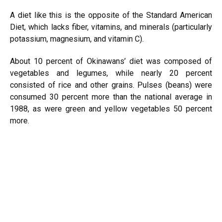
A diet like this is the opposite of the Standard American
Diet, which lacks fiber, vitamins, and minerals (particularly
potassium, magnesium, and vitamin C).
About 10 percent of Okinawans’ diet was composed of
vegetables and legumes, while nearly 20 percent
consisted of rice and other grains. Pulses (beans) were
consumed 30 percent more than the national average in
1988, as were green and yellow vegetables 50 percent
more.