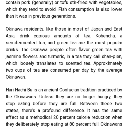
contain pork (generally) or tofu stir-fried with vegetables,
which they tend to avoid. Fish consumption is also lower
than it was in previous generations.
Okinawa residents, like those in most of Japan and East
Asia, drink copious amounts of tea. Kohencha, a
semifermented tea, and green tea are the most popular
drinks. The Okinawa people often flavor green tea with
jasmine flowers and turmeric, in a tea they call shan-pien,
which loosely translates to scented tea. Approximately
two cups of tea are consumed per day by the average
Okinawan.
Hari Hachi Bu is an ancient Confucian tradition practiced by
the Okinawans. Unless they are no longer hungry, they
stop eating before they are full. Between these two
states, there’s a profound difference. It has the same
effect as a methodical 20 percent calorie reduction when
they deliberately stop eating at 80 percent full. Okinawans