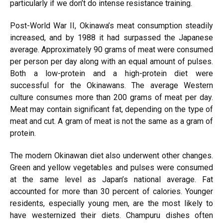
particularly if we don’t do intense resistance training.
Post-World War II, Okinawa’s meat consumption steadily
increased, and by 1988 it had surpassed the Japanese
average. Approximately 90 grams of meat were consumed
per person per day along with an equal amount of pulses.
Both a low-protein and a high-protein diet were
successful for the Okinawans. The average Western
culture consumes more than 200 grams of meat per day.
Meat may contain significant fat, depending on the type of
meat and cut. A gram of meat is not the same as a gram of
protein.
The modern Okinawan diet also underwent other changes.
Green and yellow vegetables and pulses were consumed
at the same level as Japan’s national average. Fat
accounted for more than 30 percent of calories. Younger
residents, especially young men, are the most likely to
have westernized their diets. Champuru dishes often