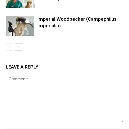
Imperial Woodpecker (Campephilus
imperialis)
LEAVE A REPLY