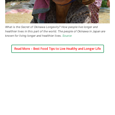
What is the Secret of Okinawa Longevity? How people live longer and
healthier lives in this part of the world. The people of Okinawa in Japan are
known for living longer and healthier lives.
Source
Read More –
Best Food Tips to Live Healthy and Longer Life