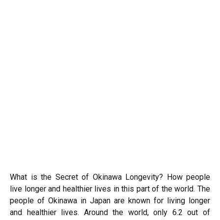
What is the Secret of Okinawa Longevity? How people
live longer and healthier lives in this part of the world. The
people of Okinawa in Japan are known for living longer
and healthier lives. Around the world, only 6.2 out of