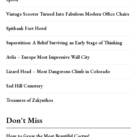
Vintage Scooter Turned Into Fabulous Modern Office Chairs
Spitbank Fort Hotel
Superstition: A Belief Surviving an Early Stage of Thinking
Avila – Europe Most Impressive Wall City
Lizard Head – Most Dangerous Climb in Colorado
Sad Hill Cemetery
Treasures of Zakynthos
Don't Miss
How to Grow the Most Beautiful Cactus?