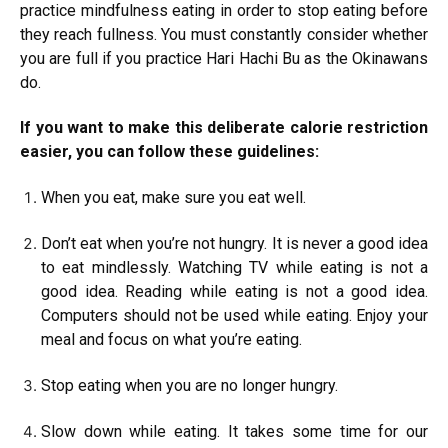
practice mindfulness eating in order to stop eating before
they reach fullness. You must constantly consider whether
you are full if you practice Hari Hachi Bu as the Okinawans
do.
If you want to make this deliberate calorie restriction
easier, you can follow these guidelines:
When you eat, make sure you eat well.
Don’t eat when you’re not hungry. It is never a good idea
to eat mindlessly. Watching TV while eating is not a
good idea. Reading while eating is not a good idea.
Computers should not be used while eating. Enjoy your
meal and focus on what you’re eating.
Stop eating when you are no longer hungry.
Slow down while eating. It takes some time for our