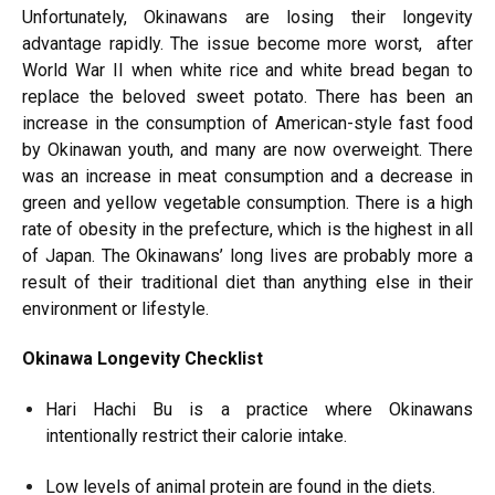
Unfortunately, Okinawans are losing their longevity
advantage rapidly. The issue become more worst, after
World War II when white rice and white bread began to
replace the beloved sweet potato. There has been an
increase in the consumption of American-style fast food
by Okinawan youth, and many are now overweight. There
was an increase in meat consumption and a decrease in
green and yellow vegetable consumption. There is a high
rate of obesity in the prefecture, which is the highest in all
of Japan. The Okinawans’ long lives are probably more a
result of their traditional diet than anything else in their
environment or lifestyle.
Okinawa Longevity Checklist
Hari Hachi Bu is a practice where Okinawans
intentionally restrict their calorie intake.
Low levels of animal protein are found in the diets.