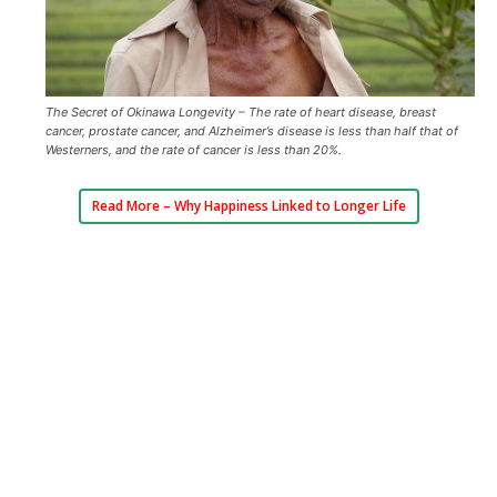
The Secret of Okinawa Longevity – The rate of heart disease, breast
cancer, prostate cancer, and Alzheimer’s disease is less than half that of
Westerners, and the rate of cancer is less than 20%.
Read More –
Why Happiness Linked to Longer Life