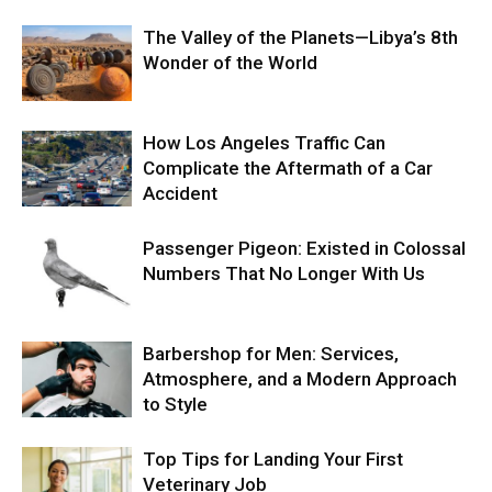
The Valley of the Planets—Libya’s 8th
Wonder of the World
How Los Angeles Traffic Can
Complicate the Aftermath of a Car
Accident
Passenger Pigeon: Existed in Colossal
Numbers That No Longer With Us
Barbershop for Men: Services,
Atmosphere, and a Modern Approach
to Style
Top Tips for Landing Your First
Veterinary Job