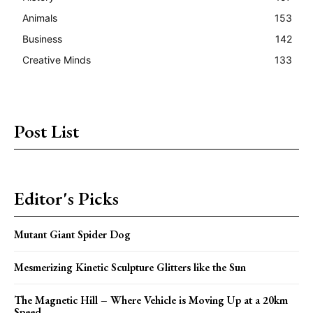
Animals
153
Business
142
Creative Minds
133
Post List
Editor's Picks
Mutant Giant Spider Dog
Mesmerizing Kinetic Sculpture Glitters like the Sun
The Magnetic Hill – Where Vehicle is Moving Up at a 20km
Speed