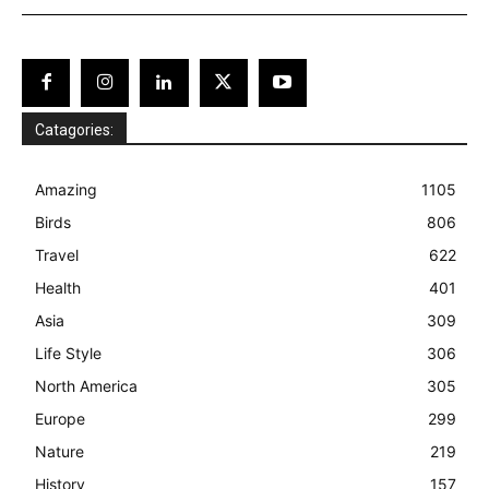
Catagories:
Amazing
1105
Birds
806
Travel
622
Health
401
Asia
309
Life Style
306
North America
305
Europe
299
Nature
219
History
157