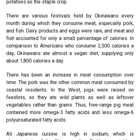
potatoes as the staple crop.
There are various festivals held by Okinawans every
month during which they consume meat, especially pork,
and fish. Dairy products and eggs were rare, and meat and
fish accounted for only a small percentage of calories. In
comparison to Americans who consume 2,500 calories a
day, Okinawans ate almost a vegan diet, supplying only
about 1,800 calories a day.
There has been an increase in meat consumption over
time. The pork was the other common meat consumed by
coastal residents. In the West, pigs were raised on
feedlots, so they ate wild plants as well as leftover
vegetables rather than grains. Thus, free-range pig meat
contained more omega-3 fatty acids and less omega-6
polyunsaturated fatty acids.
All Japanese cuisine is high in sodium, which is