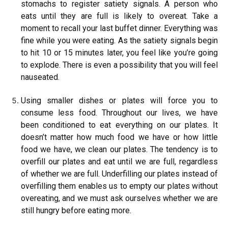
stomachs to register satiety signals. A person who
eats until they are full is likely to overeat. Take a
moment to recall your last buffet dinner. Everything was
fine while you were eating. As the satiety signals begin
to hit 10 or 15 minutes later, you feel like you’re going
to explode. There is even a possibility that you will feel
nauseated.
Using smaller dishes or plates will force you to
consume less food. Throughout our lives, we have
been conditioned to eat everything on our plates. It
doesn’t matter how much food we have or how little
food we have, we clean our plates. The tendency is to
overfill our plates and eat until we are full, regardless
of whether we are full. Underfilling our plates instead of
overfilling them enables us to empty our plates without
overeating, and we must ask ourselves whether we are
still hungry before eating more.