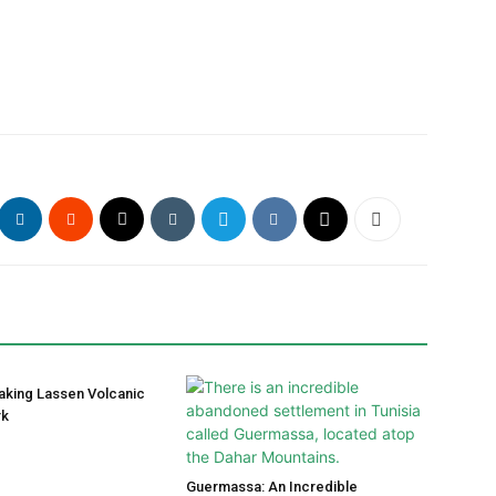
aking Lassen Volcanic
rk
Guermassa: An Incredible