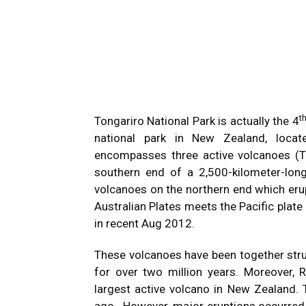
t
Tongariro National Park is actually the 4
national park in New Zealand, locate
encompasses three active volcanoes (T
southern end of a 2,500-kilometer-lon
volcanoes on the northern end which eru
Australian Plates meets the Pacific plate
in recent Aug 2012.
These volcanoes have been together stru
for over two million years. Moreover, 
largest active volcano in New Zealand. T