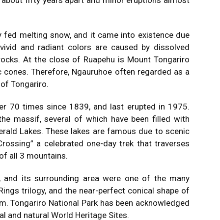
about fifty years apart and minor eruptions almost
y fed melting snow, and it came into existence due
 vivid and radiant colors are caused by dissolved
rocks. At the close of Ruapehu is Mount Tongariro
c cones. Therefore, Ngauruhoe often regarded as a
 of Tongariro.
ver 70 times since 1839, and last erupted in 1975.
the massif, several of which have been filled with
erald Lakes. These lakes are famous due to scenic
Crossing” a celebrated one-day trek that traverses
of all 3 mountains.
, and its surrounding area were one of the many
Rings trilogy, and the near-perfect conical shape of
m. Tongariro National Park has been acknowledged
al and natural World Heritage Sites.