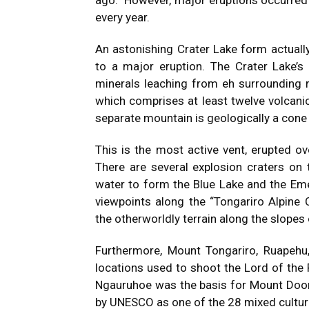
ago. However, major eruptions occurred 
every year.
An astonishing Crater Lake form actuall
to a major eruption. The Crater Lake’s
minerals leaching from eh surrounding 
which comprises at least twelve volcani
separate mountain is geologically a cone
This is the most active vent, erupted o
There are several explosion craters on 
water to form the Blue Lake and the Em
viewpoints along the “Tongariro Alpine 
the otherworldly terrain along the slopes 
Furthermore, Mount Tongariro, Ruapehu
locations used to shoot the Lord of the 
Ngauruhoe was the basis for Mount Doo
by
UNESCO
as one of the 28 mixed cultur