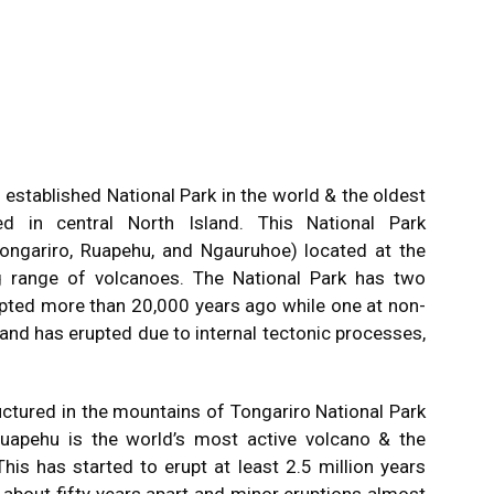
h
established National Park in the world & the oldest
d in central North Island. This National Park
ongariro, Ruapehu, and Ngauruhoe) located at the
g range of volcanoes. The National Park has two
pted more than 20,000 years ago while one at non-
 and has erupted due to internal tectonic processes,
ctured in the mountains of Tongariro National Park
Ruapehu is the world’s most active volcano & the
his has started to erupt at least 2.5 million years