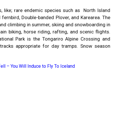
s, like; rare endemic species such as North Island
d fernbird, Double-banded Plover, and Karearea. The
g and climbing in summer, skiing and snowboarding in
n biking, horse riding, rafting, and scenic flights.
tional Park is the Tongariro Alpine Crossing and
r tracks appropriate for day tramps. Snow season
ell – You Will Induce to Fly To Iceland