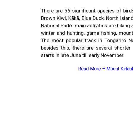
There are 56 significant species of bird
Brown Kiwi, Kākā, Blue Duck, North Islan
National Park’s main activities are hikin
winter and hunting, game fishing, mountai
The most popular track in Tongariro Na
besides this, there are several shorte
starts in late June till early November.
Read More –
Mount Kirkjuf