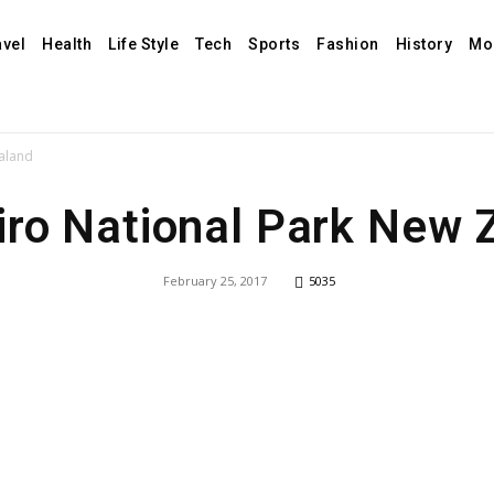
avel
Health
Life Style
Tech
Sports
Fashion
History
Mo
aland
iro National Park New 
February 25, 2017
5035