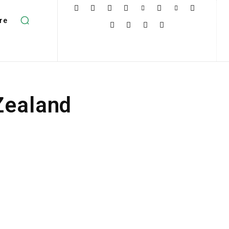
re
Zealand