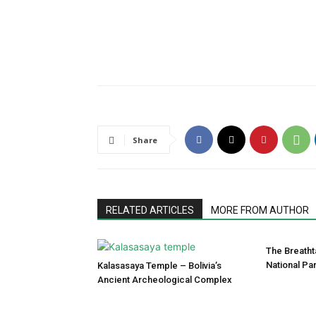
Share
RELATED ARTICLES
MORE FROM AUTHOR
The Breatht
National Pa
Kalasasaya Temple – Bolivia’s
Ancient Archeological Complex