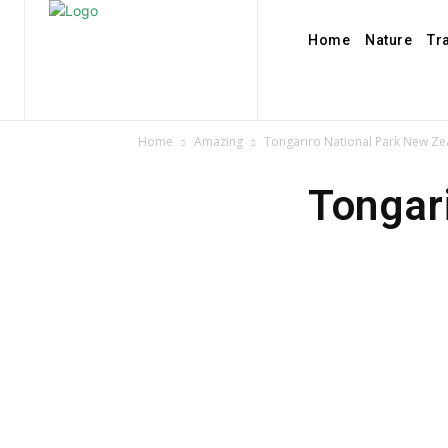
Home
Nature
Tr
Home
Amazing
Tongariro National Park New Ze
Tongar