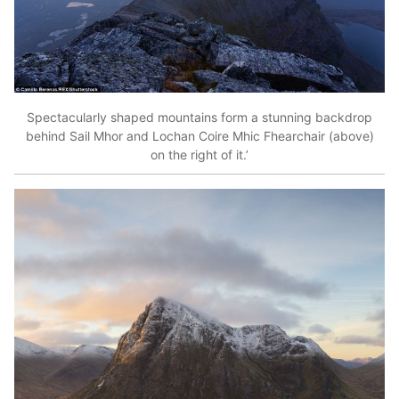
Spectacularly shaped mountains form a stunning backdrop
behind Sail Mhor and Lochan Coire Mhic Fhearchair (above)
on the right of it.’