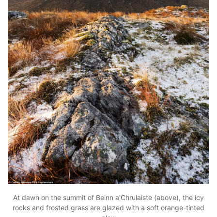
At dawn on the summit of Beinn a’Chrulaiste (above), the icy
rocks and frosted grass are glazed with a soft orange-tinted