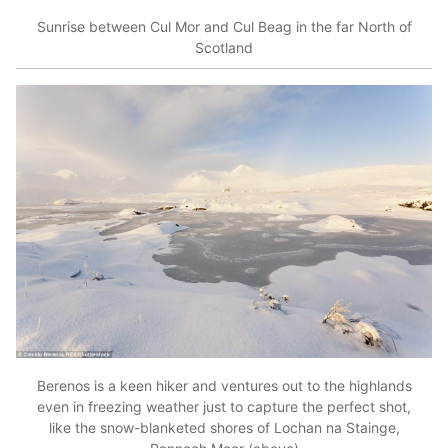
Sunrise between Cul Mor and Cul Beag in the far North of
Scotland
Berenos is a keen hiker and ventures out to the highlands
even in freezing weather just to capture the perfect shot,
like the snow-blanketed shores of Lochan na Stainge,