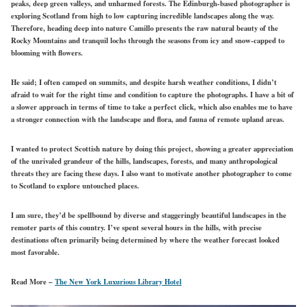
peaks, deep green valleys, and unharmed forests. The Edinburgh-based photographer is
exploring Scotland from high to low capturing incredible landscapes along the way.
Therefore, heading deep into nature Camillo presents the raw natural beauty of the
Rocky Mountains and tranquil lochs through the seasons from icy and snow-capped to
blooming with flowers.
He said; I often camped on summits, and despite harsh weather conditions, I didn’t
afraid to wait for the right time and condition to capture the photographs. I have a bit of
a slower approach in terms of time to take a perfect click, which also enables me to have
a stronger connection with the landscape and flora, and fauna of remote upland areas.
I wanted to protect Scottish nature by doing this project, showing a greater appreciation
of the unrivaled grandeur of the hills, landscapes, forests, and many anthropological
threats they are facing these days. I also want to motivate another photographer to come
to Scotland to explore untouched places.
I am sure, they’d be spellbound by diverse and staggeringly beautiful landscapes in the
remoter parts of this country. I’ve spent several hours in the hills, with precise
destinations often primarily being determined by where the weather forecast looked
most favorable.
Read More –
The New York Luxurious Library Hotel