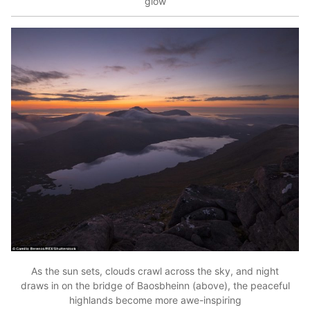
glow
As the sun sets, clouds crawl across the sky, and night
draws in on the bridge of Baosbheinn (above), the peaceful
highlands become more awe-inspiring