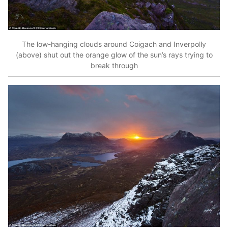
The low-hanging clouds around Coigach and Inverpolly
(above) shut out the orange glow of the sun’s rays trying to
break through