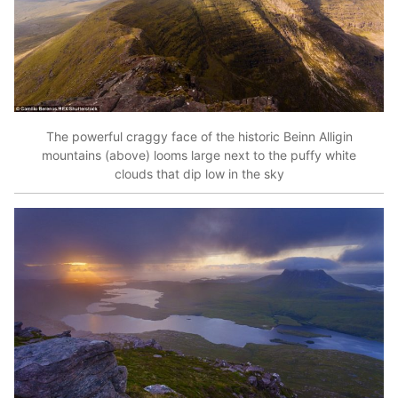
The powerful craggy face of the historic Beinn Alligin
mountains (above) looms large next to the puffy white
clouds that dip low in the sky