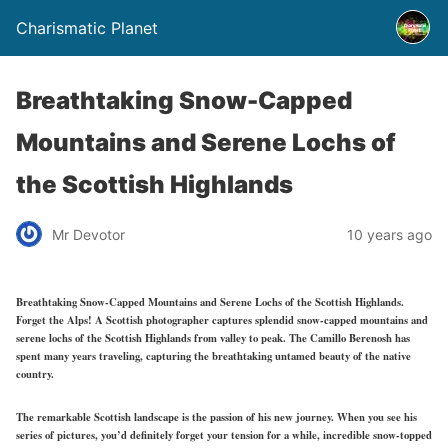
Charismatic Planet
Breathtaking Snow-Capped
Mountains and Serene Lochs of
the Scottish Highlands
Mr Devotor
10 years ago
Breathtaking Snow-Capped Mountains and Serene Lochs of the Scottish Highlands.
Forget the Alps! A Scottish photographer captures splendid snow-capped mountains and
serene lochs of the Scottish Highlands from valley to peak. The Camillo Berenosh has
spent many years traveling, capturing the breathtaking untamed beauty of the native
country.
The remarkable Scottish landscape is the passion of his new journey. When you see his
series of pictures, you’d definitely forget your tension for a while, incredible snow-topped