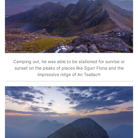
Camping out, he was able to be stationed for sunrise or
sunset on the peaks of places like Sgurr Fiona and the
impressive ridge of An Teallach