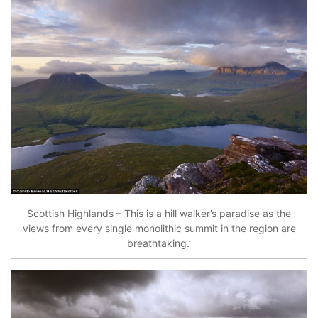
Scottish Highlands – This is a hill walker’s paradise as the
views from every single monolithic summit in the region are
breathtaking.’