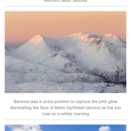
Rannoch Moor (above)
Berenos was in prize position to capture the pink glow
illuminating the face of Beinn Sgritheall (above) as the sun
rose on a winter morning