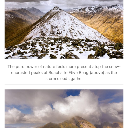
The pure power of nature feels more present atop the snow-
encrusted peaks of Buachaille Etive Beag (above) as the
storm clouds gather