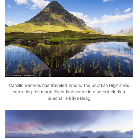
Camillo Beneros has traveled around the Scottish Highlands
capturing the magnificent landscape in places including
Buachaille Etive Beag