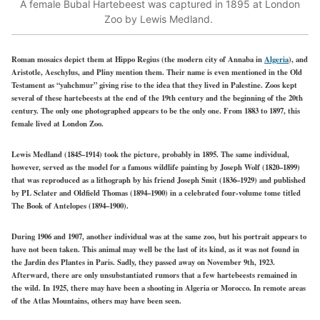
A female Bubal Hartebeest was captured in 1895 at London
Zoo by Lewis Medland.
Roman mosaics depict them at Hippo Regius (the modern city of Annaba in
Algeria
), and
Aristotle, Aeschylus, and Pliny mention them. Their name is even mentioned in the Old
Testament as “yahchmur” giving rise to the idea that they lived in Palestine. Zoos kept
several of these hartebeests at the end of the 19th century and the beginning of the 20th
century. The only one photographed appears to be the only one. From 1883 to 1897, this
female lived at London Zoo.
Lewis Medland (1845–1914) took the picture, probably in 1895. The same individual,
however, served as the model for a famous wildlife painting by Joseph Wolf (1820–1899)
that was reproduced as a lithograph by his friend Joseph Smit (1836–1929) and published
by PL Sclater and Oldfield Thomas (1894–1900) in a celebrated four-volume tome titled
The Book of Antelopes (1894–1900).
During 1906 and 1907, another individual was at the same zoo, but his portrait appears to
have not been taken. This animal may well be the last of its kind, as it was not found in
the Jardin des Plantes in Paris. Sadly, they passed away on November 9th, 1923.
Afterward, there are only unsubstantiated rumors that a few hartebeests remained in
the wild. In 1925, there may have been a shooting in Algeria or Morocco. In remote areas
of the Atlas Mountains, others may have been seen.