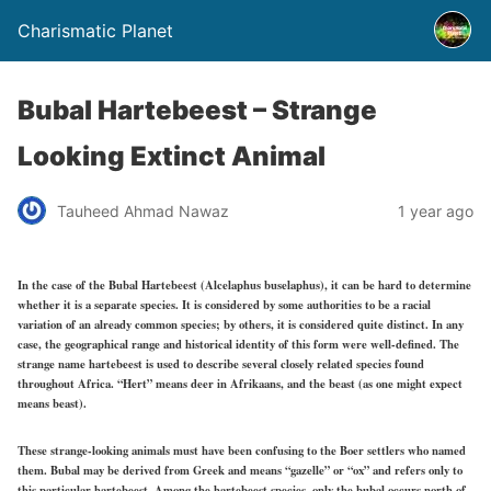
Charismatic Planet
Bubal Hartebeest – Strange
Looking Extinct Animal
Tauheed Ahmad Nawaz
1 year ago
In the case of the Bubal Hartebeest (Alcelaphus buselaphus), it can be hard to determine
whether it is a separate species. It is considered by some authorities to be a racial
variation of an already common species; by others, it is considered quite distinct. In any
case, the geographical range and historical identity of this form were well-defined. The
strange name hartebeest is used to describe several closely related species found
throughout Africa. “Hert” means deer in Afrikaans, and the beast (as one might expect
means beast).
These strange-looking animals must have been confusing to the Boer settlers who named
them. Bubal may be derived from Greek and means “gazelle” or “ox” and refers only to
this particular hartebeest. Among the hartebeest species, only the bubal occurs north of