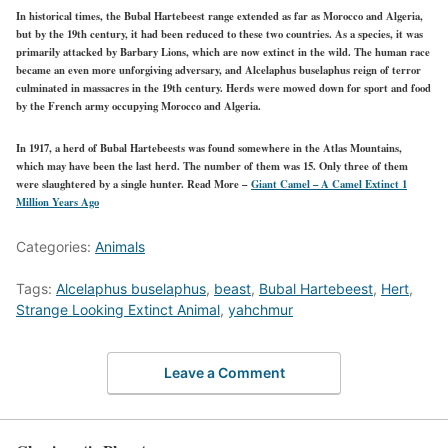
In historical times, the Bubal Hartebeest range extended as far as Morocco and Algeria,
but by the 19th century, it had been reduced to these two countries. As a species, it was
primarily attacked by Barbary Lions, which are now extinct in the wild. The human race
became an even more unforgiving adversary, and Alcelaphus buselaphus reign of terror
culminated in massacres in the 19th century. Herds were mowed down for sport and food
by the French army occupying Morocco and Algeria.
In 1917, a herd of Bubal Hartebeests was found somewhere in the Atlas Mountains,
which may have been the last herd. The number of them was 15. Only three of them
were slaughtered by a single hunter.
Read More –
Giant Camel – A Camel Extinct 1
Million Years Ago
Categories:
Animals
Tags:
Alcelaphus buselaphus
,
beast
,
Bubal Hartebeest
,
Hert
,
Strange Looking Extinct Animal
,
yahchmur
Leave a Comment