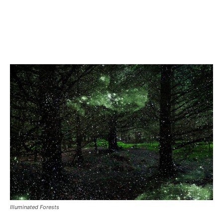
Illuminated Forests