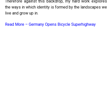
Therefore against this backdrop, my hard work explores
the ways in which identity is formed by the landscapes we
live and grow up in.
Read More –
Germany Opens Bicycle Superhighway