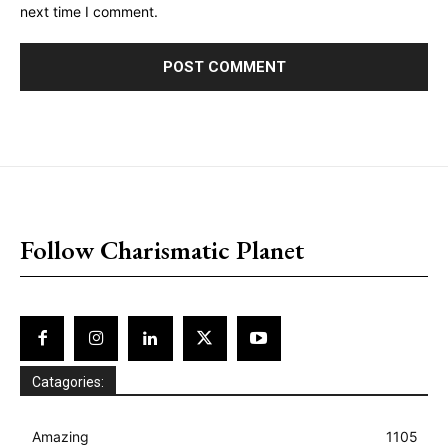
next time I comment.
placeholder text
Follow Charismatic Planet
Catagories:
Amazing
1105