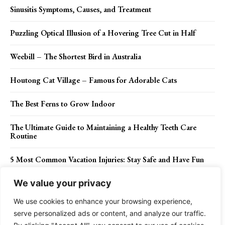
Sinusitis Symptoms, Causes, and Treatment
Puzzling Optical Illusion of a Hovering Tree Cut in Half
Weebill – The Shortest Bird in Australia
Houtong Cat Village – Famous for Adorable Cats
The Best Ferns to Grow Indoor
The Ultimate Guide to Maintaining a Healthy Teeth Care
Routine
5 Most Common Vacation Injuries: Stay Safe and Have Fun
We value your privacy
We use cookies to enhance your browsing experience,
Contact Us
Privacy Policy
Disclaimer
About Us
serve personalized ads or content, and analyze our traffic.