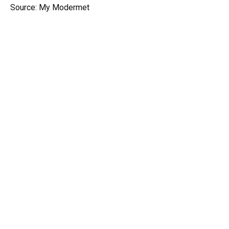
Source: My Modermet