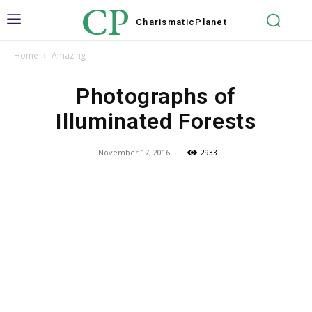
CP
Charismatic
Planet
Home
Amazing
Photographs of
Illuminated Forests
November 17, 2016
2933