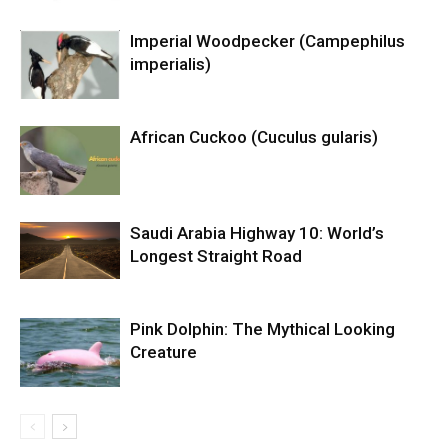
Imperial Woodpecker (Campephilus
imperialis)
African Cuckoo (Cuculus gularis)
Saudi Arabia Highway 10: World’s
Longest Straight Road
Pink Dolphin: The Mythical Looking
Creature