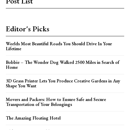
Post List
Editor's Picks
Worlds Most Beautiful Roads You Should Drive In Your
Lifetime
Bobbie – The Wonder Dog Walked 2500 Miles in Search of
Home
3D Grass Printer Lets You Produce Creative Gardens in Any
Shape You Want
Movers and Packers: How to Ensure Safe and Secure
Transportation of Your Belongings
The Amazing Floating Hotel