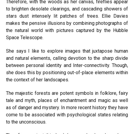
Therefore, with the woods as her canvas, fireflies appear
to brighten desolate clearings, and cascading showers of
stars dust intensely lit patches of trees. Ellie Davies
makes the pensive illusions by combining photographs of
the natural world with pictures captured by the Hubble
Space Telescope.
She says I like to explore images that juxtapose human
and natural elements, calling devotion to the sharp divide
between personal identity and Inter-connectivity. Though,
she does this by positioning out-of-place elements within
the context of her landscapes.
The majestic forests are potent symbols in folklore, fairy
tale and myth, places of enchantment and magic as well
as of danger and mystery. In more recent history they have
come to be associated with psychological states relating
to the unconscious.