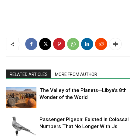
RELATED ARTICLES
MORE FROM AUTHOR
The Valley of the Planets—Libya’s 8th
Wonder of the World
Passenger Pigeon: Existed in Colossal
Numbers That No Longer With Us