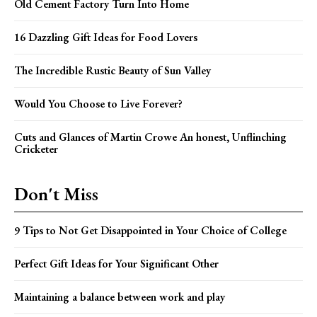
Old Cement Factory Turn Into Home
16 Dazzling Gift Ideas for Food Lovers
The Incredible Rustic Beauty of Sun Valley
Would You Choose to Live Forever?
Cuts and Glances of Martin Crowe An honest, Unflinching
Cricketer
Don't Miss
9 Tips to Not Get Disappointed in Your Choice of College
Perfect Gift Ideas for Your Significant Other
Maintaining a balance between work and play