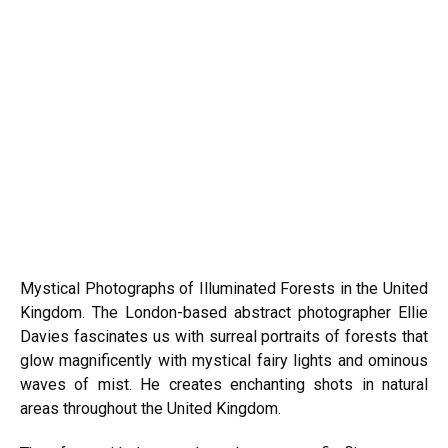
Mystical Photographs of Illuminated Forests in the United
Kingdom. The London-based abstract photographer Ellie
Davies fascinates us with surreal portraits of forests that
glow magnificently with mystical fairy lights and ominous
waves of mist. He creates enchanting shots in natural
areas throughout the United Kingdom.