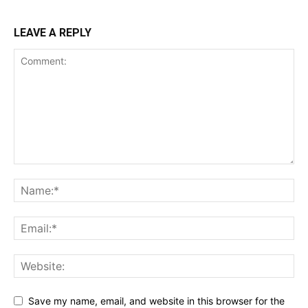
LEAVE A REPLY
Save my name, email, and website in this browser for the