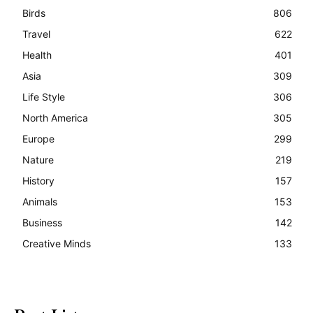
Birds
806
Travel
622
Health
401
Asia
309
Life Style
306
North America
305
Europe
299
Nature
219
History
157
Animals
153
Business
142
Creative Minds
133