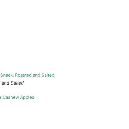
 and Salted