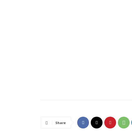
Share