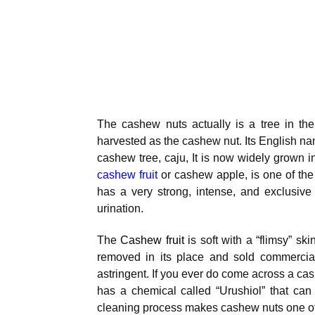
The cashew nuts actually is a tree in th
harvested as the cashew nut. Its English nam
cashew tree, caju, It is now widely grown i
cashew fruit
or cashew apple, is one of the ve
has a very strong, intense, and exclusive
urination.
The
Cashew fruit
is soft with a “flimsy” ski
removed in its place and sold commercial
astringent. If you ever do come across a cashew
has a chemical called “Urushiol” that can 
cleaning process makes cashew nuts one of 