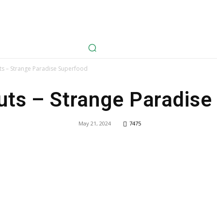
avel
Health
Life Style
Tech
Sports
Fashion
History
s – Strange Paradise Superfood
ts – Strange Paradise
May 21, 2024
7475