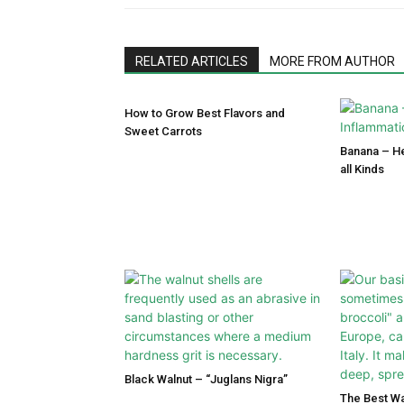
RELATED ARTICLES
MORE FROM AUTHOR
How to Grow Best Flavors and
Sweet Carrots
Banana – He
all Kinds
Black Walnut – “Juglans Nigra”
The Best Wa