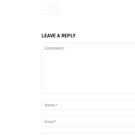
LEAVE A REPLY