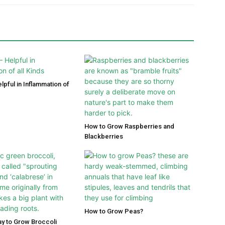
lpful in Inflammation of
How to Grow Raspberries and
Blackberries
How to Grow Peas?
y to Grow Broccoli