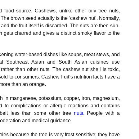
 food source. Cashews, unlike other oily tree nuts,
. The brown seed actually is the ‘cashew nut’. Normally,
t and the fruit itself is discarded. The nuts are then sun-
n gets charred and gives a distinct smoky flavor to the
ickening water-based dishes like soups, meat stews, and
ral Southeast Asian and South Asian cuisines use
 rather than other nuts. The cashew nut shell is toxic,
 sold to consumers. Cashew fruit’s nutrition facts have a
x more than an orange.
ich in manganese, potassium, copper, iron, magnesium,
 to complications or allergic reactions and contains
albeit less than some other tree
nuts
.
People with a
moderation and medical guidance
ies because the tree is very frost sensitive; they have