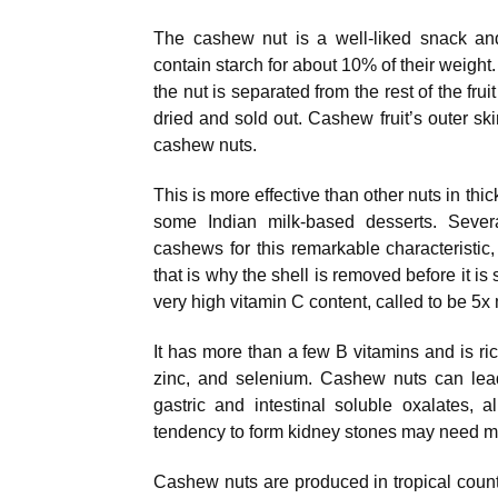
The cashew nut is a well-liked snack and
contain starch for about 10% of their weight
the nut is separated from the rest of the frui
dried and sold out. Cashew fruit’s outer ski
cashew nuts.
This is more effective than other nuts in th
some Indian milk-based desserts. Seve
cashews for this remarkable characteristic,
that is why the shell is removed before it is
very high vitamin C content, called to be 5
It has more than a few B vitamins and is r
zinc, and selenium. Cashew nuts can lead
gastric and intestinal soluble oxalates, 
tendency to form kidney stones may need 
Cashew nuts are produced in tropical countr