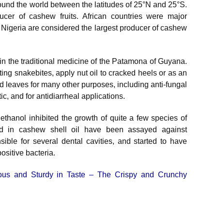
ound the world between the latitudes of 25°N and 25°S.
cer of cashew fruits. African countries were major
 Nigeria are considered the largest producer of cashew
in the traditional medicine of the Patamona of Guyana.
ating snakebites, apply nut oil to cracked heels or as an
and leaves for many other purposes, including anti-fungal
tic, and for antidiarrheal applications.
ethanol inhibited the growth of quite a few species of
ed in cashew shell oil have been assayed against
ible for several dental cavities, and started to have
positive bacteria.
ous and Sturdy in Taste
–
The Crispy and Crunchy