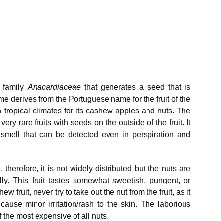
e family
Anacardiaceae
that generates a seed that is
e derives from the Portuguese name for the fruit of the
n tropical climates for its cashew apples and nuts. The
ry rare fruits with seeds on the outside of the fruit. It
 smell that can be detected even in perspiration and
n, therefore, it is not widely distributed but the nuts are
ly. This fruit tastes somewhat sweetish, pungent, or
 fruit, never try to take out the nut from the fruit, as it
cause minor irritation/rash to the skin. The laborious
the most expensive of all nuts.