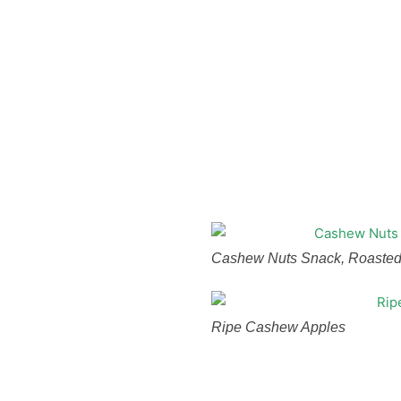
Cashew Nuts Snack, Roasted
Ripe Cashew Apples