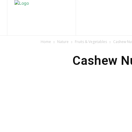
Home
Nature
Tr
Home
Nature
Fruits & Vegetables
Cashew Nut
Cashew Nu