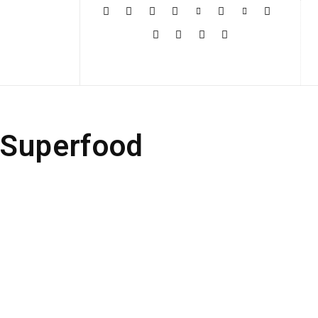
More
 Superfood