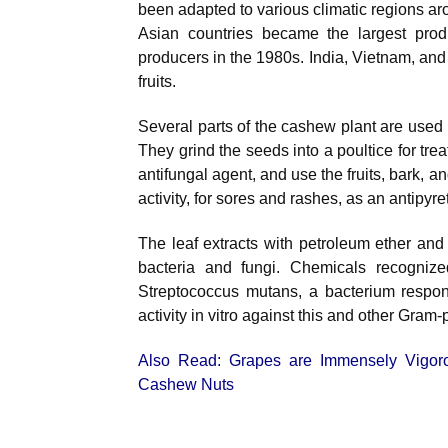
been adapted to various climatic regions ar
Asian countries became the largest produ
producers in the 1980s. India, Vietnam, and
fruits.
Several parts of the cashew plant are used 
They grind the seeds into a poultice for tre
antifungal agent, and use the fruits, bark, 
activity, for sores and rashes, as an antipyre
The leaf extracts with petroleum ether and 
bacteria and fungi. Chemicals recogniz
Streptococcus mutans, a bacterium respons
activity in vitro against this and other Gram-
Also Read:
Grapes are Immensely Vigor
Cashew Nuts