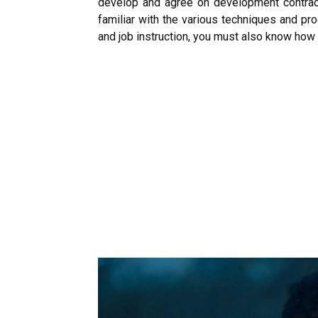
develop and agree on development contrac
familiar with the various techniques and pr
and job instruction, you must also know how 