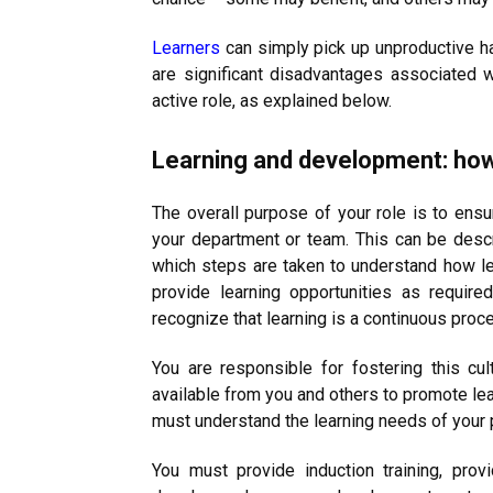
Learners
can simply pick up unproductive h
are significant disadvantages associated w
active role, as explained below.
Learning and development: ho
The overall purpose of your role is to ensur
your department or team. This can be descri
which steps are taken to understand how le
provide learning opportunities as requir
recognize that learning is a continuous proce
You are responsible for fostering this cu
available from you and others to promote lea
must understand the learning needs of your 
You must provide induction training, pro