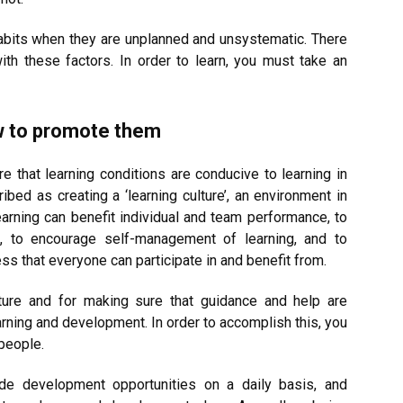
abits when they are unplanned and unsystematic. There
ith these factors. In order to learn, you must take an
w to promote them
e that learning conditions are conducive to learning in
bed as creating a ‘learning culture’, an environment in
arning can benefit individual and team performance, to
ed, to encourage self-management of learning, and to
ss that everyone can participate in and benefit from.
lture and for making sure that guidance and help are
rning and development. In order to accomplish this, you
people.
vide development opportunities on a daily basis, and