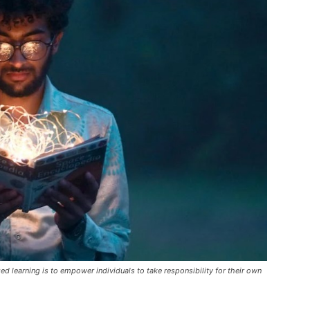
 learning is to empower individuals to take responsibility for their own