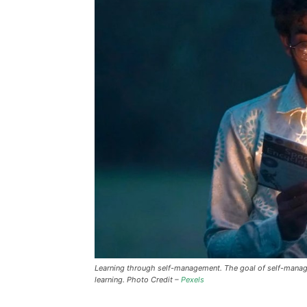
Learning through self-management. The goal of self-managed
learning. Photo Credit –
Pexels