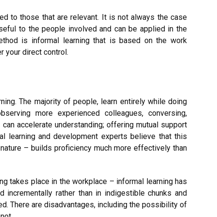
d to those that are relevant. It is not always the case
useful to the people involved and can be applied in the
ethod is informal learning that is based on the work
 your direct control.
ning. The majority of people, learn entirely while doing
observing more experienced colleagues, conversing,
 can accelerate understanding; offering mutual support
al learning and development experts believe that this
n nature – builds proficiency much more effectively than
ning takes place in the workplace – informal learning has
 incrementally rather than in indigestible chunks and
ed. There are disadvantages, including the possibility of
not.