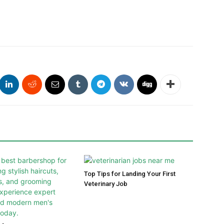
Top Tips for Landing Your First
Veterinary Job