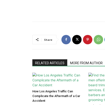
Share
RELATED ARTICLES
MORE FROM AUTHOR
How Los Angeles Traffic Can
Complicate the Aftermath of a Car
Accident