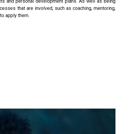
ts and personal development plans. As well as being
ocesses that are involved, such as coaching, mentoring,
to apply them.