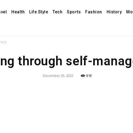
avel
Health
Life Style
Tech
Sports
Fashion
History
Mo
ment
ing through self-mana
December 20, 2022
818