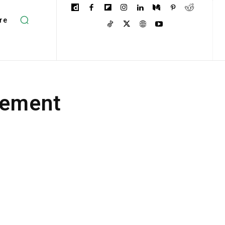
re
gement