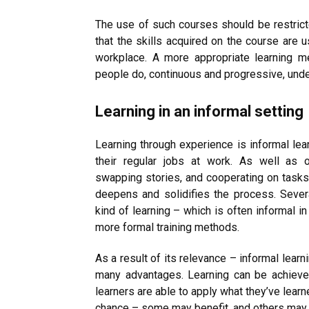
The use of such courses should be restricte
that the skills acquired on the course are 
workplace. A more appropriate learning m
people do, continuous and progressive, under
Learning in an informal setting
Learning through experience is informal lear
their regular jobs at work. As well as 
swapping stories, and cooperating on tasks
deepens and solidifies the process. Sever
kind of learning – which is often informal i
more formal training methods.
As a result of its relevance – informal lear
many advantages. Learning can be achieved
learners are able to apply what they’ve learn
chance – some may benefit, and others may 