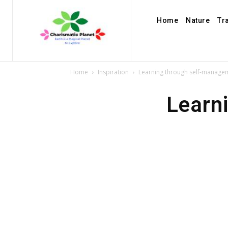
Home
Nature
Tr
Home
Inspiration
Learning through self-manage
Learn