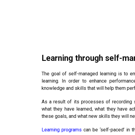
Learning through self-m
The goal of self-managed learning is to em
learning. In order to enhance performanc
knowledge and skills that will help them perf
As a result of its processes of recording 
what they have learned, what they have ach
these goals, and what new skills they will ne
Learning programs
can be ‘self-paced’ in t