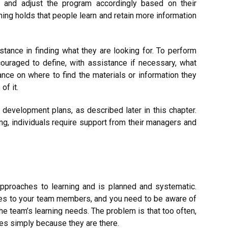
rk and adjust the program accordingly based on their
rning holds that people learn and retain more information
tance in finding what they are looking for. To perform
couraged to define, with assistance if necessary, what
nce on where to find the materials or information they
of it.
 development plans, as described later in this chapter.
ng, individuals require support from their managers and
approaches to learning and is planned and systematic.
ses to your team members, and you need to be aware of
the team’s learning needs. The problem is that too often,
es simply because they are there.