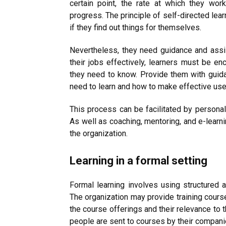
certain point, the rate at which they wo
progress. The principle of self-directed lea
if they find out things for themselves.
Nevertheless, they need guidance and assis
their jobs effectively, learners must be en
they need to know. Provide them with guida
need to learn and how to make effective use 
This process can be facilitated by personal
As well as coaching, mentoring, and e-learni
the organization.
Learning in a formal setting
Formal learning involves using structured 
The organization may provide training cour
the course offerings and their relevance to 
people are sent to courses by their compani