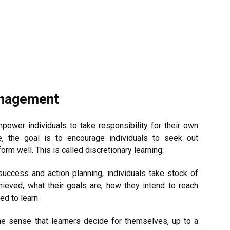
anagement
power individuals to take responsibility for their own
e, the goal is to encourage individuals to seek out
orm well. This is called discretionary learning.
success and action planning, individuals take stock of
ieved, what their goals are, how they intend to reach
ed to learn.
he sense that learners decide for themselves, up to a