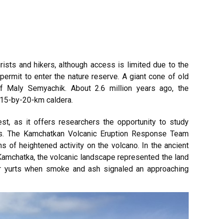
rists and hikers, although access is limited due to the
ermit to enter the nature reserve. A giant cone of old
of Maly Semyachik. About 2.6 million years ago, the
 15-by-20-km caldera.
est, as it offers researchers the opportunity to study
es. The Kamchatkan Volcanic Eruption Response Team
s of heightened activity on the volcano. In the ancient
Kamchatka, the volcanic landscape represented the land
eir yurts when smoke and ash signaled an approaching