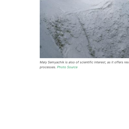
Maly Semyachik is also of scientific interest, as it offers 
processes.
Photo Source