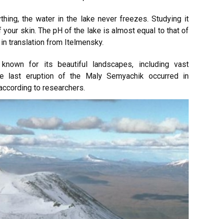
ing, the water in the lake never freezes. Studying it
 your skin. The pH of the lake is almost equal to that of
in translation from Itelmensky.
known for its beautiful landscapes, including vast
he last eruption of the Maly Semyachik occurred in
ccording to researchers.