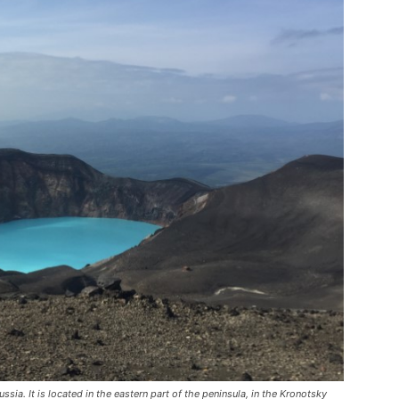
ia. It is located in the eastern part of the peninsula, in the Kronotsky