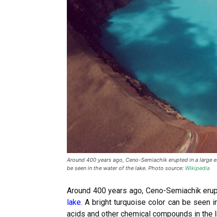
Around 400 years ago, Ceno-Semiachik erupted in a large exp
be seen in the water of the lake. Photo source:
Wikipedia
Around 400 years ago, Ceno-Semiachik erupt
lake
. A bright turquoise color can be seen i
acids and other chemical compounds in the 