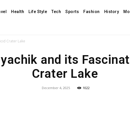
avel
Health
Life Style
Tech
Sports
Fashion
History
Mo
icid Crater Lake
achik and its Fascinat
Crater Lake
December 4, 2025
1022