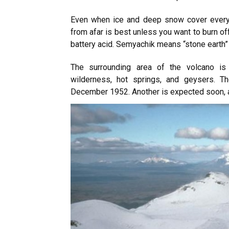
Even when ice and deep snow cover everyth
from afar is
best unless you want to burn off
battery acid. Semyachik means “stone earth” 
The surrounding area of the volcano is 
wilderness, hot springs, and geysers. T
December 1952. Another is expected soon, a