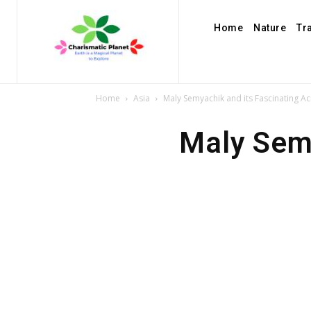
Home
Nature
Tr
Home
Asia
Maly Semyachik and its Fascinating Ac
Maly Semy