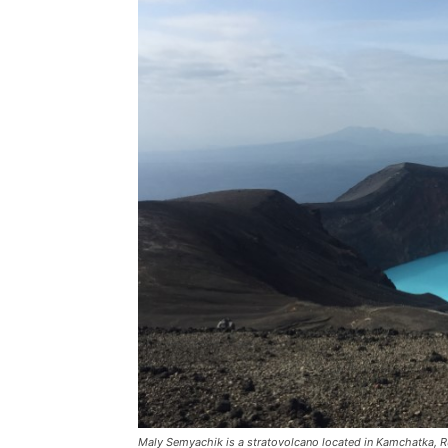
Maly Semyachik is a stratovolcano located in Kamchatka, Russ