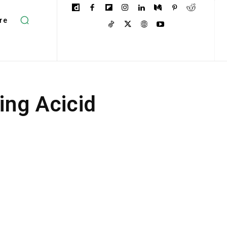
re
ing Acicid