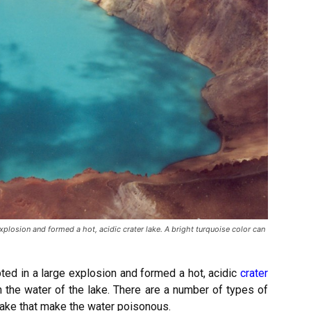
losion and formed a hot, acidic crater lake. A bright turquoise color can
ed in a large explosion and formed a hot, acidic
crater
n the water of the lake. There are a number of types of
lake that make the
water poisonous.