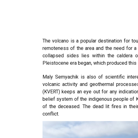
The volcano is a popular destination for tou
remoteness of the area and the need for a p
collapsed sides lies within the caldera 
Pleistocene era began, which produced this
Maly Semyachik is also of scientific inter
volcanic activity and geothermal process
(KVERT) keeps an eye out for any indication
belief system of the indigenous people of 
of the deceased. The dead lit fires in th
conflict.