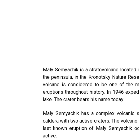
Maly Semyachik is a stratovolcano located 
the peninsula, in the Kronotsky Nature Rese
volcano is considered to be one of the m
eruptions throughout history. In 1946
expedi
lake. The crater bears his name today.
Maly Semyachik has a complex volcanic str
caldera with two active craters. The volcano
last known eruption of Maly Semyachik oc
active.