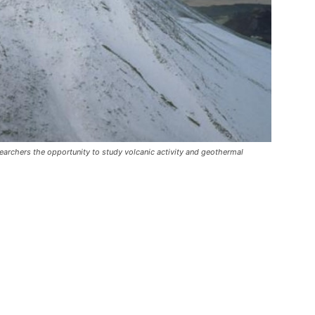
researchers the opportunity to study volcanic activity and geothermal