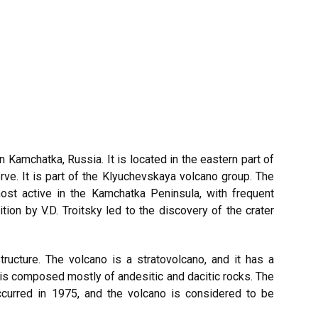
in
Kamchatka
, Russia. It is located in the eastern part of
rve. It is part of the Klyuchevskaya volcano group. The
ost active in the Kamchatka Peninsula, with frequent
tion by V.D. Troitsky led to the discovery of the crater
ucture. The volcano is a stratovolcano, and it has a
 is composed mostly of andesitic and dacitic rocks. The
curred in 1975, and the volcano is considered to be