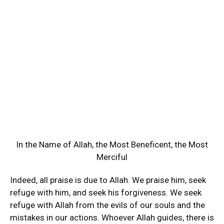
In the Name of Allah, the Most Beneficent, the Most
Merciful
Indeed, all praise is due to Allah. We praise him, seek
refuge with him, and seek his forgiveness. We seek
refuge with Allah from the evils of our souls and the
mistakes in our actions. Whoever Allah guides, there is