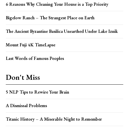
6 Reasons Why Cleaning Your House is a Top Priority
Bigelow Ranch – The Strangest Place on Earth
The Ancient Byzantine Basilica Unearthed Under Lake Iznik
Mount Fuji 4K TimeLapse
Last Words of Famous Peoples
Don't Miss
5 NLP Tips to Rewire Your Brain
A Dismissal Problems
Titanic History – A Miserable Night to Remember