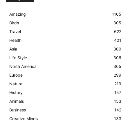
Amazing
1105
Birds
805
Travel
622
Health
401
Asia
309
Life Style
306
North America
305
Europe
299
Nature
219
History
157
Animals
153
Business
142
Creative Minds
133