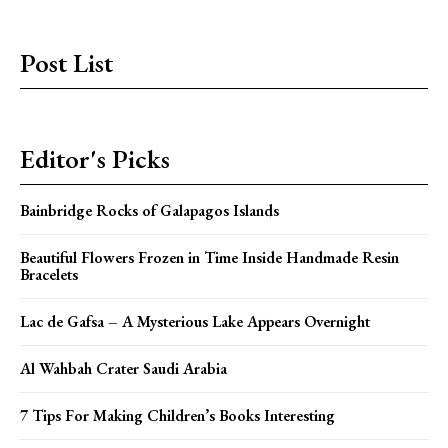
Post List
Editor's Picks
Bainbridge Rocks of Galapagos Islands
Beautiful Flowers Frozen in Time Inside Handmade Resin
Bracelets
Lac de Gafsa – A Mysterious Lake Appears Overnight
Al Wahbah Crater Saudi Arabia
7 Tips For Making Children’s Books Interesting