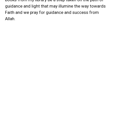
guidance and light that may illumine the way towards
Faith and we pray for guidance and success from
Allah.