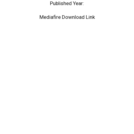
Published Year:
Mediafire Download Link