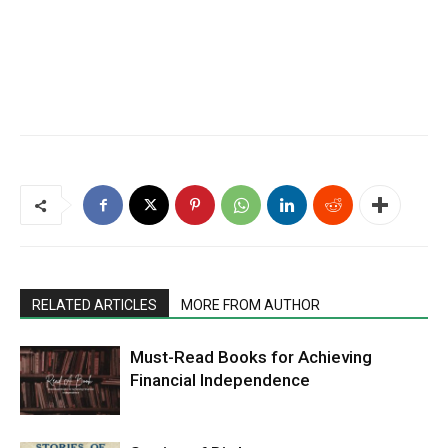
RELATED ARTICLES
MORE FROM AUTHOR
Must-Read Books for Achieving
Financial Independence