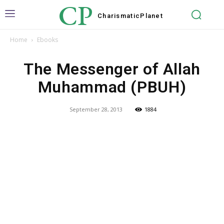
CP
Charismatic
Planet
Home
Ebooks
The Messenger of Allah
Muhammad (PBUH)
September 28, 2013
1884