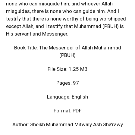
none who can misguide him, and whoever Allah
misguides, there is none who can guide him. And I
testify that there is none worthy of being worshipped
except Allah, and I testify that Muhammad (PBUH) is
His servant and Messenger.
Book Title: The Messenger of Allah Muhammad
(PBUH)
File Size: 1.25 MB
Pages: 97
Language: English
Format: PDF
Author: Sheikh Muhammad Mitwaly Ash Sha’rawy