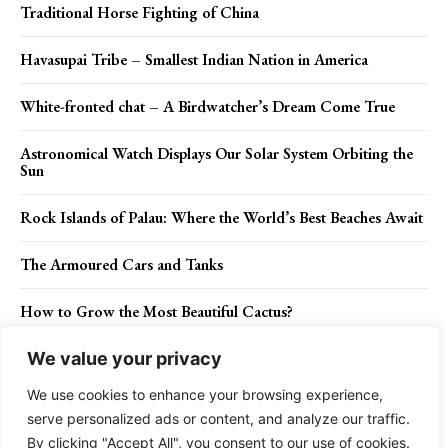
Traditional Horse Fighting of China
Havasupai Tribe – Smallest Indian Nation in America
White-fronted chat – A Birdwatcher’s Dream Come True
Astronomical Watch Displays Our Solar System Orbiting the
Sun
Rock Islands of Palau: Where the World’s Best Beaches Await
The Armoured Cars and Tanks
How to Grow the Most Beautiful Cactus?
We value your privacy
We use cookies to enhance your browsing experience,
Contact Us
Privacy Policy
Disclaimer
About Us
serve personalized ads or content, and analyze our traffic.
By clicking "Accept All", you consent to our use of cookies.