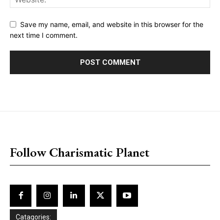
Save my name, email, and website in this browser for the
next time I comment.
placeholder text
Follow Charismatic Planet
Catagories: