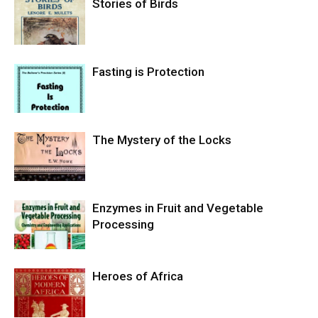
Stories of Birds
Fasting is Protection
The Mystery of the Locks
Enzymes in Fruit and Vegetable
Processing
Heroes of Africa