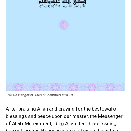
The Messenger of Allah Muhammad (PBUH)
After praising Allah and praying for the bestowal of
blessings and peace upon our master, the Messenger
of Allah, Muhammad, I beg Allah that these issuing
books from my library be a step taken on the path of