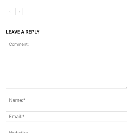
LEAVE A REPLY