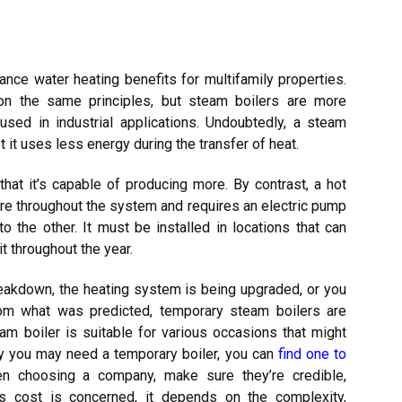
ance water heating benefits for multifamily properties.
n the same principles, but steam boilers are more
sed in industrial applications. Undoubtedly, a steam
t it uses less energy during the transfer of heat.
that it’s capable of producing more. By contrast, a hot
ure throughout the system and requires an electric pump
 the other. It must be installed in locations that can
 throughout the year.
breakdown, the heating system is being upgraded, or you
om what was predicted, temporary steam boilers are
am boiler is suitable for various occasions that might
hy you may need a temporary boiler, you can
find one to
n choosing a company, make sure they’re credible,
 as cost is concerned, it depends on the complexity,