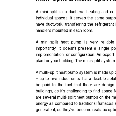
A mini-split is a ductless heating and co
individual spaces. It serves the same purpos
have ductwork, transferring the refrigeran
handlers mounted in each room.
A mini-split heat pump is very reliable
importantly, it doesn’t present a single po
implementation, or configuration. An expert 
plan for your building. The mini-split system
A multi-split heat pump system is made up o
– up to five indoor units. It’s a flexible sol
be paid to the fact that there are design 
buildings, as it’s challenging to find space
are several multi-split heat pumps on the m
energy as compared to traditional furnaces 
generate it, so they’ve become realistic opti