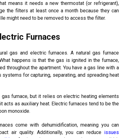
that means it needs a new thermostat (or refrigerant),
change the filters at least once a month because they can
le might need to be removed to access the filter.
lectric Furnaces
atural gas and electric furnaces. A natural gas furnace
hat happens is that the gas is ignited in the furnace,
ered throughout the apartment. You have a gas line with a
us systems for capturing, separating, and spreading heat
al gas furnace, but it relies on electric heating elements
t acts as auxiliary heat. Electric furnaces tend to be the
rbon monoxide.
rnaces come with dehumidification, meaning you can
pact air quality. Additionally, you can reduce
issues