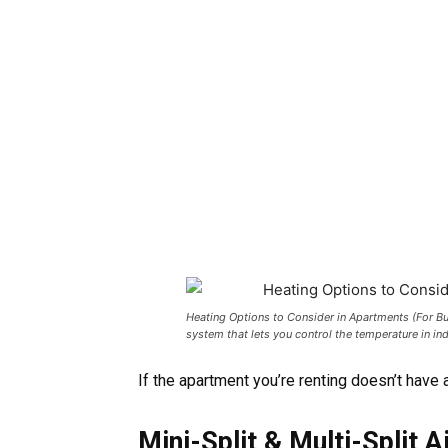
Heating Options to Consider in Apartments (For Bui
system that lets you control the temperature in in
If the apartment you’re renting doesn’t have 
Mini-Split & Multi-Split