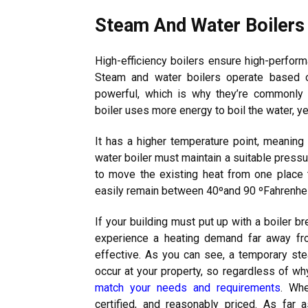
Steam And Water Boilers
High-efficiency boilers ensure high-perform
Steam and water boilers operate based o
powerful, which is why they’re commonly u
boiler uses more energy to boil the water, ye
It has a higher temperature point, meaning 
water boiler must maintain a suitable press
to move the existing heat from one place to
easily remain between 40ºand 90 ºFahrenheit
If your building must put up with a boiler 
experience a heating demand far away fr
effective. As you can see, a temporary ste
occur at your property, so regardless of w
match your needs and requirements
. Whe
certified, and reasonably priced. As far