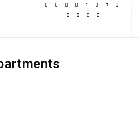
More
Apartments