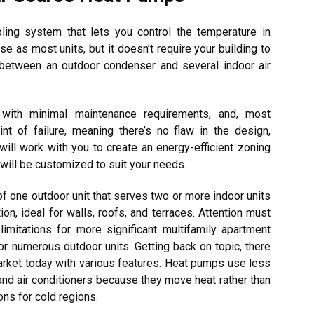
oling system that lets you control the temperature in
e as most units, but it doesn’t require your building to
t between an outdoor condenser and several indoor air
 with minimal maintenance requirements, and, most
int of failure, meaning there’s no flaw in the design,
will work with you to create an energy-efficient zoning
 will be customized to suit your needs.
f one outdoor unit that serves two or more indoor units
ution, ideal for walls, roofs, and terraces. Attention must
limitations for more significant multifamily apartment
 for numerous outdoor units. Getting back on topic, there
arket today with various features. Heat pumps use less
and air conditioners because they move heat rather than
ons for cold regions.