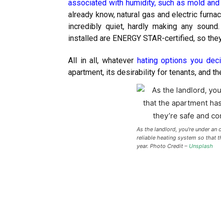
associated with humidity, such as mold and
already know, natural gas and electric furna
incredibly quiet, hardly making any sound.
installed are ENERGY STAR-certified, so the
All in all, whatever
hating options you dec
apartment, its desirability for tenants, and the
As the landlord, you’re under an 
reliable heating system so that 
year. Photo Credit –
Unsplash