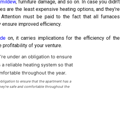
 mildew
, furniture damage, and so on. In case you didn’t
ces are the least expensive heating options, and they’re
 Attention must be paid to the fact that all furnaces
y ensure improved efficiency.
ide
on, it carries implications for the efficiency of the
 profitability of your venture.
obligation to ensure that the apartment has a
they’re safe and comfortable throughout the