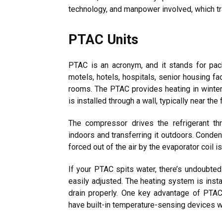
technology, and manpower involved, which tran
PTAC Units
PTAC is an acronym, and it stands for pack
motels, hotels, hospitals, senior housing fa
rooms. The PTAC provides heating in winter
is installed through a wall, typically near the f
The compressor drives the refrigerant th
indoors and transferring it outdoors. Conde
forced out of the air by the evaporator coil 
If your PTAC spits water, there’s undoubtedl
easily adjusted. The heating system is install
drain properly. One key advantage of PTAC
have built-in temperature-sensing devices wit