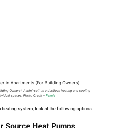
lding Owners). A mini-split is a ductless heating and cooling
dividual spaces. Photo Credit –
Pexels
a heating system, look at the following options.
 Air Source Heat Pumps