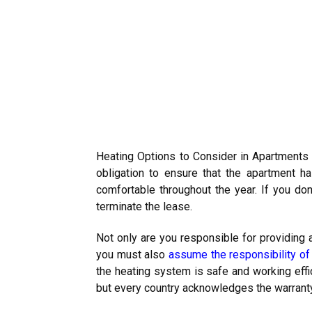
Heating Options to Consider in Apartments (
obligation to ensure that the apartment h
comfortable throughout the year. If you don’
terminate the lease.
Not only are you responsible for providing a
you must also
assume the responsibility o
the heating system is safe and working effic
but every country acknowledges the warranty 