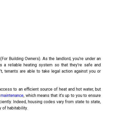
For Building Owners). As the landlord, you’re under an
as a reliable heating system so that they’re safe and
t, tenants are able to take legal action against you or
ccess to an efficient source of heat and hot water, but
f maintenance
, which means that it’s up to you to ensure
iently. Indeed, housing codes vary from state to state,
of habitability.