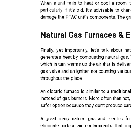
When a unit fails to heat or cool a room, 
particularly if it’s old. It’s advisable to 
damage the PTAC unit’s components. The gril
Natural Gas Furnaces & E
Finally, yet importantly, let’s talk about n
generates heat by combusting natural gas. W
which in turn warms up the air that is deliv
gas valve and an igniter, not counting vario
throughout the place.
An electric furnace is similar to a tradition
instead of gas burners. More often than not, i
safer option because they don’t produce ca
A great many natural gas and electric fu
eliminate indoor air contaminants that im