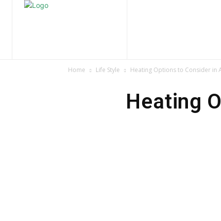
Home
Nature
Tr
Home
Life Style
Heating Options to Consider in 
Heating O