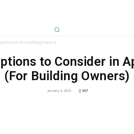
avel
Health
Life Style
Tech
Sports
Fashion
History
Apartments (For Building Owners)
ptions to Consider in 
(For Building Owners)
January 6, 2023
867