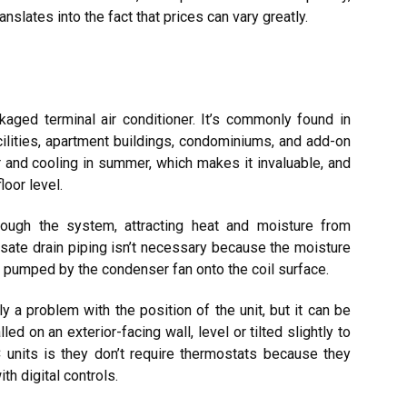
slates into the fact that prices can vary greatly.
aged terminal air conditioner. It’s commonly found in
cilities, apartment buildings, condominiums, and add-on
 and cooling in summer, which makes it invaluable, and
loor level.
rough the system, attracting heat and moisture from
nsate drain piping isn’t necessary because the moisture
is pumped by the condenser fan onto the coil surface.
y a problem with the position of the unit, but it can be
ed on an exterior-facing wall, level or tilted slightly to
 units is they don’t require thermostats because they
h digital controls.