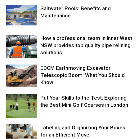
Saltwater Pools: Benefits and
Maintenance
How a professional team in Inner West
NSW provides top quality pipe relining
solutions
EDCM Earthmoving Excavator
Telescopic Boom: What You Should
Know
Put Your Skills to the Test: Exploring
the Best Mini Golf Courses in London
Labeling and Organizing Your Boxes
for an Efficient Move