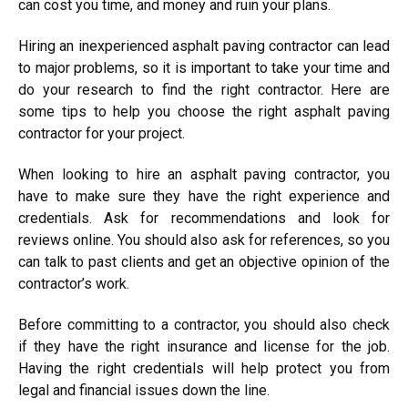
can cost you time, and money and ruin your plans.
Hiring an inexperienced asphalt paving contractor can lead
to major problems, so it is important to take your time and
do your research to find the right contractor. Here are
some tips to help you choose the right asphalt paving
contractor for your project.
When looking to hire an asphalt paving contractor, you
have to make sure they have the right experience and
credentials. Ask for recommendations and look for
reviews online. You should also ask for references, so you
can talk to past clients and get an objective opinion of the
contractor’s work.
Before committing to a contractor, you should also check
if they have the right insurance and license for the job.
Having the right credentials will help protect you from
legal and financial issues down the line.