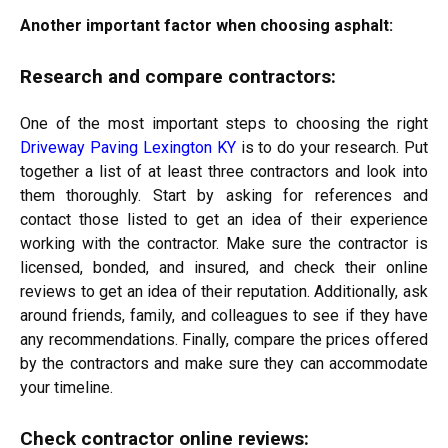
Another important factor when choosing asphalt:
Research and compare contractors:
One of the most important steps to choosing the right
Driveway Paving Lexington KY
is to do your research. Put
together a list of at least three contractors and look into
them thoroughly. Start by asking for references and
contact those listed to get an idea of their experience
working with the contractor. Make sure the contractor is
licensed, bonded, and insured, and check their online
reviews to get an idea of their reputation. Additionally, ask
around friends, family, and
colleagues to see if they have
any recommendations. Finally, compare the prices offered
by the contractors and make sure they can accommodate
your timeline.
Check contractor online reviews: