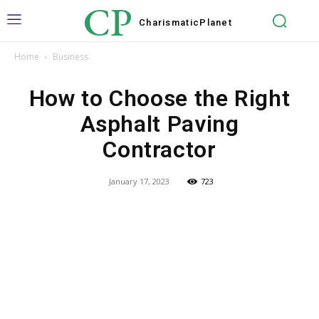
CP
Charismatic
Planet
Home
Business
How to Choose the Right
Asphalt Paving
Contractor
January 17, 2023
723