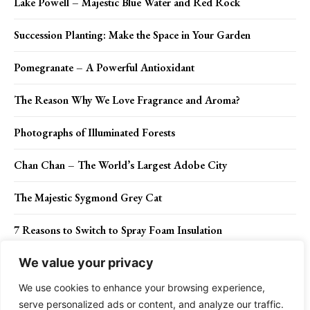
Lake Powell – Majestic Blue Water and Red Rock
Succession Planting: Make the Space in Your Garden
Pomegranate – A Powerful Antioxidant
The Reason Why We Love Fragrance and Aroma?
Photographs of Illuminated Forests
Chan Chan – The World’s Largest Adobe City
The Majestic Sygmond Grey Cat
7 Reasons to Switch to Spray Foam Insulation
We value your privacy
We use cookies to enhance your browsing experience,
Contact Us
Privacy Policy
Disclaimer
About Us
serve personalized ads or content, and analyze our traffic.