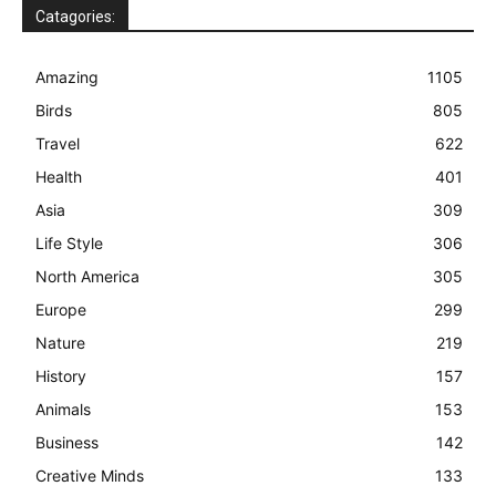
Catagories:
Amazing
1105
Birds
805
Travel
622
Health
401
Asia
309
Life Style
306
North America
305
Europe
299
Nature
219
History
157
Animals
153
Business
142
Creative Minds
133