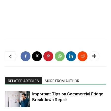
RELATED ARTICLES
MORE FROM AUTHOR
Important Tips on Commercial Fridge
Breakdown Repair