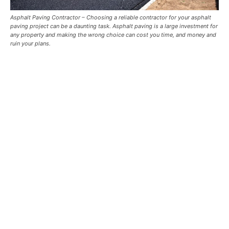
Asphalt Paving Contractor –
Choosing a reliable contractor for your asphalt
paving project can be a daunting task. Asphalt paving is a large investment for
any property and making the wrong choice can cost you time, and money and
ruin your plans.