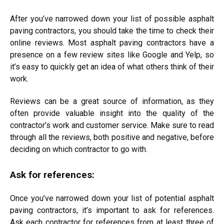
After you’ve narrowed down your list of possible asphalt
paving contractors, you should take the time to check their
online reviews. Most asphalt paving contractors have a
presence on a few review sites like Google and Yelp, so
it’s easy to quickly get an idea of what others think of their
work.
Reviews can be a great source of information, as they
often provide valuable insight into the quality of the
contractor’s work and customer service. Make sure to read
through all the reviews, both positive and negative, before
deciding on which contractor to go with.
Ask for references:
Once you’ve narrowed down your list of potential asphalt
paving contractors, it’s important to ask for references.
Ask each contractor for references from at least three of