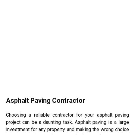
Asphalt Paving Contractor
Choosing a reliable contractor for your asphalt paving
project can be a daunting task. Asphalt paving is a large
investment for any property and making the wrong choice