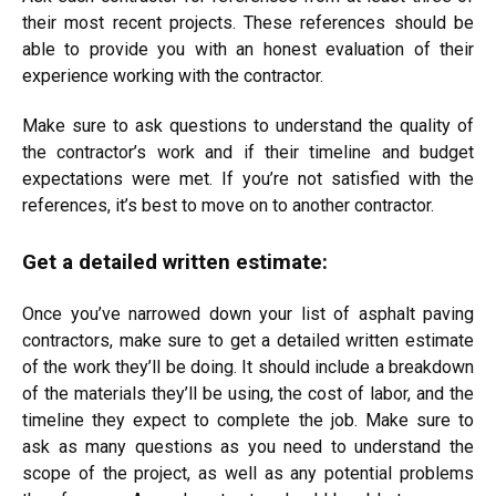
their most recent projects. These references should be
able to provide you with an honest evaluation of their
experience working with the contractor.
Make sure to ask questions to understand the quality of
the contractor’s work and if their timeline and budget
expectations were met. If you’re not satisfied with the
references, it’s best to move on to another contractor.
Get a detailed written estimate:
Once you’ve narrowed down your list of asphalt paving
contractors, make sure to get a detailed written estimate
of the work they’ll be doing. It should include a breakdown
of the materials they’ll be using, the cost of labor, and the
timeline they expect to complete the job. Make sure to
ask as many questions as you need to understand the
scope of the project, as well as any potential problems