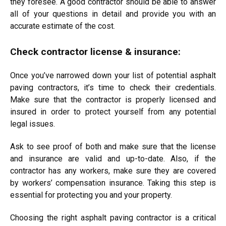
they foresee. A good contractor should be able to answer
all of your questions in detail and provide you with an
accurate estimate of the cost.
Check contractor license & insurance:
Once you’ve narrowed down your list of potential asphalt
paving contractors, it’s time to check their credentials.
Make sure that the contractor is properly licensed and
insured in order to protect yourself from any potential
legal issues.
Ask to see proof of both and make sure that the license
and insurance are valid and up-to-date. Also, if the
contractor has any workers, make sure they are covered
by workers’ compensation insurance. Taking this step is
essential for protecting you and your property.
Choosing the right asphalt paving contractor is a critical