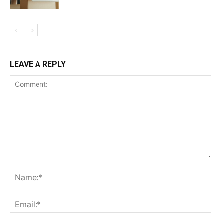
LEAVE A REPLY