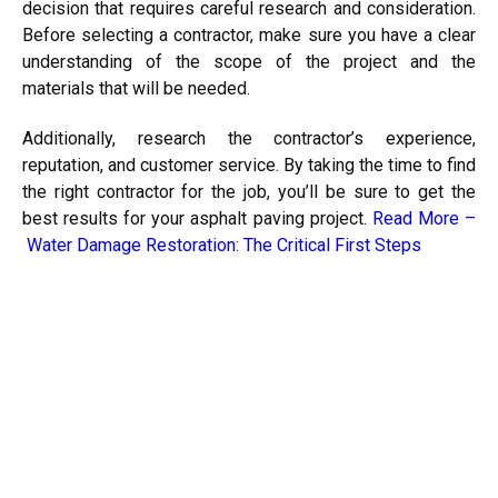
decision that requires careful research and consideration.
Before selecting a contractor, make sure you have a clear
understanding of the scope of the project and the
materials that will be needed.
Additionally, research the contractor’s experience,
reputation, and customer service. By taking the time to find
the right contractor for the job, you’ll be sure to get the
best results for your asphalt paving project.
Read More –
Water Damage Restoration: The Critical First Steps