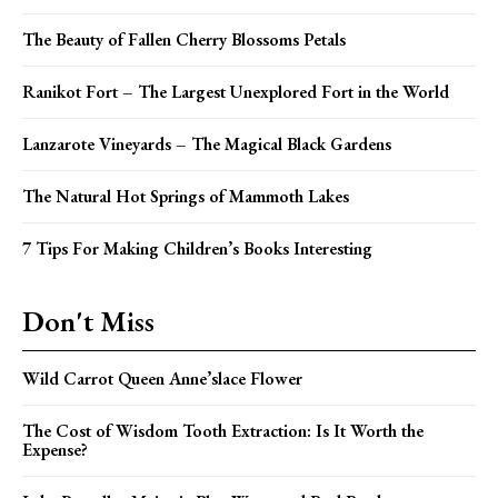
The Beauty of Fallen Cherry Blossoms Petals
Ranikot Fort – The Largest Unexplored Fort in the World
Lanzarote Vineyards – The Magical Black Gardens
The Natural Hot Springs of Mammoth Lakes
7 Tips For Making Children’s Books Interesting
Don't Miss
Wild Carrot Queen Anne’slace Flower
The Cost of Wisdom Tooth Extraction: Is It Worth the
Expense?