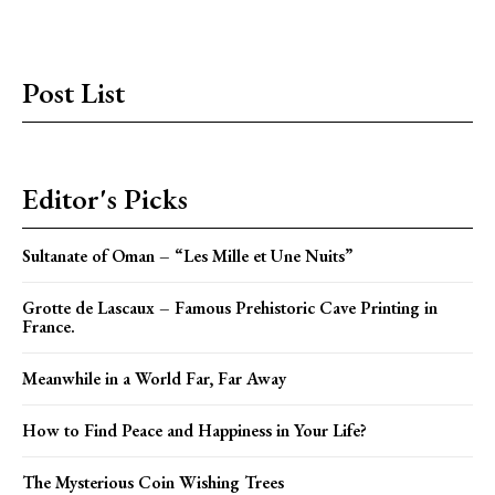
Post List
Editor's Picks
Sultanate of Oman – “Les Mille et Une Nuits”
Grotte de Lascaux – Famous Prehistoric Cave Printing in
France.
Meanwhile in a World Far, Far Away
How to Find Peace and Happiness in Your Life?
The Mysterious Coin Wishing Trees