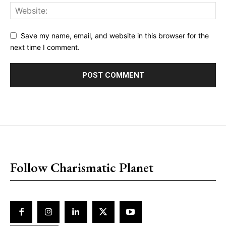
Save my name, email, and website in this browser for the
next time I comment.
placeholder text
Follow Charismatic Planet