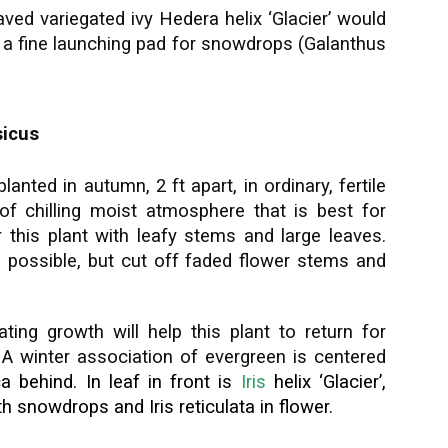
eaved variegated ivy Hedera helix ‘Glacier’ would
 a fine launching pad for snowdrops (Galanthus
sicus
lanted in autumn, 2 ft apart, in ordinary, fertile
f chilling moist atmosphere that is best for
r this plant with leafy stems and large leaves.
as possible, but cut off faded flower stems and
ng growth will help this plant to return for
. A winter association of evergreen is centered
c
a behind. In leaf in front is
Iris
helix ‘Glacier’,
ith snowdrops and
Iris reticulata
in flower.