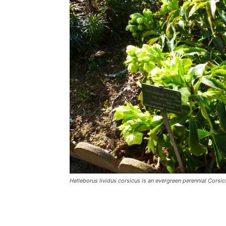
Helleborus lividus corsicus is an evergreen perennial Corsic