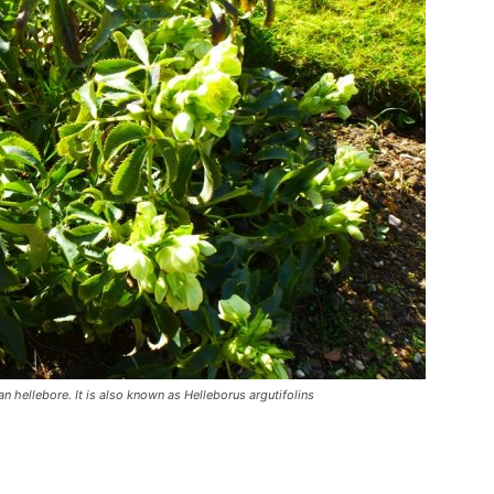
an hellebore. It is also known as Helleborus argutifolins