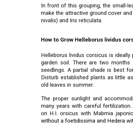
In front of this grouping, the small-l
make the attractive ground cover and
nivalis) and Iris reticulata.
How to Grow Helleborus lividus cor
Helleborus lividus corsicus is ideally p
garden soil. There are two months o
seedlings. A partial shade is best fo
Disturb established plants as little 
old leaves in summer.
The proper sunlight and accommodati
many years with careful fertilization
on H.I. orsicus with Mabmia japoni
without a foetidissima and Hedera w