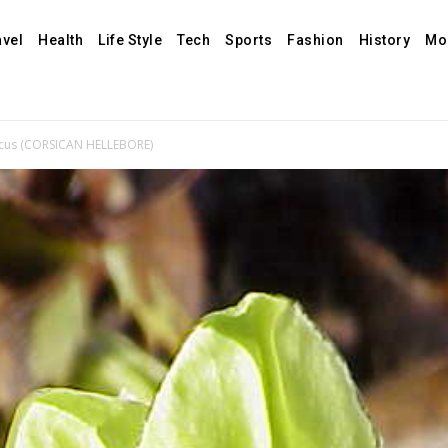
avel
Health
Life Style
Tech
Sports
Fashion
History
Mo
sicus (CORSICAN HELLEBORE)