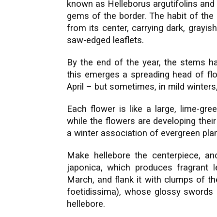
known as Helleborus argutifolins and 
gems of the border. The habit of the p
from its center, carrying dark, grayis
saw-edged leaflets.
By the end of the year, the stems h
this emerges a spreading head of fl
April – but sometimes, in mild winter
Each flower is like a large, lime-gr
while the flowers are developing thei
a winter association of evergreen plan
Make hellebore the centerpiece, an
japonica, which produces fragrant
March, and flank it with clumps of the 2
foetidissima), whose glossy swords o
hellebore.