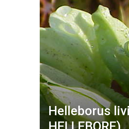
Helleborus li
HELLEBORE)