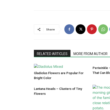
Share
RELATED ARTICLES
MORE FROM AUTHOR
Periwinkle 
That Can Bl
Gladiolus Flowers are Popular For
Bright Color
Lantana Heads – Clusters of Tiny
Flowers