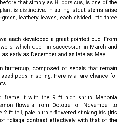
before that simply as H. corsicus, is one of the
lant is distinctive. In spring, stout stems arise
h-green, leathery leaves, each divided into three
ave each developed a great pointed bud. From
owers, which open in succession in March and
s, as early as December and as late as May.
een buttercup, composed of sepals that remain
r seed pods in spring. Here is a rare chance for
ts.
d frame it with the 9 ft high shrub Mahonia
 lemon flowers from October or November to
 ft tall, pale purple-flowered stinking iris (Iris
f foliage contrast effectively with that of the