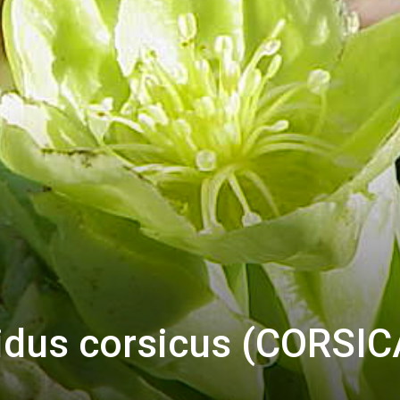
vidus corsicus (CORSI