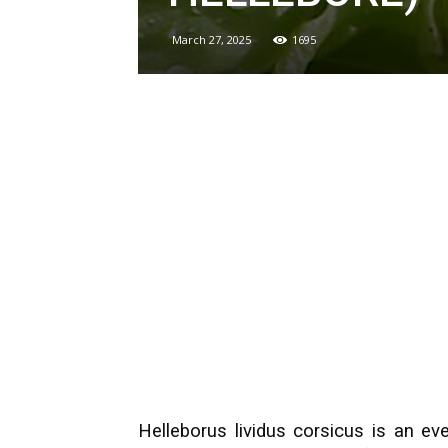
March 27, 2025
1695
Helleborus lividus corsicus is an eve