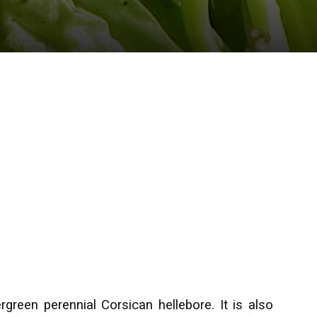
rgreen perennial Corsican hellebore. It is also