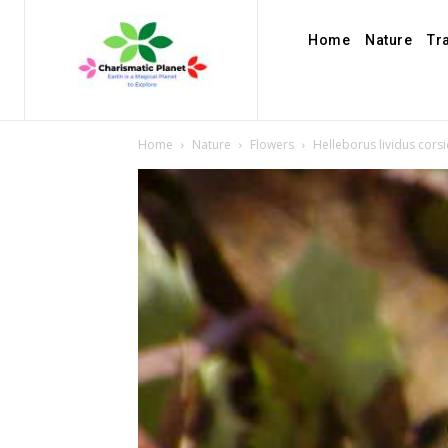
Home
Nature
Tr
Home
Nature
Flowers
Helleborus lividus cor