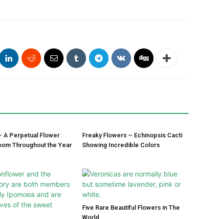
– A Perpetual Flower
Freaky Flowers – Echinopsis Cacti
oom Throughout the Year
Showing Incredible Colors
Five Rare Beautiful Flowers in The
World