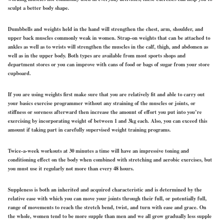
sculpt a better body shape.
Dumbbells and weights held in the hand will strengthen the chest, arm, shoulder, and
upper back muscles commonly weak in women. Strap-on weights that can be attached to
ankles as well as to wrists will strengthen the muscles in the calf, thigh, and abdomen as
well as in the upper body. Both types are available from most sports shops and
department stores or you can improve with cans of food or bags of sugar from your store
cupboard.
If you are using weights first make sure that you are relatively fit and able to carry out
your basics exercise programmer without any straining of the muscles or joints, or
stiffness or soreness afterward then increase the amount of effort you put into you’re
exercising by incorporating weight of between 1 and 3kg each. Also, you can exceed this
amount if taking part in carefully supervised weight training programs.
Twice-a-week workouts at 30 minutes a time will have an impressive toning and
conditioning effect on the body when combined with stretching and aerobic exercises, but
you must use it regularly not more than every 48 hours.
Suppleness is both an inherited and acquired characteristic and is determined by the
relative ease with which you can move your joints through their full, or potentially full,
range of movements to reach the stretch bend, twist, and turn with ease and grace. On
the whole, women tend to be more supple than men and we all grow gradually less supple