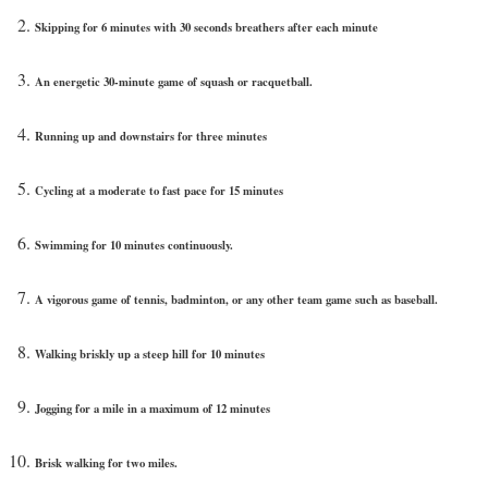
Skipping for 6 minutes with 30 seconds breathers after each minute
An energetic 30-minute game of squash or racquetball.
Running up and downstairs for three minutes
Cycling at a moderate to fast pace for 15 minutes
Swimming for 10 minutes continuously.
A vigorous game of tennis, badminton, or any other team game such as baseball.
Walking briskly up a steep hill for 10 minutes
Jogging for a mile in a maximum of 12 minutes
Brisk walking for two miles.