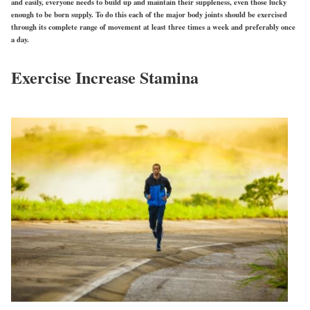
and easily, everyone needs to build up and maintain their suppleness, even those lucky
enough to be born supply. To do this each of the major body joints should be exercised
through its complete range of movement at least three times a week and preferably once
a day.
Exercise Increase Stamina