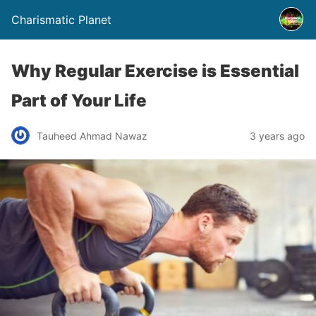
Charismatic Planet
Why Regular Exercise is Essential
Part of Your Life
Tauheed Ahmad Nawaz
3 years ago