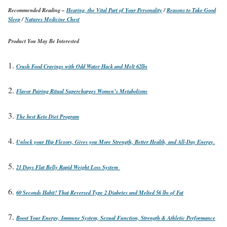
Recommended Reading –
Hearing, the Vital Part of Your Personality
/
Reasons to Take Good
Sleep
/
Natures Medicine Chest
Product You May Be Interested
Crush Food Cravings with Odd Water Hack and Melt 62lbs
Flavor Pairing Ritual Supercharges Women’s Metabolisms
The best Keto Diet Program
Unlock your Hip Flexors, Gives you More Strength, Better Health, and All-Day Energy.
21 Days Flat Belly Rapid Weight Loss System
60 Seconds Habit! That Reversed Type 2 Diabetes and Melted 56 lbs of Fat
Boost Your Energy, Immune System, Sexual Function, Strength & Athletic Performance