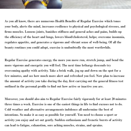
As you all know, there are numerous Health Benefits of Regular Exercise which tones
your body, alerts the mind, increases resilience to physical and psychological stresses, and
firms muscles. Loosens joints, banishes stiffness and general aches and pains, builds up
the efficiency of the heart and lungs, lowers blood/cholesterol, helps; overcome insomnia,
regulates appetite, and generates a vigorous and vibrant sense of well-being. Of all the
beauty routines you could adopt, exercise is undoubtedly the most worthwhile.
Regular Exercise generates energy, the more you move run, stretch jump, and bend the
more vigorous and energetic you will feel. The next time lethargy descends try
overcoming apathy with activity. Take a brisk walk, jog up and down on the spot for a
few minutes, and see how much more alert and refreshed you feel. Now plan to increase
the amount of activity you take during the day, first carrying out the general fitness test
outlined in the personal profile to find out how active or inactive you are.
Moreover, you should also aim to Regular Exercise fairly vigorously for at least 20 minutes
three times a week. Exercise is one of the easiest things in life to find excuses not to do.
Cold weather and alternative arrangements indolence all undermine the best of
intentions. So make it as easy as possible for yourself. You need to choose a sport or
activity you enjoy and set out gently. Sudden enthusiasm and frenetic bursts of activity
can lead to fatigue, exhaustion, sore aching muscles, strains, and sprains.