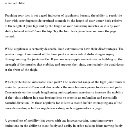
as we get older.
Touching your toes is not a good indicator of suppleness because the ability to reach the
floor with your fingers is determined as much by the length of your upper body relative
to the length of your legs and by the length of your hamstring muscles, as it is by your
ability to bend in half from the hip. Try the four tests given here and over the page
instead.
While suppleness is certainly desirable, both extremes can have their disadvantages. The
greater range of movement of the loose joint carries a risk of dislocating or injury
through moving the joints too far. If you are very supple concentrate on building up the
strength of the muscles that stabilize and support the joints, particularly the quadriceps
at the front of the thigh.
Which protects the vulnerable knee joint? The restricted range of the tight joint tends to
make for general stiffness and also renders the muscles more prone to strains and pulls.
Concentrate on the simple lengthening and suppleness exercises to increase the mobility
of the joints without in a way forcing them to move in an unfamiliar and potentially
harmful direction. Do these regularly for at least a month before attempting any of the
more demanding activities suppleness rating, such as gymnastics or yoga.
A general loss of mobility that comes with age imposes certain, sometimes severe
limitations on the ability to move freely and easily. In order to keep joints moving freely