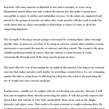
Inactivity will cause muscles to diminish in size and to atrophy, or waste away.
Diminished muscle fibers not only weaken the muscle but also make it much more
susceptible to injury b sudden and unfamiliar stresses. As the joints are supported and
moved by the groups of muscles on either side, weak muscles will also tend to make for
weak joints that are more susceptible to dislocation or injury to some or all of the
supporting ligaments.
The strength of the large muscle groups is increased by working them, either through
specific types of sports or activities or by using an exercise routine that combines certain
movements to persuade the muscles to contract and then extend. The second is the more
reliable method provided of course, that the routine is sound because it works
systematically through each of the large muscle groups in turn.
The most effective way of increasing the strength of the muscles is by long-term resistant
exercise that makes muscles work harder by providing a counterforce. I.e. are swimming
against the tide or using buoys to add drag bicycling into the wind or incorporating the
use of weight into your exercise program.
Furthermore, sensible use of weights will not overdevelop your muscles. Instead, it will
firm and strengthen them, thereby protecting the joints. It will also greatly improve the
general line and contour of your body, particularly those areas, such as the thighs,
buttocks, and upper arms. That tends to be most resistant to weight-reducing diets. By
working muscles not commonly used in everyday activities, these exercises can help you to