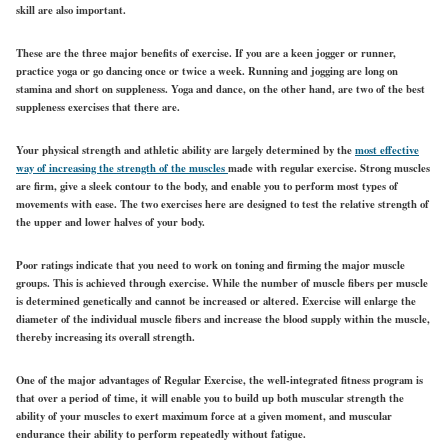
skill are also important.
These are the three major benefits of exercise. If you are a keen jogger or runner,
practice yoga or go dancing once or twice a week. Running and jogging are long on
stamina and short on suppleness. Yoga and dance, on the other hand, are two of the best
suppleness exercises that there are.
Your physical strength and athletic ability are largely determined by the
most effective
way of increasing the strength of the muscles
made with regular exercise. Strong muscles
are firm, give a sleek contour to the body, and enable you to perform most types of
movements with ease. The two exercises here are designed to test the relative strength of
the upper and lower halves of your body.
Poor ratings indicate that you need to work on toning and firming the major muscle
groups. This is achieved through exercise. While the number of muscle fibers per muscle
is determined genetically and cannot be increased or altered. Exercise will enlarge the
diameter of the individual muscle fibers and increase the blood supply within the muscle,
thereby increasing its overall strength.
One of the major advantages of Regular Exercise, the well-integrated fitness program is
that over a period of time, it will enable you to build up both muscular strength the
ability of your muscles to exert maximum force at a given moment, and muscular
endurance their ability to perform repeatedly without fatigue.