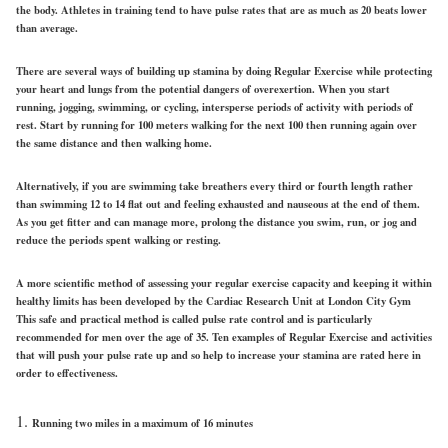
the body. Athletes in training tend to have pulse rates that are as much as 20 beats lower
than average.
There are several ways of building up stamina by doing Regular Exercise while protecting
your heart and lungs from the potential dangers of overexertion. When you start
running, jogging, swimming, or cycling, intersperse periods of activity with periods of
rest. Start by running for 100 meters walking for the next 100 then running again over
the same distance and then walking home.
Alternatively, if you are swimming take breathers every third or fourth length rather
than swimming 12 to 14 flat out and feeling exhausted and nauseous at the end of them.
As you get fitter and can manage more, prolong the distance you swim, run, or jog and
reduce the periods spent walking or resting.
A more scientific method of assessing your regular exercise capacity and keeping it within
healthy limits has been developed by the Cardiac Research Unit at London City Gym
This safe and practical method is called pulse rate control and is particularly
recommended for men over the age of 35. Ten examples of Regular Exercise and activities
that will push your pulse rate up and so help to increase your stamina are rated here in
order to effectiveness.
Running two miles in a maximum of 16 minutes