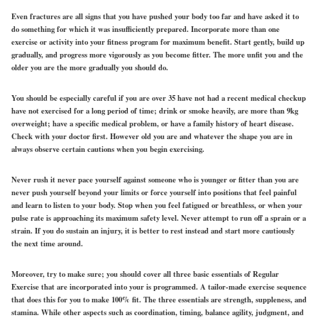
Even fractures are all signs that you have pushed your body too far and have asked it to
do something for which it was insufficiently prepared. Incorporate more than one
exercise or activity into your fitness program for maximum benefit. Start gently, build up
gradually, and progress more vigorously as you become fitter. The more unfit you and the
older you are the more gradually you should do.
You should be especially careful if you are over 35 have not had a recent medical checkup
have not exercised for a long period of time; drink or smoke heavily, are more than 9kg
overweight; have a specific medical problem, or have a family history of heart disease.
Check with your doctor first. However old you are and whatever the shape you are in
always observe certain cautions when you begin exercising.
Never rush it never pace yourself against someone who is younger or fitter than you are
never push yourself beyond your limits or force yourself into positions that feel painful
and learn to listen to your body. Stop when you feel fatigued or breathless, or when your
pulse rate is approaching its maximum safety level. Never attempt to run off a sprain or a
strain. If you do sustain an injury, it is better to rest instead and start more cautiously
the next time around.
Moreover, try to make sure; you should cover all three basic essentials of Regular
Exercise that are incorporated into your is programmed. A tailor-made exercise sequence
that does this for you to make 100% fit. The three essentials are strength, suppleness, and
stamina. While other aspects such as coordination, timing, balance agility, judgment, and