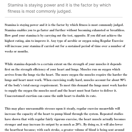
Stamina is staying power and it is the factor by which
fitness is most commonly judged.
Stamina is staying power and it is the factor by which fitness is most commonly judged.
Stamina enables you to go faster and further without becoming exhausted or breathless.
How good your stamina is by carrying out the test, opposite. If you did not achieve the
highest rating, aim to improve it. Any type of aerobic or oxygen using Regular Exercise
will increase your stamina if carried out for a sustained period of time over a number of
weeks or months.
While stamina depends to a certain extent on the strength of your muscles it depends
first on the strength efficiency of your heart and lungs. Muscles run on oxygen which
arrives from the lungs via the heart. The more oxygen the muscles require the harder the
lungs and heart must work. When exercising really hard, muscles account for about 90%
of the body’s total energy requirement. To meet this demand the lungs must work harder
to supply the oxygen the muscles need and the heart must beat faster to deliver it.
Unaccustomed exertion can cause the unfit heart to double its rate.
This may place unreasonable stresses upon it steady, regular exercise meanwhile will
increase the capacity of the heart to pump blood through the system. Repeated studies
have shown that with regular fairly vigorous exercise, the heart muscle actually becomes
stronger and may increase its output by as much as 20%. By doing so, it will also lower
the heartbeat because; with each stroke, a greater volume of blood is being sent around