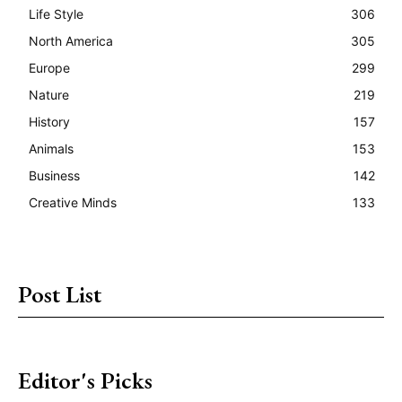
Life Style
306
North America
305
Europe
299
Nature
219
History
157
Animals
153
Business
142
Creative Minds
133
Post List
Editor's Picks