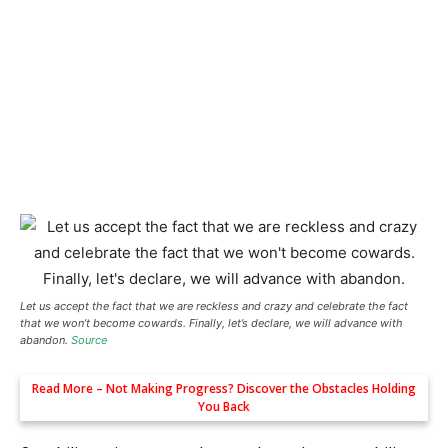
Let us accept the fact that we are reckless and crazy and celebrate the fact
that we won’t become cowards. Finally, let’s declare, we will advance with
abandon.
Source
Read More –
Not Making Progress? Discover the Obstacles Holding
You Back