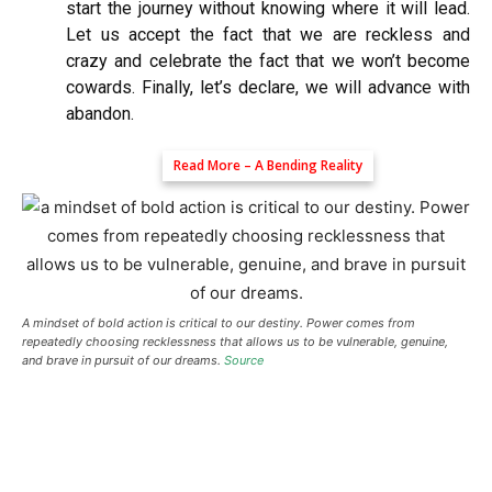
start the journey without knowing where it will lead.
Let us accept the fact that we are reckless and
crazy and celebrate the fact that we won’t become
cowards. Finally, let’s declare, we will advance with
abandon.
Read More –
A Bending Reality
A mindset of bold action is critical to our destiny. Power comes from
repeatedly choosing recklessness that allows us to be vulnerable, genuine,
and brave in pursuit of our dreams.
Source