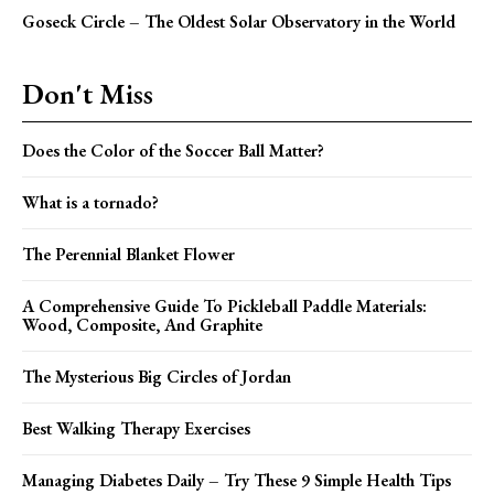
Goseck Circle – The Oldest Solar Observatory in the World
Don't Miss
Does the Color of the Soccer Ball Matter?
What is a tornado?
The Perennial Blanket Flower
A Comprehensive Guide To Pickleball Paddle Materials:
Wood, Composite, And Graphite
The Mysterious Big Circles of Jordan
Best Walking Therapy Exercises
Managing Diabetes Daily – Try These 9 Simple Health Tips