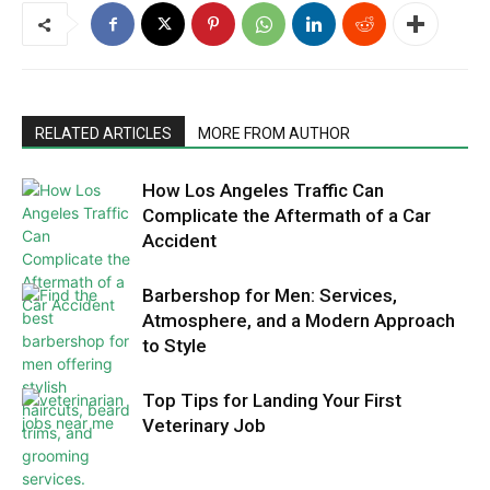
RELATED ARTICLES
MORE FROM AUTHOR
How Los Angeles Traffic Can
Complicate the Aftermath of a Car
Accident
Barbershop for Men: Services,
Atmosphere, and a Modern Approach
to Style
Top Tips for Landing Your First
Veterinary Job