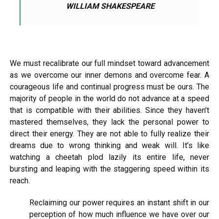
WILLIAM SHAKESPEARE
We must recalibrate our full mindset toward advancement
as we overcome our inner demons and overcome fear. A
courageous life and continual progress must be ours. The
majority of people in the world do not advance at a speed
that is compatible with their abilities. Since they haven’t
mastered themselves, they lack the personal power to
direct their energy. They are not able to fully realize their
dreams due to wrong thinking and weak will. It’s like
watching a cheetah plod lazily its entire life, never
bursting and leaping with the staggering speed within its
reach.
Reclaiming our power requires an instant shift in our
perception of how much influence we have over our