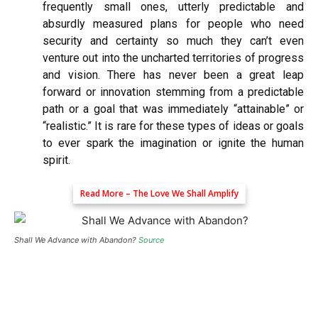
frequently small ones, utterly predictable and
absurdly measured plans for people who need
security and certainty so much they can’t even
venture out into the uncharted territories of progress
and vision. There has never been a great leap
forward or innovation stemming from a predictable
path or a goal that was immediately “attainable” or
“realistic.” It is rare for these types of ideas or goals
to ever spark the imagination or ignite the human
spirit.
Read More –
The Love We Shall Amplify
Shall We Advance with Abandon?
Source