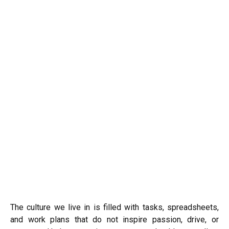
The culture we live in is filled with tasks, spreadsheets,
and work plans that do not inspire passion, drive, or