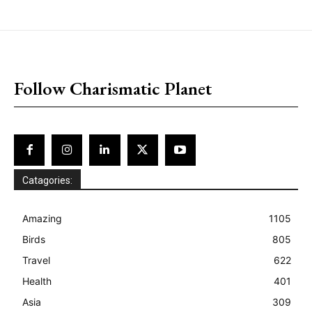
placeholder text
Follow Charismatic Planet
Catagories:
Amazing
1105
Birds
805
Travel
622
Health
401
Asia
309