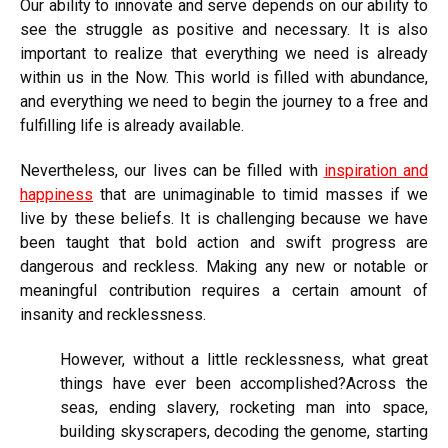
Our ability to innovate and serve depends on our ability to
see the struggle as positive and necessary. It is also
important to realize that everything we need is already
within us in the Now. This world is filled with abundance,
and everything we need to begin the journey to a free and
fulfilling life is already available.
Nevertheless, our lives can be filled with
inspiration and
happiness
that are unimaginable to timid masses if we
live by these beliefs. It is challenging because we have
been taught that bold action and swift progress are
dangerous and reckless. Making any new or notable or
meaningful contribution requires a certain amount of
insanity and recklessness.
However, without a little recklessness, what great
things have ever been accomplished?Across the
seas, ending slavery, rocketing man into space,
building skyscrapers, decoding the genome, starting