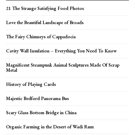
21 The Strange Satisfying Food Photos
Love the Beautiful Landscape of Broads
The Fairy Chimneys of Cappadocia
Cavity Wall Insulation – Everything You Need To Know
Magnificent Steampunk Animal Sculptures Made Of Scrap
Metal
History of Playing Cards
Majestic Bedford Panorama Bus
Scary Glass Bottom Bridge in China
Organic Farming in the Desert of Wadi Rum