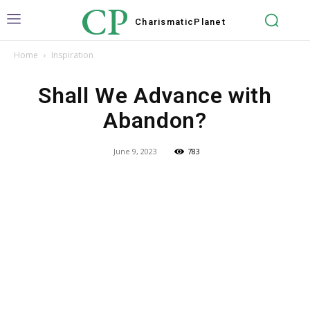
CP
Charismatic
Planet
Home
Inspiration
Shall We Advance with
Abandon?
June 9, 2023
783