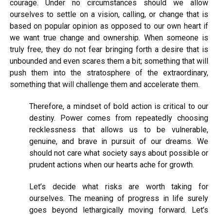
courage. Under no circumstances should we allow
ourselves to settle on a vision, calling, or change that is
based on popular opinion as opposed to our own heart if
we want true change and ownership. When someone is
truly free, they do not fear bringing forth a desire that is
unbounded and even scares them a bit; something that will
push them into the stratosphere of the extraordinary,
something that will challenge them and accelerate them.
Therefore, a mindset of bold action is critical to our
destiny. Power comes from repeatedly choosing
recklessness that allows us to be vulnerable,
genuine, and brave in pursuit of our dreams. We
should not care what society says about possible or
prudent actions when our hearts ache for growth.
Let’s decide what risks are worth taking for
ourselves. The meaning of progress in life surely
goes beyond lethargically moving forward. Let’s