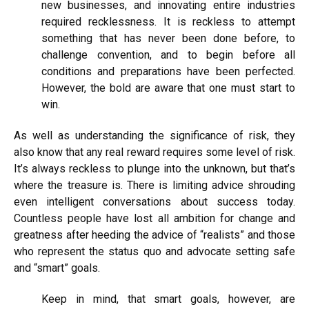
new businesses, and innovating entire industries
required recklessness. It is reckless to attempt
something that has never been done before, to
challenge convention, and to begin before all
conditions and preparations have been perfected.
However, the bold are aware that one must start to
win.
As well as understanding the significance of risk, they
also know that any real reward requires some level of risk.
It’s always reckless to plunge into the unknown, but that’s
where the treasure is. There is
limiting
advice
shrouding
even intelligent conversations about success
today.
Countless people have lost all ambition for change and
greatness after heeding the advice of “realists” and those
who represent the status quo and advocate setting safe
and “smart” goals.
Keep in mind, that smart goals, however, are