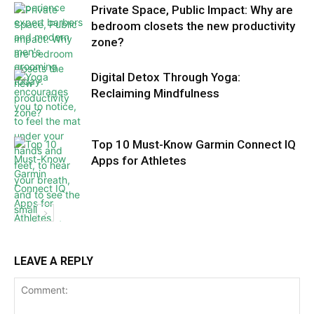
Private Space, Public Impact: Why are
bedroom closets the new productivity
zone?
Digital Detox Through Yoga:
Reclaiming Mindfulness
Top 10 Must-Know Garmin Connect IQ
Apps for Athletes
LEAVE A REPLY