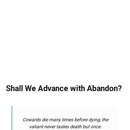
Shall We Advance with Abandon?
Cowards die many times before dying; the
valiant never
tastes
death
but once.