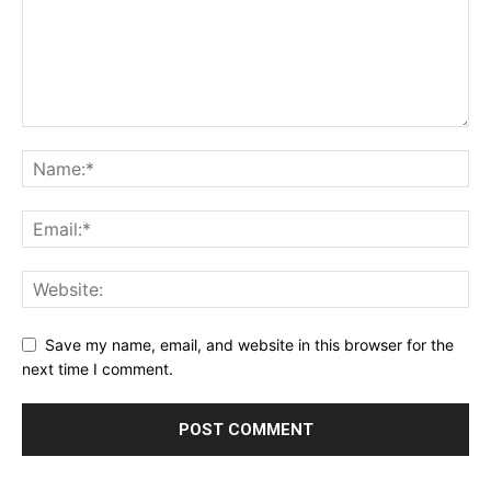
Save my name, email, and website in this browser for the
next time I comment.