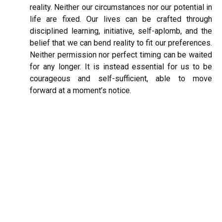
reality. Neither our circumstances nor our potential in
life are fixed. Our lives can be crafted through
disciplined learning, initiative, self-aplomb, and the
belief that we can bend reality to fit our preferences.
Neither permission nor perfect timing can be waited
for any longer. It is instead essential for us to be
courageous and self-sufficient, able to move
forward at a moment’s notice.