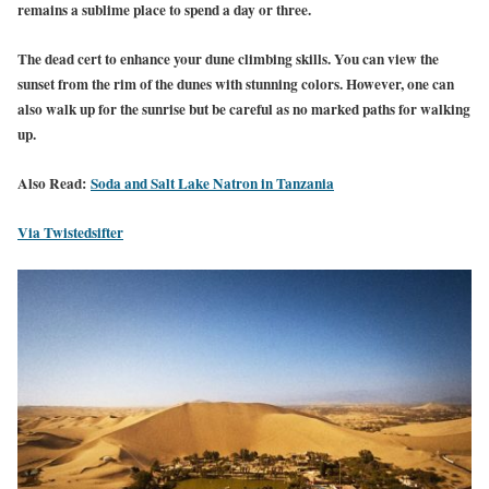
remains a sublime place to spend a day or three.
The dead cert to enhance your dune climbing skills. You can view the
sunset from the rim of the dunes with stunning colors. However, one can
also walk up for the sunrise but be careful as no marked paths for walking
up.
Also Read:
Soda and Salt Lake Natron in Tanzania
Via Twistedsifter