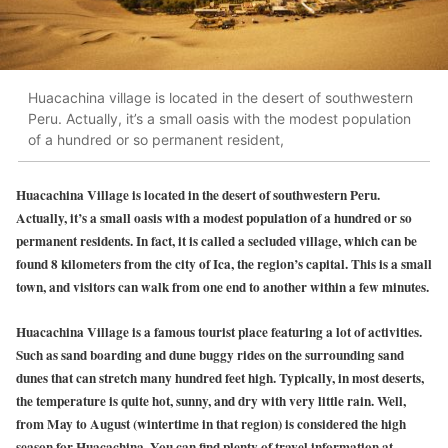
Huacachina village is located in the desert of southwestern
Peru. Actually, it’s a small oasis with the modest population
of a hundred or so permanent resident,
Huacachina Village is located in the desert of southwestern Peru.
Actually, it’s a small oasis with a modest population of a hundred or so
permanent residents. In fact, it is called a secluded village, which can be
found 8 kilometers from the city of Ica, the region’s capital. This is a small
town, and visitors can walk from one end to another within a few minutes.
Huacachina Village is a famous tourist place featuring a lot of activities.
Such as sand boarding and dune buggy rides on the surrounding sand
dunes that can stretch many hundred feet high. Typically, in most deserts,
the temperature is quite hot, sunny, and dry with very little rain. Well,
from May to August (wintertime in that region) is considered the high
season for Huacachina. You can find plenty of travel information at