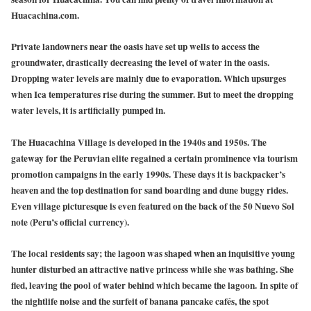
Huacachina.com.
Private landowners near the oasis have set up wells to access the
groundwater, drastically decreasing the level of water in the oasis.
Dropping water levels are mainly due to evaporation. Which upsurges
when Ica temperatures rise during the summer. But to meet the dropping
water levels, it is artificially pumped in.
The
Huacachina Village
is developed in the 1940s and 1950s. The
gateway for the Peruvian elite regained a certain prominence via tourism
promotion campaigns in the early 1990s. These days it is backpacker’s
heaven and the top destination for sand boarding and dune buggy rides.
Even village picturesque is even featured on the back of the 50 Nuevo Sol
note (Peru’s official currency).
The local residents say; the lagoon was shaped when an inquisitive young
hunter disturbed an attractive native princess while she was bathing. She
fled, leaving the pool of water behind which became the lagoon. In spite of
the nightlife noise and the surfeit of banana pancake cafés, the spot