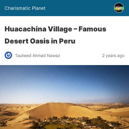
Charismatic Planet
Huacachina Village – Famous
Desert Oasis in Peru
Tauheed Ahmad Nawaz
2 years ago