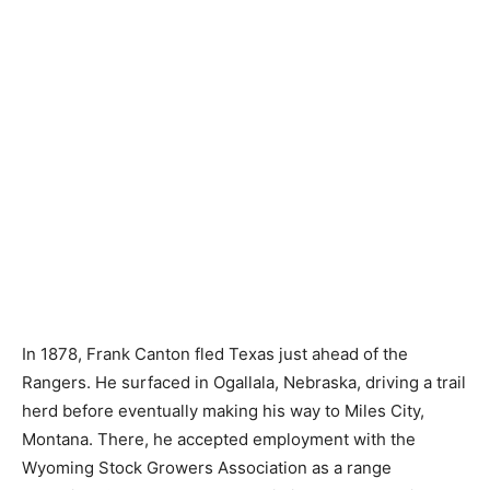
In 1878, Frank Canton fled Texas just ahead of the
Rangers. He surfaced in Ogallala, Nebraska, driving a trail
herd before eventually making his way to Miles City,
Montana. There, he accepted employment with the
Wyoming Stock Growers Association as a range