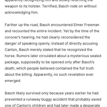
weapon to its holster. Terrified, Basch rode on without
acknowledging him.
Farther up the road, Basch encountered Elmer Freeman
and recounted the entire incident. Yet by the time of the
coroner’s hearing, he had clearly reconsidered the
danger of speaking openly. Instead of directly accusing
Canton, Basch merely stated that he recognized the
horse. Rumors later circulated about a mysterious sealed
package, supposedly to be opened only after Basch’s
death, which people believed contained the full truth
about the killing. Apparently, no such revelation ever
emerged.
Basch likely survived only because years earlier he had
prevented a runaway buggy accident that probably saved
one of Canton’s children and had later made a desperate