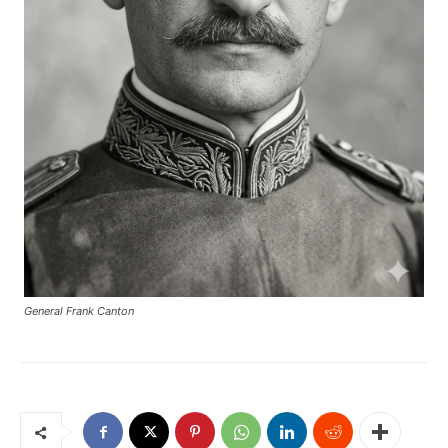
General Frank Canton