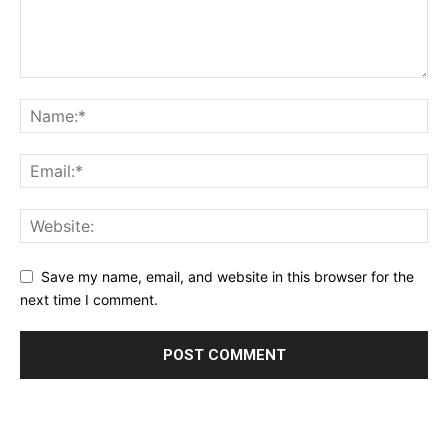
Save my name, email, and website in this browser for the
next time I comment.