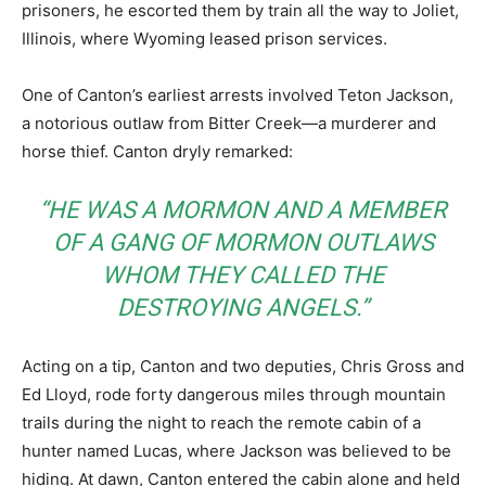
prisoners, he escorted them by train all the way to Joliet,
Illinois, where Wyoming leased prison services.
One of Canton’s earliest arrests involved Teton Jackson,
a notorious outlaw from Bitter Creek—a murderer and
horse thief. Canton dryly remarked:
“HE WAS A MORMON AND A MEMBER
OF A GANG OF MORMON OUTLAWS
WHOM THEY CALLED THE
DESTROYING ANGELS.”
Acting on a tip, Canton and two deputies, Chris Gross and
Ed Lloyd, rode forty dangerous miles through mountain
trails during the night to reach the remote cabin of a
hunter named Lucas, where Jackson was believed to be
hiding. At dawn, Canton entered the cabin alone and held