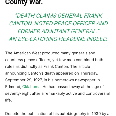
County War.
“DEATH CLAIMS GENERAL FRANK
CANTON, NOTED PEACE OFFICER AND
FORMER ADJUTANT GENERAL.”
AN EYE-CATCHING HEADLINE INDEED.
The American West produced many generals and
countless peace officers, yet few men combined both
roles as distinctly as Frank Canton. The article
announcing Canton’s death appeared on Thursday,
September 29, 1927, in his hometown newspaper in
Edmond,
Oklahoma
. He had passed away at the age of
seventy-eight after a remarkably active and controversial
life.
Despite the publication of his autobiography in 1930 by a