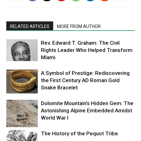
RELATED ARTICLES
MORE FROM AUTHOR
Rev. Edward T. Graham: The Civil
Rights Leader Who Helped Transform
Miami
A Symbol of Prestige: Rediscovering
the First Century AD Roman Gold
Snake Bracelet
Dolomite Mountain’s Hidden Gem: The
Astonishing Alpine Embedded Amidst
World War I
The History of the Pequot Tribe