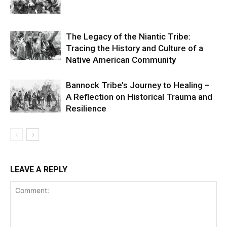
The Legacy of the Niantic Tribe:
Tracing the History and Culture of a
Native American Community
Bannock Tribe’s Journey to Healing –
A Reflection on Historical Trauma and
Resilience
LEAVE A REPLY