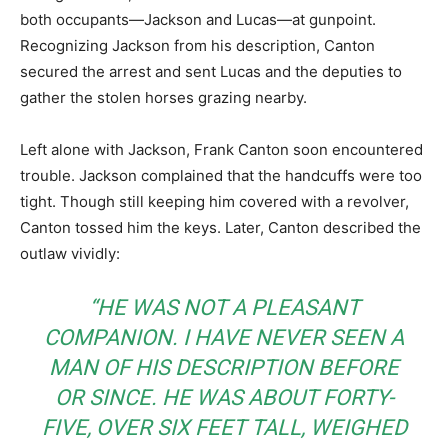
both occupants—Jackson and Lucas—at gunpoint.
Recognizing Jackson from his description, Canton
secured the arrest and sent Lucas and the deputies to
gather the stolen horses grazing nearby.
Left alone with Jackson, Frank Canton soon encountered
trouble. Jackson complained that the handcuffs were too
tight. Though still keeping him covered with a revolver,
Canton tossed him the keys. Later, Canton described the
outlaw vividly:
“HE WAS NOT A PLEASANT
COMPANION. I HAVE NEVER SEEN A
MAN OF HIS DESCRIPTION BEFORE
OR SINCE. HE WAS ABOUT FORTY-
FIVE, OVER SIX FEET TALL, WEIGHED