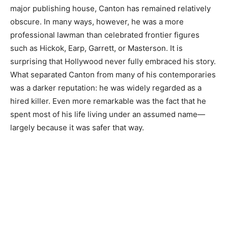
major publishing house, Canton has remained relatively
obscure. In many ways, however, he was a more
professional lawman than celebrated frontier figures
such as Hickok, Earp, Garrett, or Masterson. It is
surprising that Hollywood never fully embraced his story.
What separated Canton from many of his contemporaries
was a darker reputation: he was widely regarded as a
hired killer. Even more remarkable was the fact that he
spent most of his life living under an assumed name—
largely because it was safer that way.