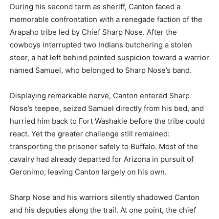
During his second term as sheriff, Canton faced a
memorable confrontation with a renegade faction of the
Arapaho tribe led by Chief Sharp Nose. After the
cowboys interrupted two Indians butchering a stolen
steer, a hat left behind pointed suspicion toward a warrior
named Samuel, who belonged to Sharp Nose’s band.
Displaying remarkable nerve, Canton entered Sharp
Nose’s teepee, seized Samuel directly from his bed, and
hurried him back to Fort Washakie before the tribe could
react. Yet the greater challenge still remained:
transporting the prisoner safely to Buffalo. Most of the
cavalry had already departed for Arizona in pursuit of
Geronimo, leaving Canton largely on his own.
Sharp Nose and his warriors silently shadowed Canton
and his deputies along the trail. At one point, the chief