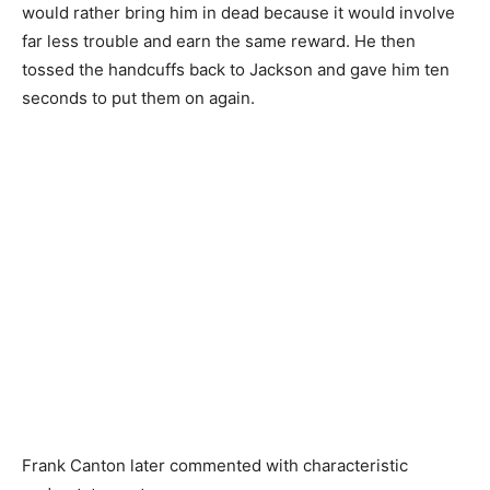
would rather bring him in dead because it would involve
far less trouble and earn the same reward. He then
tossed the handcuffs back to Jackson and gave him ten
seconds to put them on again.
Frank Canton later commented with characteristic