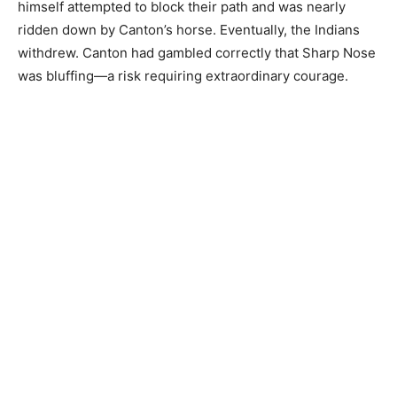
himself attempted to block their path and was nearly
ridden down by Canton’s horse. Eventually, the Indians
withdrew. Canton had gambled correctly that Sharp Nose
was bluffing—a risk requiring extraordinary courage.