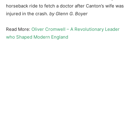
horseback ride to fetch a doctor after Canton’s wife was
injured in the crash.
by Glenn G. Boyer
Read More:
Oliver Cromwell – A Revolutionary Leader
who Shaped Modern England