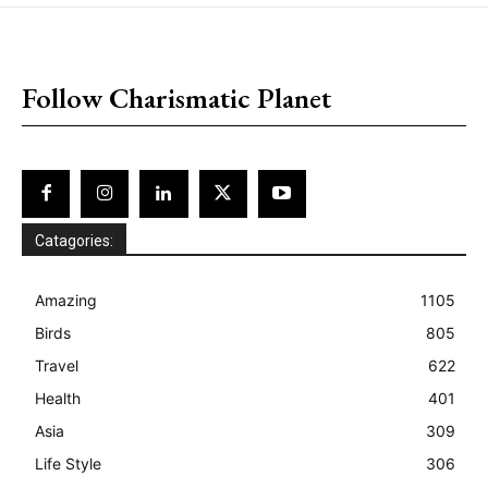
placeholder text
Follow Charismatic Planet
Catagories:
Amazing
1105
Birds
805
Travel
622
Health
401
Asia
309
Life Style
306