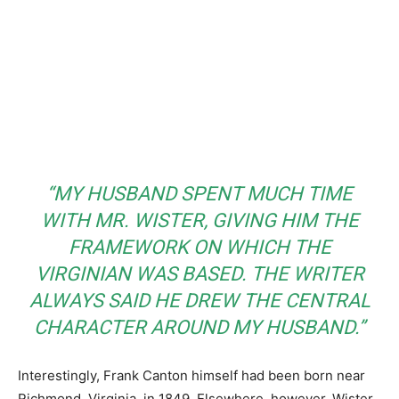
“MY HUSBAND SPENT MUCH TIME
WITH MR. WISTER, GIVING HIM THE
FRAMEWORK ON WHICH
THE
VIRGINIAN
WAS BASED. THE WRITER
ALWAYS SAID HE DREW THE CENTRAL
CHARACTER AROUND MY HUSBAND.”
Interestingly, Frank Canton himself had been born near
Richmond, Virginia, in 1849. Elsewhere, however, Wister