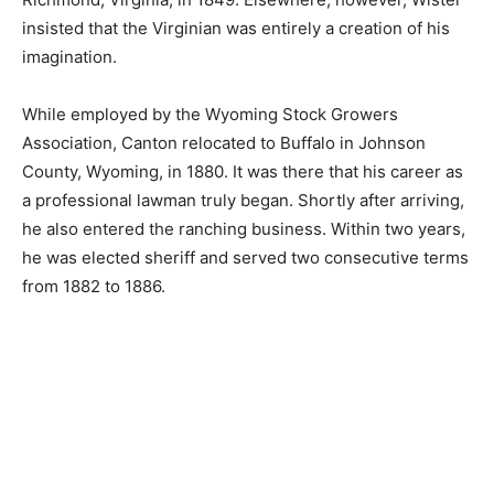
insisted that the Virginian was entirely a creation of his
imagination.
While employed by the Wyoming Stock Growers
Association, Canton relocated to Buffalo in Johnson
County, Wyoming, in 1880. It was there that his career as
a professional lawman truly began. Shortly after arriving,
he also entered the ranching business. Within two years,
he was elected sheriff and served two consecutive terms
from 1882 to 1886.