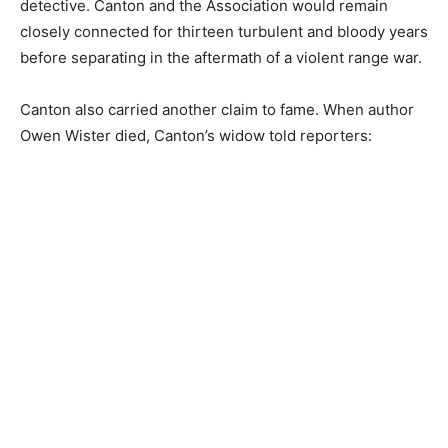
detective. Canton and the Association would remain
closely connected for thirteen turbulent and bloody years
before separating in the aftermath of a violent range war.
Canton also carried another claim to fame. When author
Owen Wister died, Canton’s widow told reporters: