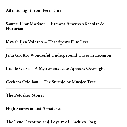
Atlantic Light from Peter Cox
Samuel Eliot Morison – Famous American Scholar &
Historian
Kawah Ijen Volcano – That Spews Blue Lava
Jeita Grotto: Wonderful Underground Caves in Lebanon
Lac de Gafsa – A Mysterious Lake Appears Overnight
Cerbera Odollam – The Suicide or Murder Tree
The Petoskey Stones
High Scores in List A matches
The True Devotion and Loyalty of Hachiko Dog