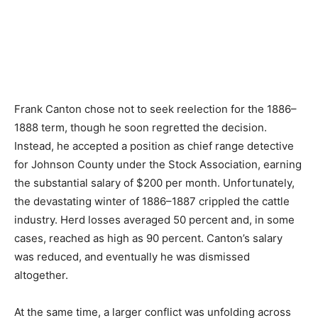
Frank Canton chose not to seek reelection for the 1886–
1888 term, though he soon regretted the decision.
Instead, he accepted a position as chief range detective
for Johnson County under the Stock Association, earning
the substantial salary of $200 per month. Unfortunately,
the devastating winter of 1886–1887 crippled the cattle
industry. Herd losses averaged 50 percent and, in some
cases, reached as high as 90 percent. Canton’s salary
was reduced, and eventually he was dismissed
altogether.
At the same time, a larger conflict was unfolding across