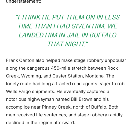
understatement:
“I THINK HE PUT THEM ON IN LESS
TIME THAN I HAD GIVEN HIM. WE
LANDED HIM IN JAIL IN BUFFALO
THAT NIGHT.”
Frank Canton also helped make stage robbery unpopular
along the dangerous 450-mile stretch between Rock
Creek, Wyoming, and Custer Station, Montana. The
lonely route had long attracted road agents eager to rob
Wells Fargo shipments. He eventually captured a
notorious highwayman named Bill Brown and his
accomplice near Pinney Creek, north of Buffalo. Both
men received life sentences, and stage robbery rapidly
declined in the region afterward.