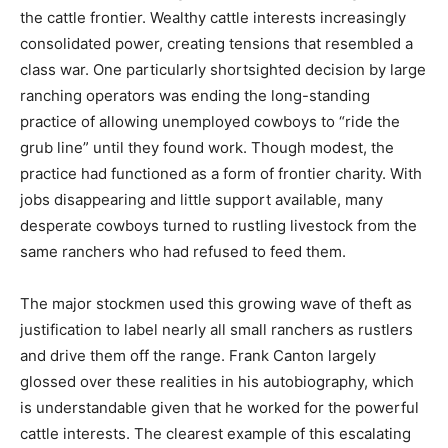
the cattle frontier. Wealthy cattle interests increasingly
consolidated power, creating tensions that resembled a
class war. One particularly shortsighted decision by large
ranching operators was ending the long-standing
practice of allowing unemployed cowboys to “ride the
grub line” until they found work. Though modest, the
practice had functioned as a form of frontier charity. With
jobs disappearing and little support available, many
desperate cowboys turned to rustling livestock from the
same ranchers who had refused to feed them.
The major stockmen used this growing wave of theft as
justification to label nearly all small ranchers as rustlers
and drive them off the range. Frank Canton largely
glossed over these realities in his autobiography, which
is understandable given that he worked for the powerful
cattle interests. The clearest example of this escalating