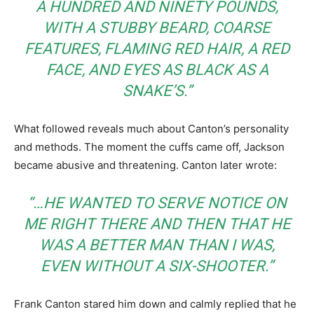
A HUNDRED AND NINETY POUNDS,
WITH A STUBBY BEARD, COARSE
FEATURES, FLAMING RED HAIR, A RED
FACE, AND EYES AS BLACK AS A
SNAKE’S.”
What followed reveals much about Canton’s personality
and methods. The moment the cuffs came off, Jackson
became abusive and threatening. Canton later wrote:
“…HE WANTED TO SERVE NOTICE ON
ME RIGHT THERE AND THEN THAT HE
WAS A BETTER MAN THAN I WAS,
EVEN WITHOUT A SIX-SHOOTER.”
Frank Canton stared him down and calmly replied that he