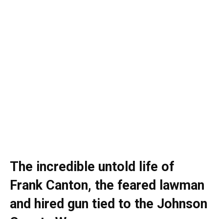
The incredible untold life of
Frank Canton, the feared lawman
and hired gun tied to the Johnson