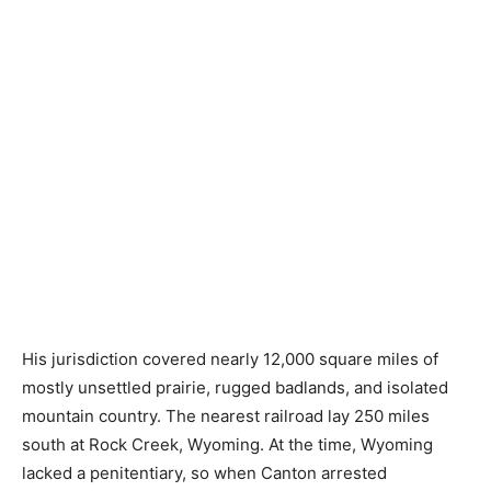
His jurisdiction covered nearly 12,000 square miles of
mostly unsettled prairie, rugged badlands, and isolated
mountain country. The nearest railroad lay 250 miles
south at Rock Creek, Wyoming. At the time, Wyoming
lacked a penitentiary, so when Canton arrested