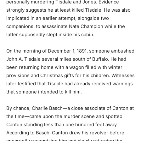
personally murdering Tisdale and Jones. Evidence
strongly suggests he at least killed Tisdale. He was also
implicated in an earlier attempt, alongside two
companions, to assassinate Nate Champion while the
latter supposedly slept inside his cabin.
On the morning of December 1, 1891, someone ambushed
John A. Tisdale several miles south of Buffalo. He had
been returning home with a wagon filled with winter
provisions and Christmas gifts for his children. Witnesses
later testified that Tisdale had already received warnings
that someone intended to kill him.
By chance, Charlie Basch—a close associate of Canton at
the time—came upon the murder scene and spotted
Canton standing less than one hundred feet away.
According to Basch, Canton drew his revolver before
apparently recognizing him and slowly returning the