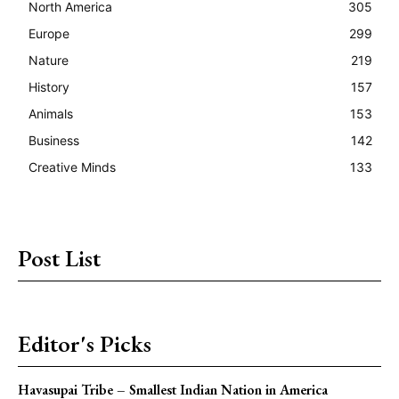
North America
305
Europe
299
Nature
219
History
157
Animals
153
Business
142
Creative Minds
133
Post List
Editor's Picks
Havasupai Tribe – Smallest Indian Nation in America