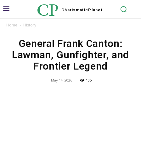
CP
Charismatic
Planet
Home
History
General Frank Canton:
Lawman, Gunfighter, and
Frontier Legend
May 14, 2026
105