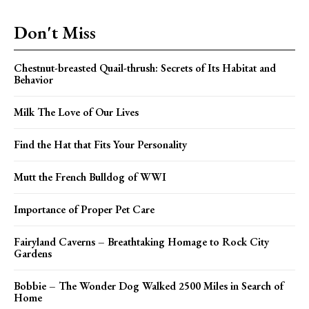
Don't Miss
Chestnut-breasted Quail-thrush: Secrets of Its Habitat and
Behavior
Milk The Love of Our Lives
Find the Hat that Fits Your Personality
Mutt the French Bulldog of WWI
Importance of Proper Pet Care
Fairyland Caverns – Breathtaking Homage to Rock City
Gardens
Bobbie – The Wonder Dog Walked 2500 Miles in Search of
Home