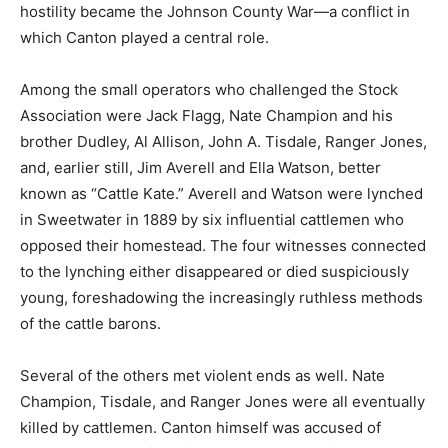
hostility became the Johnson County War—a conflict in
which Canton played a central role.
Among the small operators who challenged the Stock
Association were Jack Flagg, Nate Champion and his
brother Dudley, Al Allison, John A. Tisdale, Ranger Jones,
and, earlier still, Jim Averell and Ella Watson, better
known as “Cattle Kate.” Averell and Watson were lynched
in Sweetwater in 1889 by six influential cattlemen who
opposed their homestead. The four witnesses connected
to the lynching either disappeared or died suspiciously
young, foreshadowing the increasingly ruthless methods
of the cattle barons.
Several of the others met violent ends as well. Nate
Champion, Tisdale, and Ranger Jones were all eventually
killed by cattlemen. Canton himself was accused of