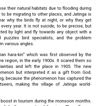
ose their natural habitats due to flooding during
o be migrating to other places, and Jatinga is
clear why the birds fly at night, or why they get
every year. It is not suicide, to be precise, but
cted by light and fly towards any object with a
l puzzles bird specialists, and the problem
om various angles.
an hara-kiri” which was first observed by the
he region, in the early 1900s. It scared them so
Jaintias and left the place in 1905. The new
menon but interpreted it as a gift from God.
rong, because the phenomenon has captured the
htseers, making the village of Jatinga world-
a boost in tourism during the monsoon months.