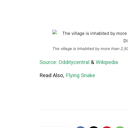
The village is inhabited by more than 2,
Source: Odditycentral
&
Wikipedia
Read Also,
Flying Snake