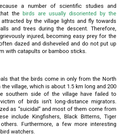
because a number of scientific studies and
that the
birds are usually disoriented by the
attracted by the village lights and fly towards
walls and trees during the descent. Therefore,
 grievously injured, becoming easy prey for the
e often dazed and disheveled and do not put up
em with catapults or bamboo sticks.
als that the birds come in only from the North
n the village, which is about 1.5 km long and 200
e southern side of the village have failed to
victim of birds isn’t long-distance migrators.
zed as “suicidal” and most of them come from
ese include Kingfishers, Black Bitterns, Tiger
others. Furthermore, a few more interesting
 bird watchers.