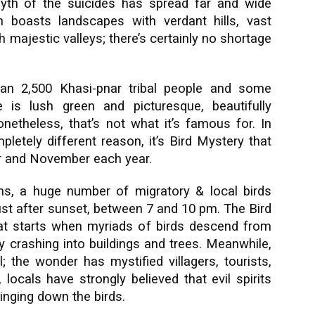
 myth of the suicides has spread far and wide
boasts landscapes with verdant hills, vast
 majestic valleys; there’s certainly no shortage
han 2,500 Khasi-pnar tribal people and some
 is lush green and picturesque, beautifully
etheless, that’s not what it’s famous for. In
pletely different reason, it’s Bird Mystery that
r and November each year.
s, a huge number of migratory & local birds
ust after sunset, between 7 and 10 pm. The Bird
t starts when myriads of birds descend from
y crashing into buildings and trees. Meanwhile,
l; the wonder has mystified villagers, tourists,
 locals have strongly believed that evil spirits
ringing down the birds.