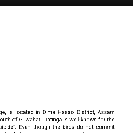
idge, is located in Dima Hasao District, Assam
outh of Guwahati. Jatinga is well-known for the
icide”. Even though the birds do not commit