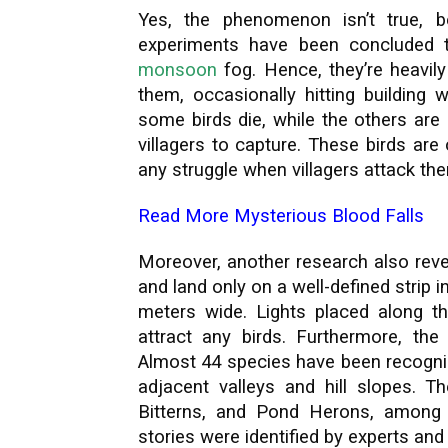
Yes, the phenomenon isn’t true, 
experiments have been concluded 
monsoon
fog. Hence, they’re heavily 
them, occasionally hitting building 
some birds die, while the others are
villagers to capture. These birds ar
any struggle when villagers attack th
Read More
Mysterious Blood Falls
Moreover, another research also reve
and land only on a well-defined strip i
meters wide. Lights placed along th
attract any birds. Furthermore, the 
Almost 44 species have been recogni
adjacent valleys and hill slopes. Th
Bitterns, and Pond Herons, among 
stories were identified by experts and