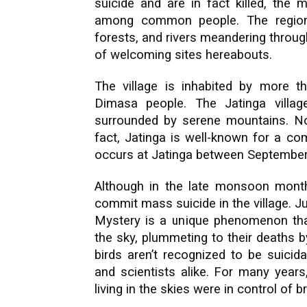
suicide and are in fact killed, the
among common people. The region 
forests, and rivers meandering through
of welcoming sites hereabouts.
The village is inhabited by more t
Dimasa people. The Jatinga village
surrounded by serene mountains. Non
fact, Jatinga is well-known for a com
occurs at Jatinga between Septembe
Although in the late monsoon month
commit mass suicide in the village. J
Mystery is a unique phenomenon tha
the sky, plummeting to their deaths b
birds aren’t recognized to be suicida
and scientists alike. For many years,
living in the skies were in control of b