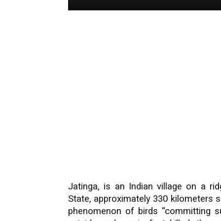
Jatinga, is an Indian village on a r
State, approximately 330 kilometers s
phenomenon of birds “committing su