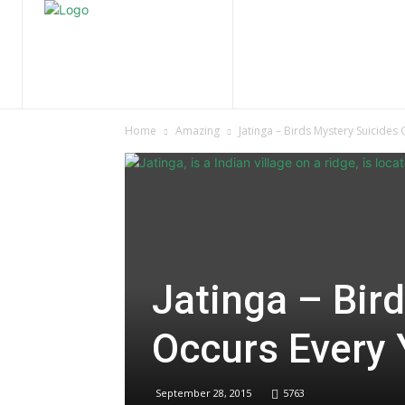
Home
Nature
Tr
Home
Amazing
Jatinga – Birds Mystery Suicides
Jatinga – Bir
Occurs Every 
September 28, 2015
5763