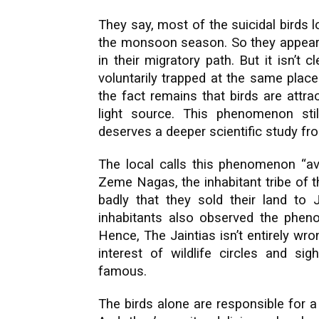
They say, most of the suicidal birds l
the monsoon season. So they appear t
in their migratory path. But it isn’t 
voluntarily trapped at the same place 
the fact remains that birds are attra
light source. This phenomenon stil
deserves a deeper scientific study fr
The local calls this phenomenon “avi
Zeme Nagas, the inhabitant tribe of t
badly that they sold their land to 
inhabitants also observed the pheno
Hence, The Jaintias isn’t entirely w
interest of wildlife circles and sig
famous.
The birds alone are responsible for 