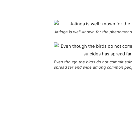
Jatinga is well-known for the phenomenon
Even though the birds do not commit suici
spread far and wide among common peop