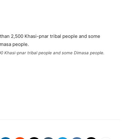
500 Khasi-pnar tribal people and some Dimasa people.