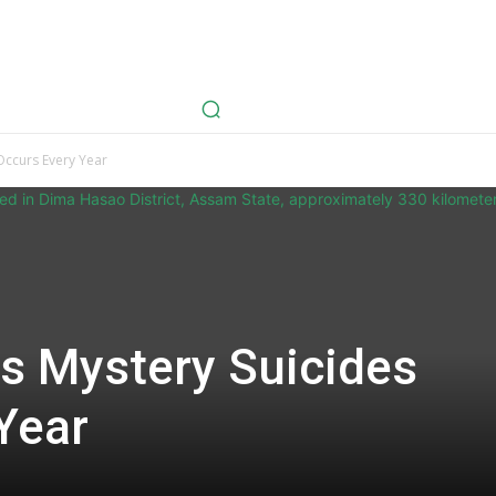
avel
Health
Life Style
Tech
Sports
Fashion
History
 Occurs Every Year
ds Mystery Suicides
Year