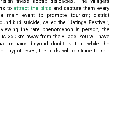
relish these exotic delicacies. The villagers
rns to
attract the birds
and capture them every
he main event to promote tourism; district
ound bird suicide, called the “Jatinga Festival”,
in viewing the rare phenomenon in person, the
i is 350 km away from the village. You will have
What remains beyond doubt is that while the
eir hypotheses, the birds will continue to rain