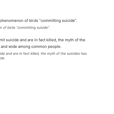
 of birds “committing suicide”.
de and are in fact killed, the myth of the suicides has
le.