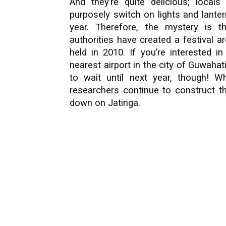
And they’re quite delicious; locals 
purposely switch on lights and lante
year. Therefore, the mystery is t
authorities have created a festival ar
held in 2010. If you’re interested 
nearest airport in the city of Guwahat
to wait until next year, though! 
researchers continue to construct th
down on Jatinga.