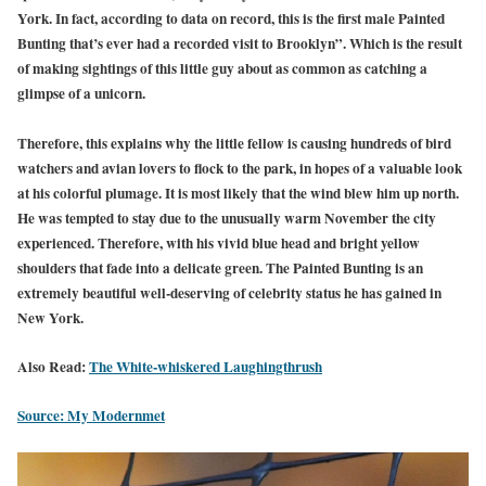
York. In fact, according to data on record, this is the first male Painted
Bunting that’s ever had a recorded visit to Brooklyn”. Which is the result
of making sightings of this little guy about as common as catching a
glimpse of a unicorn.
Therefore, this explains why the little fellow is causing hundreds of bird
watchers and avian lovers to flock to the park, in hopes of a valuable look
at his colorful plumage. It is most likely that the wind blew him up north.
He was tempted to stay due to the unusually warm November the city
experienced. Therefore, with his vivid blue head and bright yellow
shoulders that fade into a delicate green. The Painted Bunting is an
extremely beautiful well-deserving of celebrity status he has gained in
New York.
Also Read:
The White-whiskered Laughingthrush
Source: My Modernmet