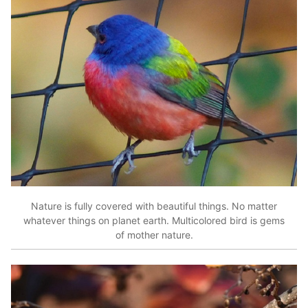
Nature is fully covered with beautiful things. No matter
whatever things on planet earth. Multicolored bird is gems
of mother nature.