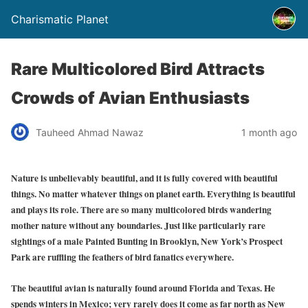
Charismatic Planet
Rare Multicolored Bird Attracts
Crowds of Avian Enthusiasts
Tauheed Ahmad Nawaz
1 month ago
Nature is unbelievably beautiful, and it is fully covered with beautiful
things. No matter whatever things on planet earth. Everything is beautiful
and plays its role. There are so many multicolored birds wandering
mother nature without any boundaries. Just like particularly rare
sightings of a male Painted Bunting in Brooklyn, New York’s Prospect
Park are ruffling the feathers of bird fanatics everywhere.
The beautiful avian is naturally found around Florida and Texas. He
spends winters in Mexico; very rarely does it come as far north as New