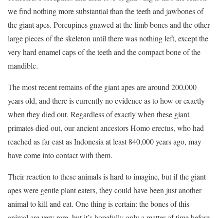
we find nothing more substantial than the teeth and jawbones of
the giant apes. Porcupines gnawed at the limb bones and the other
large pieces of the skeleton until there was nothing left, except the
very hard enamel caps of the teeth and the compact bone of the
mandible.
The most recent remains of the giant apes are around 200,000
years old, and there is currently no evidence as to how or exactly
when they died out. Regardless of exactly when these giant
primates died out, our ancient ancestors Homo erectus, who had
reached as far east as Indonesia at least 840,000 years ago, may
have come into contact with them.
Their reaction to these animals is hard to imagine, but if the giant
apes were gentle plant eaters, they could have been just another
animal to kill and eat. One thing is certain: the bones of this
animal are very rare, but it’s hopefully only a matter of time before