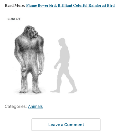
Read More:
Flame Bowerbird: Brilliant Colorful Rainforest Bird
Categories:
Animals
Leave a Comment