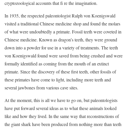
cryptozoological accounts that fi re the imagination.
In 1935, the respected paleontologist Ralph von Koenigswald
visited a traditional Chinese medicine shop and found the molars
of what were undoubtedly a primate. Fossil teeth were coveted in
Chinese medicine. Known as dragon’s teeth, they were ground
down into a powder for use in a variety of treatments. The teeth
von Koenigswald found were saved from being crushed and were
formally identified as coming from the mouth of an extinct
primate. Since the discovery of these first teeth, other fossils of
these primates have come to light, including more teeth and
several jawbones from various cave sites.
At the moment, this is all we have to go on, but paleontologists
have put forward several ideas as to what these animals looked
like and how they lived. In the same way that reconstructions of
the giant shark have been produced from nothing more than teeth