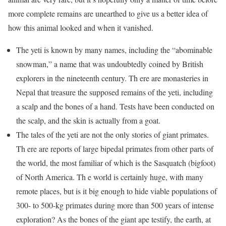
more complete remains are unearthed to give us a better idea of
how this animal looked and when it vanished.
The yeti is known by many names, including the “abominable
snowman,” a name that was undoubtedly coined by British
explorers in the nineteenth century. Th ere are monasteries in
Nepal that treasure the supposed remains of the yeti, including
a scalp and the bones of a hand. Tests have been conducted on
the scalp, and the skin is actually from a goat.
The tales of the yeti are not the only stories of giant primates.
Th ere are reports of large bipedal primates from other parts of
the world, the most familiar of which is the Sasquatch (bigfoot)
of North America. Th e world is certainly huge, with many
remote places, but is it big enough to hide viable populations of
300- to 500-kg primates during more than 500 years of intense
exploration? As the bones of the giant ape testify, the earth, at