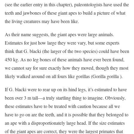
(see the earlier entry in this chapter), paleontologists have used the
teeth and jawbones of these giant apes to build a picture of what
the living creatures may have been like.
As their name suggests, the giant apes were large animals.
Estimates for just how large they were vary, but some experts
think that G. blacki (the larger of the two species) could have been
450 kg. As no leg bones of these animals have ever been found,
we cannot say for sure exactly how they moved, though they most
likely walked around on all fours like gorillas (Gorilla gorilla ).
If G. blacki were to rear up on its hind legs, it’s estimated to have
been over 3 m tall—a truly startling thing to imagine. Obviously,
these estimates have to be treated with caution because all we
have to go on are the teeth, and it is possible that they belonged to
an ape with a disproportionately large head. If the size estimates
of the giant apes are correct, they were the largest primates that