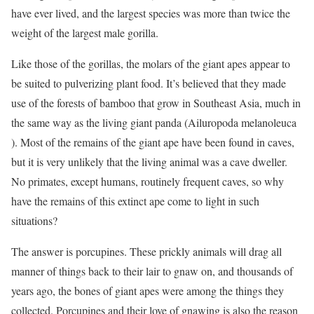
have ever lived, and the largest species was more than twice the
weight of the largest male gorilla.
Like those of the gorillas, the molars of the giant apes appear to
be suited to pulverizing plant food. It’s believed that they made
use of the forests of bamboo that grow in Southeast Asia, much in
the same way as the living giant panda (Ailuropoda melanoleuca
). Most of the remains of the giant ape have been found in caves,
but it is very unlikely that the living animal was a cave dweller.
No primates, except humans, routinely frequent caves, so why
have the remains of this extinct ape come to light in such
situations?
The answer is porcupines. These prickly animals will drag all
manner of things back to their lair to gnaw on, and thousands of
years ago, the bones of giant apes were among the things they
collected. Porcupines and their love of gnawing is also the reason