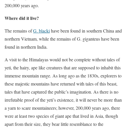
200,000 years ago.
Where did it live?
The remains of
G. blacki
have been found in southern China and
northern Vietnam, while the remains of G. giganteus have been
found in northern India.
A visit to the Himalayas would not be complete without tales of
yeti, the hairy, ape like creatures that are supposed to inhabit this
immense mountain range. As long ago as the 1830s, explorers to
these majestic mountains have returned with tales of this beast,
tales that have captured the public’s imagination. As there is no
irrefutable proof of the yeti’s existence, it will never be more than
a yarn to scare mountaineers; however, 200,000 years ago, there
were at least two species of giant ape that lived in Asia, though
apart from their size, they bear little resemblance to the