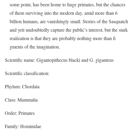
some point, has been home to huge primates, but the chances
of them surviving into the modern day, amid more than 6
billion humans, are vanishingly small. Stories of the Sasquatch
and yeti undoubtedly capture the public’s interest, but the stark
realization is that they are probably nothing more than fi
gments of the imagination.
Scientific name: Gigantopithecus blacki and G. giganteus
Scientific classification:
Phylum: Chordata
Class: Mammalia
Order: Primates
Family: Hominidae