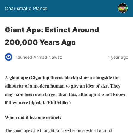
Charismatic Planet
Giant Ape: Extinct Around
200,000 Years Ago
Tauheed Ahmad Nawaz
1 year ago
A giant ape (Gigantopithecus blacki) shown alongside the
silhouette of a modern human to give an idea of size. They
may have been even larger than this, although it is not known
if they were bipedal. (Phil Miller)
When did it become extinct?
The giant apes are thought to have become extinct around