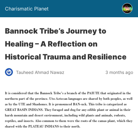
Charismatic Planet
Bannock Tribe’s Journey to
Healing – A Reflection on
Historical Trauma and Resilience
Tauheed Ahmad Nawaz
3 months ago
It is considered that the Bannock Tribe’s a branch of the PAIUTE that originated in the
northern part of the province. Uto-Aztecan languages are shared by both peoples, as well
as by the UTE and Shashones. It is pronounced BAN-uck. This tribe is categorized as
GREAT BASIN INDIANS. They foraged and dug for any edible plant or animal in their
harsh mountain and desert environment, including wild plants and animals, rodents,
reptiles, and insects. Also common to them were the roots of the camas plant, which they
shared with the PLATEAU INDIANS to their north.