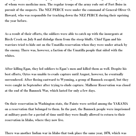
of whom were medicine men. The regular troops of the army rode out of Fort Boise in
pursuit of the suspects. The NEZ PERCE were under the command of General Oliver O.
Howard, who was responsible for tracking down the NEZ PERCE during their uprising
the year before.
As a result of their efforts, the soldiers were able to catch up with the insurgents at
Birch Creek on July 8 and dislodge them from the steep bluffs. Chief Egan and his
warriors tried to hide out on the Umatilla reservation when they were under attack by
the enemy. There was, however, a faction of the Umatilla people that sided with the
whites.
After killing Egan, they led soldiers to Egan’s men and killed them as well. Despite his
best efforts, Oytes was unable to evade capture until August, however, he eventually
surrendered. After fleeing eastward to Wyoming, a group of Bannock escaped, but they
were caught in September after trying to elude capture. Malheur Reservation was closed
at the end of the Bannock War, which lasted for only a few days.
On their reservation in Washington state, the Paiute were settled among the YAKAMA
on a reservation that belonged to them. In the past, the Bannock people were imprisoned
at military posts for a period of time until they were finally allowed to return to their
reservation in Idaho, where they now live.
There was another Indian war in Idaho that took place the same year, 1878, which was