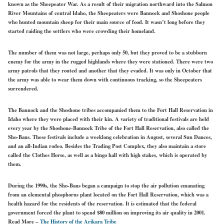
known as the Sheepeater War. As a result of their migration northward into the Salmon
River Mountains of central Idaho, the Sheepeaters were Bannock and Shoshone people
who hunted mountain sheep for their main source of food. It wasn’t long before they
started raiding the settlers who were crowding their homeland.
The number of them was not large, perhaps only 50, but they proved to be a stubborn
enemy for the army in the rugged highlands where they were stationed. There were two
army patrols that they routed and another that they evaded. It was only in October that
the army was able to wear them down with continuous tracking, so the Sheepeaters
surrendered.
The Bannock and the Shoshone tribes accompanied them to the Fort Hall Reservation in
Idaho where they were placed with their kin. A variety of traditional festivals are held
every year by the Shoshone-Bannock Tribe of the Fort Hall Reservation, also called the
Sho-Bans. These festivals include a weeklong celebration in August, several Sun Dances,
and an all-Indian rodeo. Besides the Trading Post Complex, they also maintain a store
called the Clothes Horse, as well as a bingo hall with high stakes, which is operated by
them.
During the 1990s, the Sho-Bans began a campaign to stop the air pollution emanating
from an elemental phosphorus plant located on the Fort Hall Reservation, which was a
health hazard for the residents of the reservation. It is estimated that the federal
government forced the plant to spend $80 million on improving its air quality in 2001.
Read More –
The History of the Arikara Tribe