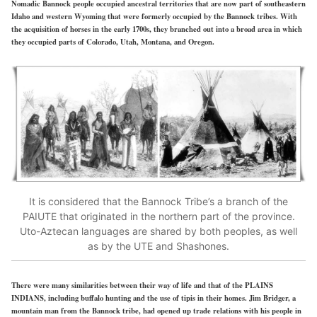
Nomadic Bannock people occupied ancestral territories that are now part of southeastern
Idaho and western Wyoming that were formerly occupied by the Bannock tribes. With
the acquisition of horses in the early 1700s, they branched out into a broad area in which
they occupied parts of Colorado, Utah, Montana, and Oregon.
It is considered that the Bannock Tribe’s a branch of the
PAIUTE that originated in the northern part of the province.
Uto-Aztecan languages are shared by both peoples, as well
as by the UTE and Shashones.
There were many similarities between their way of life and that of the PLAINS
INDIANS, including buffalo hunting and the use of tipis in their homes. Jim Bridger, a
mountain man from the Bannock tribe, had opened up trade relations with his people in