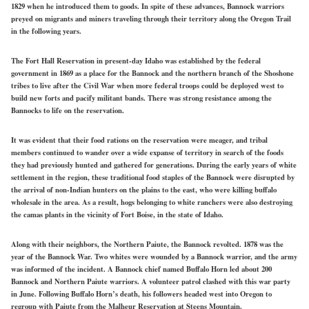
1829 when he introduced them to goods. In spite of these advances, Bannock warriors
preyed on migrants and miners traveling through their territory along the Oregon Trail
in the following years.
The Fort Hall Reservation in present-day Idaho was established by the federal
government in 1869 as a place for the Bannock and the northern branch of the Shoshone
tribes to live after the Civil War when more federal troops could be deployed west to
build new forts and pacify militant bands. There was strong resistance among the
Bannocks to life on the reservation.
It was evident that their food rations on the reservation were meager, and tribal
members continued to wander over a wide expanse of territory in search of the foods
they had previously hunted and gathered for generations. During the early years of white
settlement in the region, these traditional food staples of the Bannock were disrupted by
the arrival of non-Indian hunters on the plains to the east, who were killing buffalo
wholesale in the area. As a result, hogs belonging to white ranchers were also destroying
the camas plants in the vicinity of Fort Boise, in the state of Idaho.
Along with their neighbors, the Northern Paiute, the Bannock revolted. 1878 was the
year of the Bannock War. Two whites were wounded by a Bannock warrior, and the army
was informed of the incident. A Bannock chief named Buffalo Horn led about 200
Bannock and Northern Paiute warriors. A volunteer patrol clashed with this war party
in June. Following Buffalo Horn’s death, his followers headed west into Oregon to
regroup with Paiute from the Malheur Reservation at Steens Mountain.