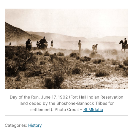
Day of the Run, June 17, 1902 (Fort Hall Indian Reservation
land ceded by the Shoshone-Bannock Tribes for
settlement). Photo Credit –
BLMIdaho
Categories:
History