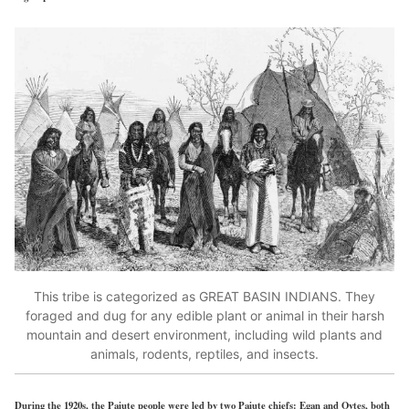
This tribe is categorized as GREAT BASIN INDIANS. They
foraged and dug for any edible plant or animal in their harsh
mountain and desert environment, including wild plants and
animals, rodents, reptiles, and insects.
During the 1920s, the Paiute people were led by two Paiute chiefs: Egan and Oytes, both