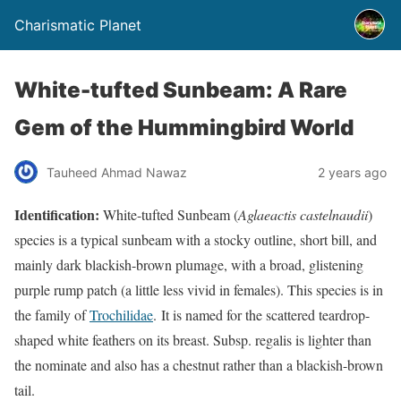
Charismatic Planet
White-tufted Sunbeam: A Rare
Gem of the Hummingbird World
Tauheed Ahmad Nawaz
2 years ago
Identification:
White-tufted Sunbeam (
Aglaeactis castelnaudii
)
species is a typical sunbeam with a stocky outline, short bill, and
mainly dark blackish-brown plumage, with a broad, glistening
purple rump patch (a little less vivid in females). This species is in
the family of
Trochilidae
. It is named for the scattered teardrop-
shaped white feathers on its breast. Subsp. regalis is lighter than
the nominate and also has a chestnut rather than a blackish-brown
tail.