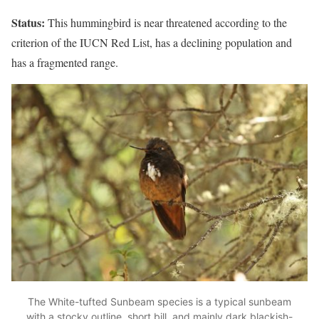
Status:
This hummingbird is near threatened according to the
criterion of the IUCN Red List, has a declining population and
has a fragmented range.
The White-tufted Sunbeam species is a typical sunbeam
with a stocky outline, short bill, and mainly dark blackish-