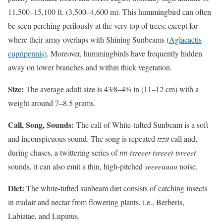
11,500–15,100 ft. (3,500–4,600 m). This hummingbird can often
be seen perching perilously at the very top of trees; except for
where their array overlaps with Shining Sunbeams (
Aglaeactis
cupripennis)
. Moreover, hummingbirds have frequently hidden
away on lower branches and within thick vegetation.
Size:
The average adult size is 43⁄8–43⁄4 in (11–12 cm) with a
weight around 7–8.5 grams.
Call, Song, Sounds:
The call of White-tufted Sunbeam is a soft
and inconspicuous sound. The song is repeated
tzzit
call and,
during chases, a twittering series of
titi-tsreeet-tsreeet-tsreeet
sounds, it can also emit a thin, high-pitched
seeeeuuuu
noise.
Diet:
The white-tufted sunbeam diet consists of catching insects
in midair and nectar from flowering plants, i.e., Berberis,
Labiatae, and Lupinus.