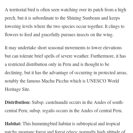
A territorial bird is often seen watching over its patch from a high
perch, but it is subordinate to the Shining Sunbeam and keeps
lowering levels where the two species occur together. It clings to
flowers to feed and gracefully pursues insects on the wing.
It may undertake short seasonal movements to lower elevations
but can tolerate brief spells of severe weather. Furthermore, it has
a restricted distribution only in Peru and is thought to be
declining, but it has the advantage of occurring in protected areas,
notably the famous Machu Picchu which is UNESCO World
Heritage Site.
Distribution:
Subsp. castelnaudii occurs in the Andes of south-
central Peru; subsp. regalis occurs in the Andes of central Peru.
Habitat:
This hummingbird habitat is subtropical and tropical
patchy montane forest and forest edges; normally high altitude of