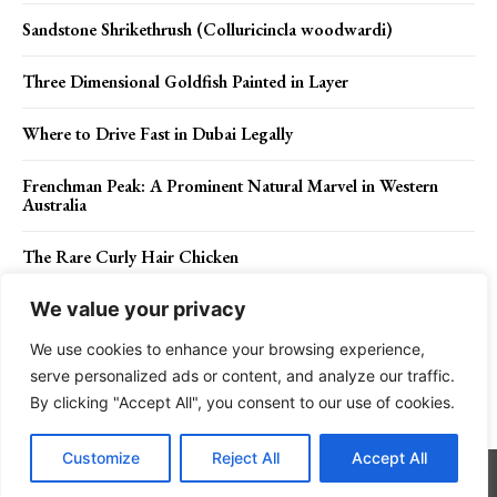
Sandstone Shrikethrush (Colluricincla woodwardi)
Three Dimensional Goldfish Painted in Layer
Where to Drive Fast in Dubai Legally
Frenchman Peak: A Prominent Natural Marvel in Western
Australia
The Rare Curly Hair Chicken
We value your privacy
We use cookies to enhance your browsing experience,
Contact Us
Privacy Policy
Disclaimer
About Us
serve personalized ads or content, and analyze our traffic.
By clicking "Accept All", you consent to our use of cookies.
Charismatic Planet © 2024 . All Rights Reserved.
Customize
Reject All
Accept All
Go to mobile version