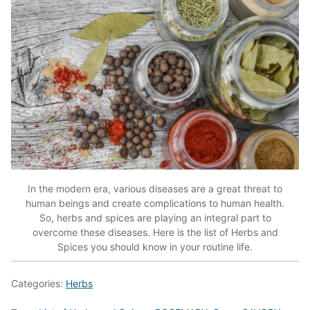
In the modern era, various diseases are a great threat to
human beings and create complications to human health.
So, herbs and spices are playing an integral part to
overcome these diseases. Here is the list of Herbs and
Spices you should know in your routine life.
Categories:
Herbs