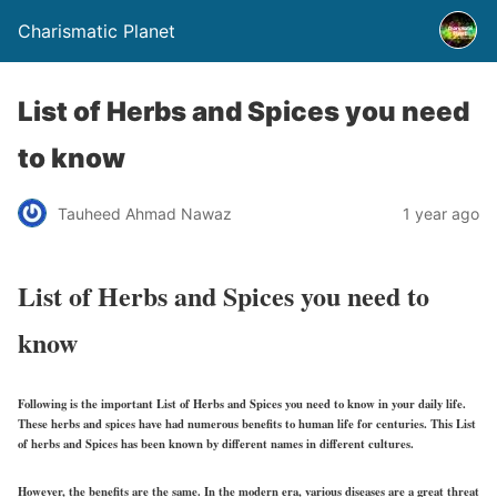
Charismatic Planet
List of Herbs and Spices you need
to know
Tauheed Ahmad Nawaz
1 year ago
List of Herbs and Spices you need to
know
Following is the important List of Herbs and Spices you need to know in your daily life.
These herbs and spices have had numerous benefits to human life for centuries. This List
of herbs and Spices has been known by different names in different cultures.
However, the benefits are the same. In the modern era, various diseases are a great threat