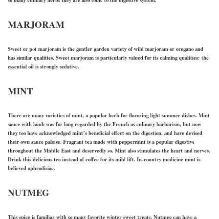
MARJORAM
Sweet or pot marjoram is the gentler garden variety of wild marjoram or oregano and
has similar qualities. Sweet marjoram is particularly valued for its calming qualities: the
essential oil is strongly sedative.
MINT
There are many varieties of mint, a popular herb for flavoring light summer dishes. Mint
sauce with lamb was for long regarded by the French as culinary barbarism, but now
they too have acknowledged mint’s beneficial effect on the digestion, and have devised
their own sauce paloise. Fragrant tea made with peppermint is a popular digestive
throughout the Middle East and deservedly so. Mint also stimulates the heart and nerves.
Drink this delicious tea instead of coffee for its mild lift. In-country medicine mint is
believed aphrodisiac.
NUTMEG
This spice is familiar with so many favorite winter sweet treats. Nutmeg can have a