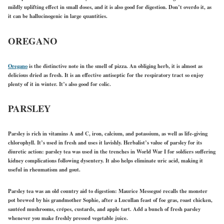
mildly uplifting effect in small doses, and it is also good for digestion. Don’t overdo it, as
it can be hallucinogenic in large quantities.
OREGANO
Oregano
is the distinctive note in the smell of pizza. An obliging herb, it is almost as
delicious dried as fresh. It is an effective antiseptic for the respiratory tract so enjoy
plenty of it in winter. It’s also good for colic.
PARSLEY
Parsley is rich in vitamins A and C, iron, calcium, and potassium, as well as life-giving
chlorophyll. It’s used in fresh and uses it lavishly. Herbalist’s value of parsley for its
diuretic action: parsley tea was used in the trenches in World War I for soldiers suffering
kidney complications following dysentery. It also helps eliminate uric acid, making it
useful in rheumatism and gout.
Parsley tea was an old country aid to digestion: Maurice Messegué recalls the monster
pot brewed by his grandmother Sophie, after a Lucullan feast of foe gras, roast chicken,
sautéed mushrooms, crépes, custards, and apple tart. Add a bunch of fresh parsley
whenever you make freshly pressed vegetable juice.