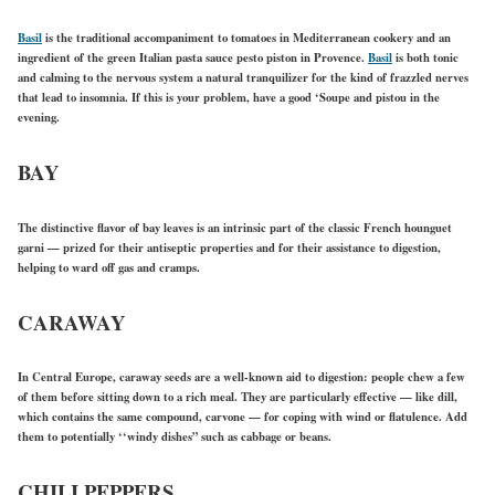
Basil
is the traditional accompaniment to tomatoes in Mediterranean cookery and an
ingredient of the green Italian pasta sauce pesto piston in Provence.
Basil
is both tonic
and calming to the nervous system a natural tranquilizer for the kind of frazzled nerves
that lead to insomnia. If this is your problem, have a good ‘Soupe and pistou in the
evening.
BAY
The distinctive flavor of bay leaves is an intrinsic part of the classic French hounguet
garni — prized for their antiseptic properties and for their assistance to digestion,
helping to ward off gas and cramps.
CARAWAY
In Central Europe, caraway seeds are a well-known aid to digestion: people chew a few
of them before sitting down to a rich meal. They are particularly effective — like dill,
which contains the same compound, carvone — for coping with wind or flatulence. Add
them to potentially ‘‘windy dishes” such as cabbage or beans.
CHILI PEPPERS