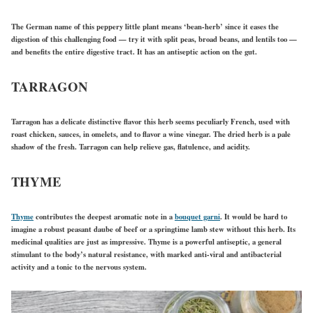
The German name of this peppery little plant means ‘bean-herb’ since it eases the
digestion of this challenging food — try it with split peas, broad beans, and lentils too —
and benefits the entire digestive tract. It has an antiseptic action on the gut.
TARRAGON
Tarragon has a delicate distinctive flavor this herb seems peculiarly French, used with
roast chicken, sauces, in omelets, and to flavor a wine vinegar. The dried herb is a pale
shadow of the fresh. Tarragon can help relieve gas, flatulence, and acidity.
THYME
Thyme
contributes the deepest aromatic note in a
bouquet garni
. It would be hard to
imagine a robust peasant daube of beef or a springtime lamb stew without this herb. Its
medicinal qualities are just as impressive. Thyme is a powerful antiseptic, a general
stimulant to the body’s natural resistance, with marked anti-viral and antibacterial
activity and a tonic to the nervous system.