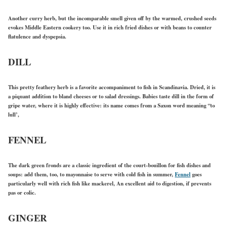
Another curry herb, but the incomparable smell given off by the warmed, crushed seeds
evokes Middle Eastern cookery too. Use it in rich fried dishes or with beans to counter
flatulence and dyspepsia.
DILL
This pretty feathery herb is a favorite accompaniment to fish in Scandinavia. Dried, it is
a piquant addition to bland cheeses or to salad dressings. Babies taste dill in the form of
gripe water, where it is highly effective: its name comes from a Saxon word meaning “to
lull’,
FENNEL
The dark green fronds are a classic ingredient of the court-bouillon for fish dishes and
soups: add them, too, to mayonnaise to serve with cold fish in summer,
Fennel
goes
particularly well with rich fish like mackerel, An excellent aid to digestion, if prevents
pas or colic.
GINGER