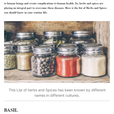
to human beings and create complications to human health. So, herbs and spices are
playing an integral part to overcome these diseases. Here is the list of Herbs and Spices
you should know in your routine life.
This List of herbs and Spices has been known by different
names in different cultures.
BASIL