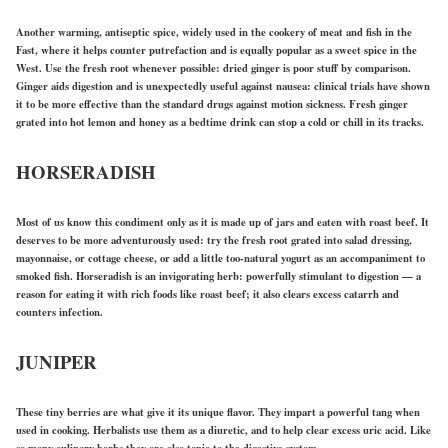
Another warming, antiseptic spice, widely used in the cookery of meat and fish in the
Fast, where it helps counter putrefaction and is equally popular as a sweet spice in the
West. Use the fresh root whenever possible: dried ginger is poor stuff by comparison.
Ginger aids digestion and is unexpectedly useful against nausea: clinical trials have shown
it to be more effective than the standard drugs against motion sickness. Fresh ginger
grated into hot lemon and honey as a bedtime drink can stop a cold or chill in its tracks.
HORSERADISH
Most of us know this condiment only as it is made up of jars and eaten with roast beef. It
deserves to be more adventurously used: try the fresh root grated into salad dressing,
mayonnaise, or cottage cheese, or add a little too-natural yogurt as an accompaniment to
smoked fish. Horseradish is an invigorating herb: powerfully stimulant to digestion — a
reason for eating it with rich foods like roast beef; it also clears excess catarrh and
counters infection.
JUNIPER
These tiny berries are what give it its unique flavor. They impart a powerful tang when
used in cooking. Herbalists use them as a diuretic, and to help clear excess uric acid. Like
so many culinary herbs they are also tonic to the digestive system.