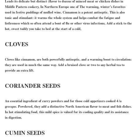
Lends its delicate but distinct (flavor to dozens of minced meat or chicken dishes in
Middle Pastern cookery, In Northern Europe one of The warming, winter’s favorites
used in festive puddings of mulled wine. Cinnamon is a potent antiseptic. This is also
tonic and stimulant: it warms the whole system and helps combat the fatigue and
listlessness which so often attend a bout of flu or other virus infections, Add a stick to the
hot, sweet toddy you take to bed at the start of a cold,
CLOVES
Cloves like cinnamon, are both powerfully antiseptic, and a warming boost to circulation:
they are used in much the same way. Add a bruised clove or two to any herbal tea to
provide an extra lift.
CORIANDER SEEDS
An essential ingredient of curry powders and for those cold appetizers cooked 4 /a
grecque. Powdered, they add a distinctive North American flavor to meat and fish dishes.
In hot stimulating food, this mild spice is valued for its cooling quality and its assistance
in digestion.
CUMIN SEEDS