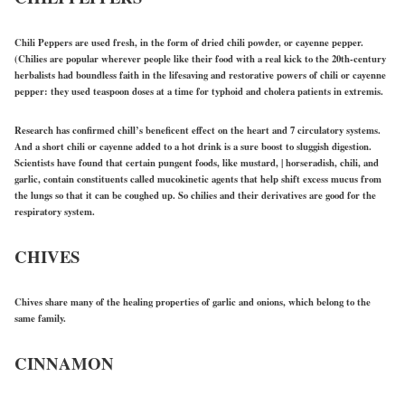
Chili Peppers are used fresh, in the form of dried chili powder, or cayenne pepper.
(Chilies are popular wherever people like their food with a real kick to the 20th-century
herbalists had boundless faith in the lifesaving and restorative powers of chili or cayenne
pepper: they used teaspoon doses at a time for typhoid and cholera patients in extremis.
Research has confirmed chill’s beneficent effect on the heart and 7 circulatory systems.
And a short chili or cayenne added to a hot drink is a sure boost to sluggish digestion.
Scientists have found that certain pungent foods, like mustard, | horseradish, chili, and
garlic, contain constituents called mucokinetic agents that help shift excess mucus from
the lungs so that it can be coughed up. So chilies and their derivatives are good for the
respiratory system.
CHIVES
Chives share many of the healing properties of garlic and onions, which belong to the
same family.
CINNAMON