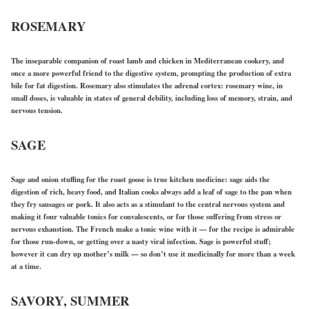
ROSEMARY
The inseparable companion of roast lamb and chicken in Mediterranean cookery, and
once a more powerful friend to the digestive system, prompting the production of extra
bile for fat digestion. Rosemary also stimulates the adrenal cortex: rosemary wine, in
small doses, is valuable in states of general debility, including loss of memory, strain, and
nervous tension.
SAGE
Sage and onion stuffing for the roast goose is true kitchen medicine: sage aids the
digestion of rich, heavy food, and Italian cooks always add a leaf of sage to the pan when
they fry sausages or pork. It also acts as a stimulant to the central nervous system and
making it four valuable tonics for convalescents, or for those suffering from stress or
nervous exhaustion. The French make a tonic wine with it — for the recipe is admirable
for those run-down, or getting over a nasty viral infection. Sage is powerful stuff;
however it can dry up mother’s milk — so don’t use it medicinally for more than a week
at a time.
SAVORY, SUMMER