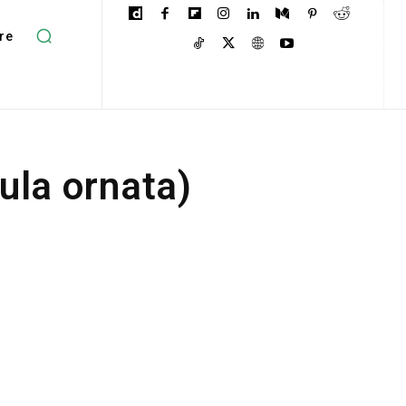
re
ula ornata)