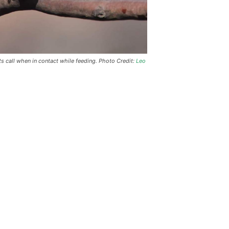
s call when in contact while feeding. Photo Credit:
Leo