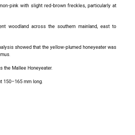
on-pink with slight red-brown freckles, particularly at
ent woodland across the southern mainland, east to
analysis showed that the yellow-plumed honeyeater was
omus.
as the Mallee Honeyeater.
ut 150–165 mm long.