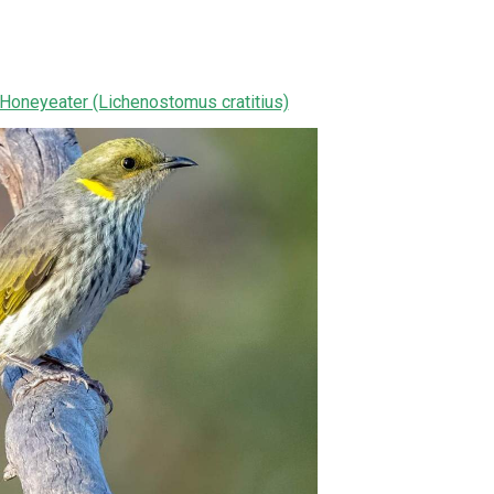
Honeyeater (Lichenostomus cratitius)