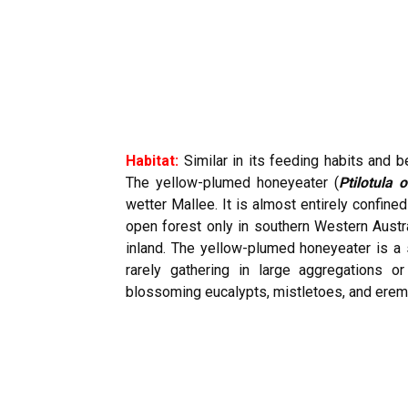
Habitat:
Similar in its feeding habits and 
The yellow-plumed honeyeater (
Ptilotula 
wetter Mallee. It is almost entirely confine
open forest only in southern Western Austral
inland. The yellow-plumed honeyeater is a s
rarely gathering in large aggregations o
blossoming eucalypts, mistletoes, and eremo