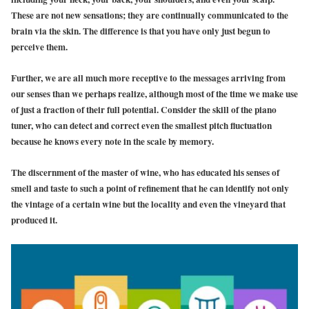
These are not new sensations; they are continually communicated to the
brain via the skin. The difference is that you have only just begun to
perceive them.
Further, we are all much more receptive to the messages arriving from
our senses than we perhaps realize, although most of the time we make use
of just a fraction of their full potential. Consider the skill of the piano
tuner, who can detect and correct even the smallest pitch fluctuation
because he knows every note in the scale by memory.
The discernment of the master of wine, who has educated his senses of
smell and taste to such a point of refinement that he can identify not only
the vintage of a certain wine but the locality and even the vineyard that
produced it.