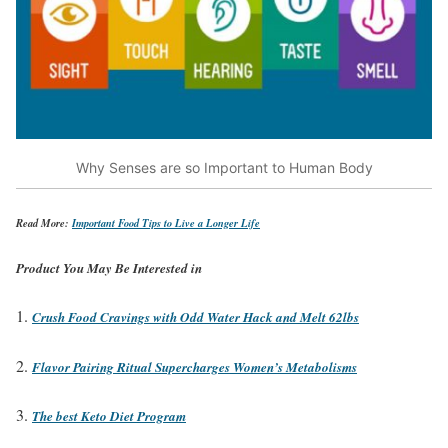
Why Senses are so Important to Human Body
Read More:
Important Food Tips to Live a Longer Life
Product You May Be Interested in
Crush Food Cravings with Odd Water Hack and Melt 62lbs
Flavor Pairing Ritual Supercharges Women’s Metabolisms
The best Keto Diet Program