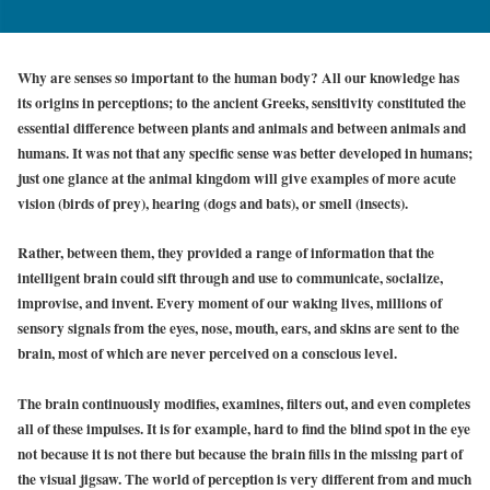
Why are senses so important to the human body? All our knowledge has
its origins in perceptions; to the ancient Greeks, sensitivity constituted the
essential difference between plants and animals and between animals and
humans. It was not that any specific sense was better developed in humans;
just one glance at the animal kingdom will give examples of more acute
vision (birds of prey), hearing (dogs and bats), or smell (insects).
Rather, between them, they provided a range of information that the
intelligent brain could sift through and use to communicate, socialize,
improvise, and invent. Every moment of our waking lives, millions of
sensory signals from the eyes, nose, mouth, ears, and skins are sent to the
brain, most of which are never perceived on a conscious level.
The brain continuously modifies, examines, filters out, and even completes
all of these impulses. It is for example, hard to find the blind spot in the eye
not because it is not there but because the brain fills in the missing part of
the visual jigsaw. The world of perception is very different from and much