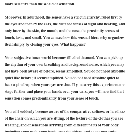
more selective than the world of sensation.
Moreover, in adulthood, the senses have a strict hierarchy, ruled first by
the eyes and then by the ears, the distance senses of sight and hearing, and
only later by the skin, the mouth, and the nose, the proximity senses of
touch, taste, and small. You can see how this sensual hierarchy organizes
itself simply by closing your eyes. What happens?
Yo
ur subjective inner world becomes filled with sound. You can pick up
the rhythm of your own breathing and background noise, which you may
not have been aware of before, seems amplified. You do not need absolute
quiet like before; it seems amplified. You do not need absolute quiet to
hear a pin drop when your eyes are shut. If you carry this experiment one
stage further and place your hands over your ears, you will now find that
sensation comes predominantly from your sense of touch.
You will suddenly become aware of the comparative softness or hardness
of the chair on which you are sitting, of the texture of the clothes you are
wearing, and of sensations arriving from different parts of your body,
including your neck, your back, your shoulders, and even your scalp.