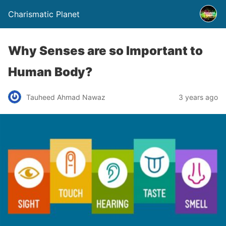
Charismatic Planet
Why Senses are so Important to
Human Body?
Tauheed Ahmad Nawaz
3 years ago