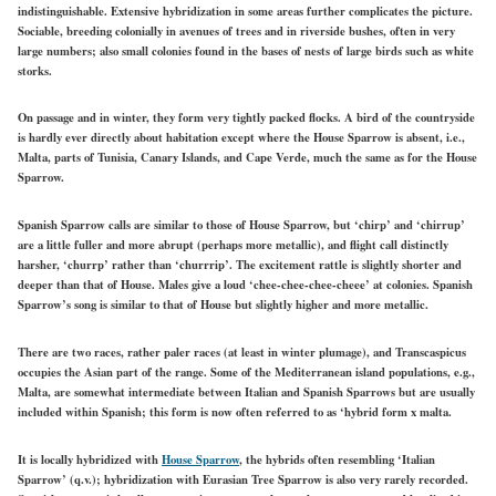
indistinguishable. Extensive hybridization in some areas further complicates the picture.
Sociable, breeding colonially in avenues of trees and in riverside bushes, often in very
large numbers; also small colonies found in the bases of nests of large birds such as white
storks.
On passage and in winter, they form very tightly packed flocks. A bird of the countryside
is hardly ever directly about habitation except where the House Sparrow is absent, i.e.,
Malta, parts of Tunisia, Canary Islands, and Cape Verde, much the same as for the House
Sparrow.
Spanish Sparrow calls are similar to those of House Sparrow, but ‘chirp’ and ‘chirrup’
are a little fuller and more abrupt (perhaps more metallic), and flight call distinctly
harsher, ‘churrp’ rather than ‘churrrip’. The excitement rattle is slightly shorter and
deeper than that of House. Males give a loud ‘chee-chee-chee-cheee’ at colonies. Spanish
Sparrow’s song is similar to that of House but slightly higher and more metallic.
There are two races, rather paler races (at least in winter plumage), and Transcaspicus
occupies the Asian part of the range. Some of the Mediterranean island populations, e.g.,
Malta, are somewhat intermediate between Italian and Spanish Sparrows but are usually
included within Spanish; this form is now often referred to as ‘hybrid form x malta.
It is locally hybridized with
House Sparrow
, the hybrids often resembling ‘Italian
Sparrow’ (q.v.); hybridization with Eurasian Tree Sparrow is also very rarely recorded.