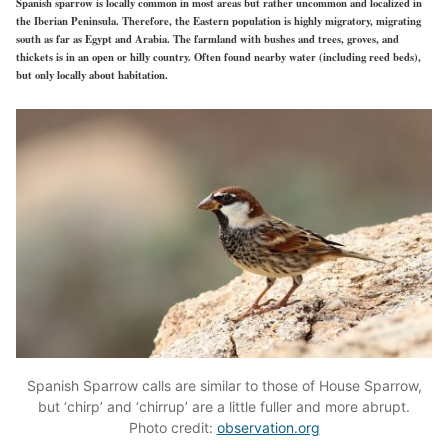
Spanish sparrow is locally common in most areas but rather uncommon and localized in
the Iberian Peninsula. Therefore, the Eastern population is highly migratory, migrating
south as far as Egypt and Arabia. The farmland with bushes and trees, groves, and
thickets is in an open or hilly country. Often found nearby water (including reed beds),
but only locally about habitation.
Spanish Sparrow calls are similar to those of House Sparrow,
but ‘chirp’ and ‘chirrup’ are a little fuller and more abrupt.
Photo credit:
observation.org