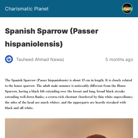
Charismatic Planet
Spanish Sparrow (Passer
hispaniolensis)
Tauheed Ahmad Nawaz
5 months ago
The Spanish Sparrow (Passer hispaniolensis) is about 15 cm in length. It is closely related
to the house sparrow. The adult male summer is noticeably different from the House
Sparrow, having a black bib extending over the breast and long, broad black streaks
extending well down flanks; a crown-rich chestnut (bordered by thin white supercilium);
the sides of the head are much whiter; and the upperparts are heavily streaked with
black and off-white.