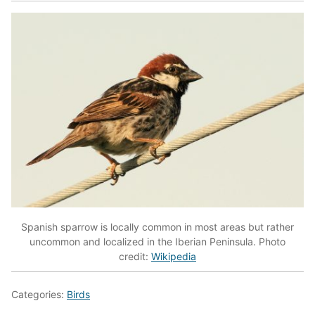
Spanish sparrow is locally common in most areas but rather
uncommon and localized in the Iberian Peninsula. Photo
credit:
Wikipedia
Categories:
Birds