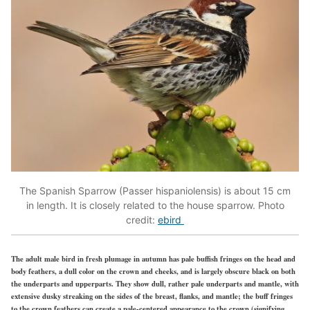
The Spanish Sparrow (Passer hispaniolensis) is about 15 cm
in length. It is closely related to the house sparrow. Photo
credit:
ebird
The adult male bird in fresh plumage in autumn has pale buffish fringes on the head and
body feathers, a dull color on the crown and cheeks, and is largely obscure black on both
the underparts and upperparts. They show dull, rather pale underparts and mantle, with
extensive dusky streaking on the sides of the breast, flanks, and mantle; the buff fringes
to the crown feathers can create a pale-centered appearance to the crown (signifying