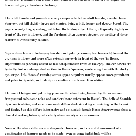
house, but grey coloration is lacking).
The adult female and juvenile are very comparable to the adult female/juvenile House
Sparrow, but bill slightly larger and stouter, being a little longer and deeper-based. The
gape is usually longer, ending just below the leading edge of the eye (typically slightly in
front of the eye in House), and the forehead often appears steeper, but neither of these
features is consistently reliable.
Supercilium tends to be longer, broader, and paler (creamier, less brownish) behind the
eye than in House and more often extends narrowly in front of the eye (in House,
supercilium is generally absent or less conspicuous in front of the eye). The ear covers are
typically, but not always, darker than in House Sparrow, contrasting less with the dusky
eye-stripe. Pale ‘braces’ running across upper scapulars usually appear more prominent
and paler in Spanish, and pale tips to median coverts are often whiter.
The tertial fringes and pale wing panel on the closed wing formed by the secondary
fringes tend to become paler and sandier (more rufescent in House). The belly of Spanish
Sparrow is whiter, and most have weak diffuse dark streaking or mottling on the breast
and flanks, but this differs in intensity, and even adult female House Sparrow may show a
clue of streaking below (particularly when heavily worn in summer).
None of the above differences is diagnostic, however, and so careful assessment of a
combination of features needs to be made; even so, some individuals will be