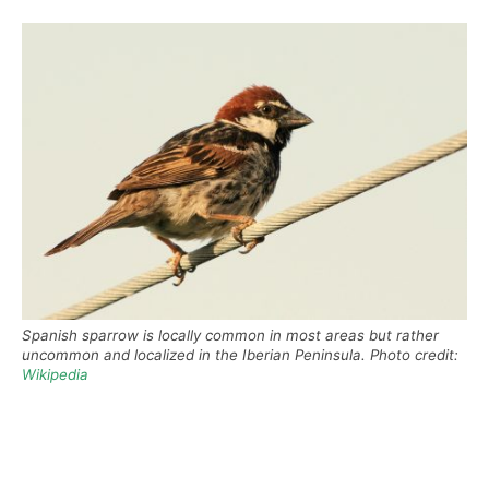
Spanish sparrow is locally common in most areas but rather
uncommon and localized in the Iberian Peninsula. Photo credit:
Wikipedia