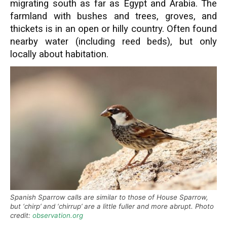
migrating south as far as Egypt and Arabia. The
farmland with bushes and trees, groves, and
thickets is in an open or hilly country. Often found
nearby water (including reed beds), but only
locally about habitation.
Spanish Sparrow calls are similar to those of House Sparrow,
but ‘chirp’ and ‘chirrup’ are a little fuller and more abrupt. Photo
credit:
observation.org