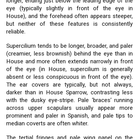
longer, ending just below the leading edge of the
eye (typically slightly in front of the eye in
House), and the forehead often appears steeper,
but neither of these features is consistently
reliable.
Supercilium tends to be longer, broader, and paler
(creamier, less brownish) behind the eye than in
House and more often extends narrowly in front
of the eye (in House, supercilium is generally
absent or less conspicuous in front of the eye).
The ear covers are typically, but not always,
darker than in House Sparrow, contrasting less
with the dusky eye-stripe. Pale ‘braces’ running
across upper scapulars usually appear more
prominent and paler in Spanish, and pale tips to
median coverts are often whiter.
The tertial fringes and pale wing panel on the