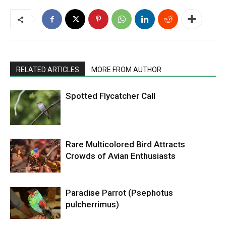
RELATED ARTICLES
MORE FROM AUTHOR
Spotted Flycatcher Call
Rare Multicolored Bird Attracts
Crowds of Avian Enthusiasts
Paradise Parrot (Psephotus
pulcherrimus)