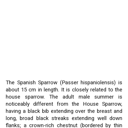
The Spanish Sparrow (Passer hispaniolensis) is
about 15 cm in length. It is closely related to the
house sparrow. The adult male summer is
noticeably different from the House Sparrow,
having a black bib extending over the breast and
long, broad black streaks extending well down
flanks; a crown-rich chestnut (bordered by thin