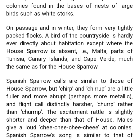
colonies found in the bases of nests of large
birds such as white storks.
On passage and in winter, they form very tightly
packed flocks. A bird of the countryside is hardly
ever directly about habitation except where the
House Sparrow is absent, i.e., Malta, parts of
Tunisia, Canary Islands, and Cape Verde, much
the same as for the House Sparrow.
Spanish Sparrow calls are similar to those of
House Sparrow, but ‘chirp’ and ‘chirrup’ are a little
fuller and more abrupt (perhaps more metallic),
and flight call distinctly harsher, ‘churrp’ rather
than ‘churrrip’. The excitement rattle is slightly
shorter and deeper than that of House. Males
give a loud ‘chee-chee-chee-cheee’ at colonies.
Spanish Sparrow’s song is similar to that of