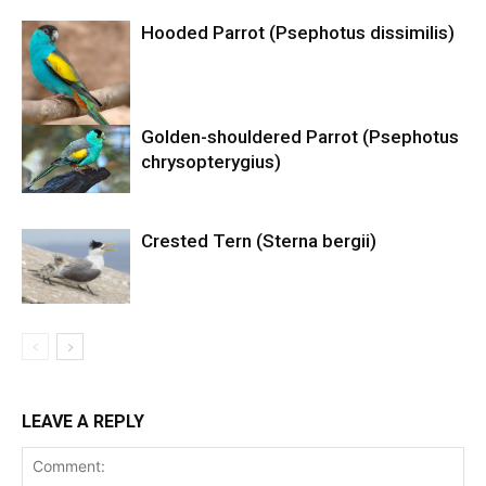
Hooded Parrot (Psephotus dissimilis)
Golden-shouldered Parrot (Psephotus
chrysopterygius)
Crested Tern (Sterna bergii)
LEAVE A REPLY