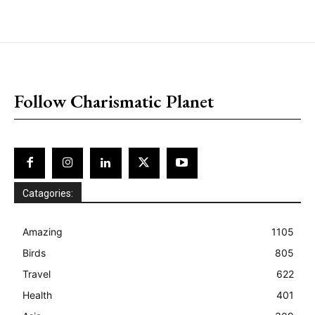
placeholder text
Follow Charismatic Planet
Catagories:
Amazing
1105
Birds
805
Travel
622
Health
401