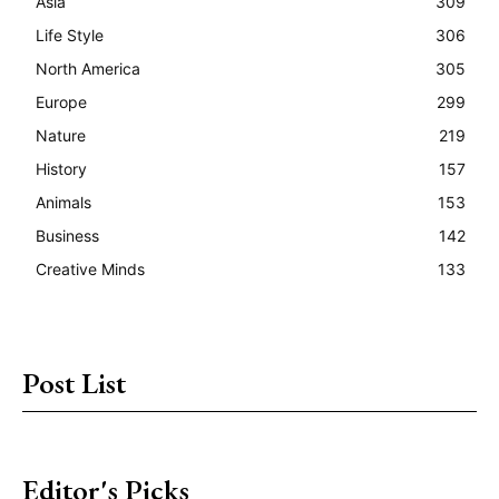
Asia
309
Life Style
306
North America
305
Europe
299
Nature
219
History
157
Animals
153
Business
142
Creative Minds
133
Post List
Editor's Picks