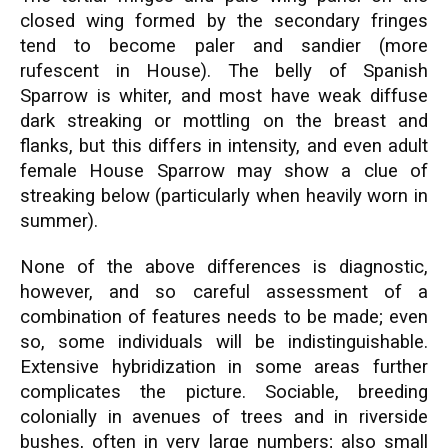
closed wing formed by the secondary fringes
tend to become paler and sandier (more
rufescent in House). The belly of Spanish
Sparrow is whiter, and most have weak diffuse
dark streaking or mottling on the breast and
flanks, but this differs in intensity, and even adult
female House Sparrow may show a clue of
streaking below (particularly when heavily worn in
summer).
None of the above differences is diagnostic,
however, and so careful assessment of a
combination of features needs to be made; even
so, some individuals will be indistinguishable.
Extensive hybridization in some areas further
complicates the picture. Sociable, breeding
colonially in avenues of trees and in riverside
bushes, often in very large numbers; also small