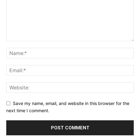
Save my name, email, and website in this browser for the
next time I comment.