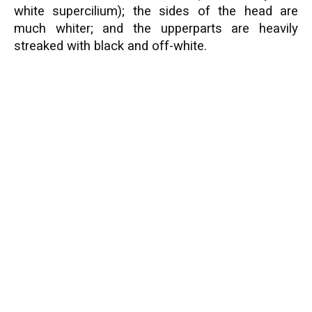
white supercilium); the sides of the head are
much whiter; and the upperparts are heavily
streaked with black and off-white.