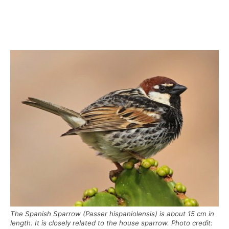
The Spanish Sparrow (Passer hispaniolensis) is about 15 cm in
length. It is closely related to the house sparrow. Photo credit: