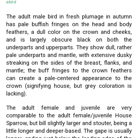
ebird
The adult male bird in fresh plumage in autumn
has pale buffish fringes on the head and body
feathers, a dull color on the crown and cheeks,
and is largely obscure black on both the
underparts and upperparts. They show dull, rather
pale underparts and mantle, with extensive dusky
streaking on the sides of the breast, flanks, and
mantle; the buff fringes to the crown feathers
can create a pale-centered appearance to the
crown (signifying house, but grey coloration is
lacking).
The adult female and juvenile are very
comparable to the adult female/juvenile House
Sparrow, but bill slightly larger and stouter, being a
little longer and deeper-based. The gape is usually