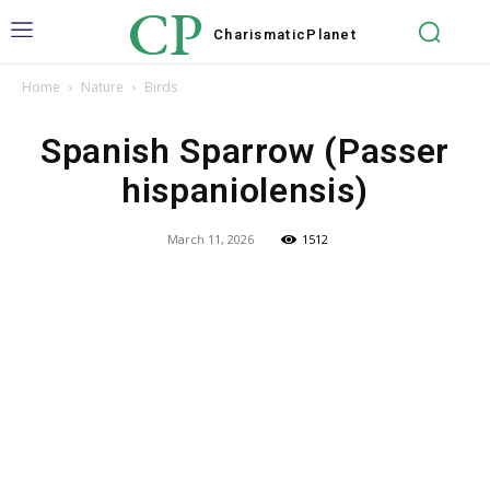
CP
Charismatic
Planet
Home
Nature
Birds
Spanish Sparrow (Passer
hispaniolensis)
March 11, 2026
1512