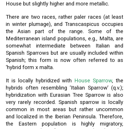
House but slightly higher and more metallic.
There are two races, rather paler races (at least
in winter plumage), and Transcaspicus occupies
the Asian part of the range. Some of the
Mediterranean island populations, e.g., Malta, are
somewhat intermediate between Italian and
Spanish Sparrows but are usually included within
Spanish; this form is now often referred to as
‘hybrid form x malta.
It is locally hybridized with
House Sparrow
, the
hybrids often resembling ‘Italian Sparrow’ (q.v.);
hybridization with Eurasian Tree Sparrow is also
very rarely recorded. Spanish sparrow is locally
common in most areas but rather uncommon
and localized in the Iberian Peninsula. Therefore,
the Eastern population is highly migratory,