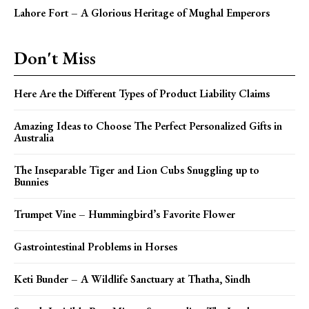
Lahore Fort – A Glorious Heritage of Mughal Emperors
Don't Miss
Here Are the Different Types of Product Liability Claims
Amazing Ideas to Choose The Perfect Personalized Gifts in
Australia
The Inseparable Tiger and Lion Cubs Snuggling up to
Bunnies
Trumpet Vine – Hummingbird’s Favorite Flower
Gastrointestinal Problems in Horses
Keti Bunder – A Wildlife Sanctuary at Thatha, Sindh