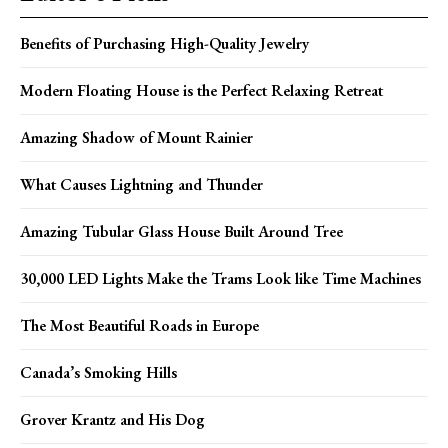
Benefits of Purchasing High-Quality Jewelry
Modern Floating House is the Perfect Relaxing Retreat
Amazing Shadow of Mount Rainier
What Causes Lightning and Thunder
Amazing Tubular Glass House Built Around Tree
30,000 LED Lights Make the Trams Look like Time Machines
The Most Beautiful Roads in Europe
Canada’s Smoking Hills
Grover Krantz and His Dog