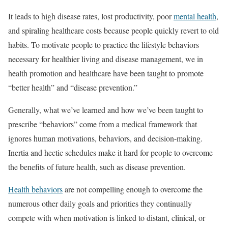
It leads to high disease rates, lost productivity, poor
mental health
,
and spiraling healthcare costs because people quickly revert to old
habits. To motivate people to practice the lifestyle behaviors
necessary for healthier living and disease management, we in
health promotion and healthcare have been taught to promote
“better health” and “disease prevention.”
Generally, what we’ve learned and how we’ve been taught to
prescribe “behaviors” come from a medical framework that
ignores human motivations, behaviors, and decision-making.
Inertia and hectic schedules make it hard for people to overcome
the benefits of future health, such as disease prevention.
Health behaviors
are not compelling enough to overcome the
numerous other daily goals and priorities they continually
compete with when motivation is linked to distant, clinical, or