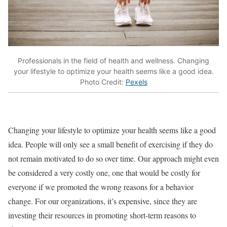
Professionals in the field of health and wellness. Changing
your lifestyle to optimize your health seems like a good idea.
Photo Credit:
Pexels
Changing your lifestyle to optimize your health seems like a good
idea. People will only see a small benefit of exercising if they do
not remain motivated to do so over time. Our approach might even
be considered a very costly one, one that would be costly for
everyone if we promoted the wrong reasons for a behavior
change. For our organizations, it’s expensive, since they are
investing their resources in promoting short-term reasons to