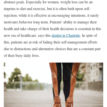
abstract goals. Especially for women, weight loss can be an
impetus to diet and exercise, but it is often built upon self-
rejection; while it is effective at encouraging intentions, it rarely
motivates behavior long-term. Patients’ ability to manage their
health and take charge of their health decisions is essential in this
new era of healthcare, says this
dentist in Charlotte
. In spite of
this, patients are at risk of failing their self-management efforts
due to distractions and alternative choices that are a constant part
of their busy daily lives.