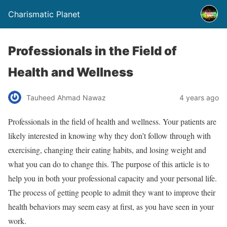
Charismatic Planet
Professionals in the Field of
Health and Wellness
Tauheed Ahmad Nawaz
4 years ago
Professionals in the field of health and wellness. Your patients are
likely interested in knowing why they don’t follow through with
exercising, changing their eating habits, and losing weight and
what you can do to change this. The purpose of this article is to
help you in both your professional capacity and your personal life.
The process of getting people to admit they want to improve their
health behaviors may seem easy at first, as you have seen in your
work.