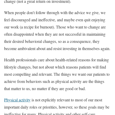
change (not a great return on investment).
When people don’t follow through with the advice we give, we
feel discouraged and ineffective, and maybe even quit enjoying
our work (a recipe for burnout). Those who want to change are
often disappointed when they are not successful in maintaining
their desired behavioral changes, so as a consequence, they
become ambivalent about and resist investing in themselves again.
Health professionals care about health-related reasons for making
lifestyle changes, but not about which reasons patients will find
most compelling and relevant. The things we want our patients to
achieve from behaviors such as physical activity are the things
that matter to us, no matter if they are good or bad.
Physical activity
is not explicitly relevant to most of our most
important daily roles or priorities, however, so these goals may be
ineffective for many. Physical activity and other self-care