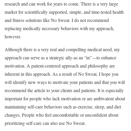
research and can work for years to come. There is a very large
market for scientifically supported, simple, and time-tested health
and fitness solutions like No Sweat. I do not recommend
replacing medically necessary behaviors with my approach,
however.
Although there is a very real and compelling medical need, my
approach can serve as a strategic ally-as an “in”—to enhance
motivation. A patient-centered approach and philosophy are
inherent in this approach. As a result of No Sweat, I hope you
will identify new ways to motivate your patients and that you will
recommend the article to your clients and patients. It is especially
important for people who lack motivation or are ambivalent about
maintaining self-care behaviors such as exercise, sleep, and diet
changes. People who feel uncomfortable or unconfident about
prioritizing self-care can also use No Sweat.