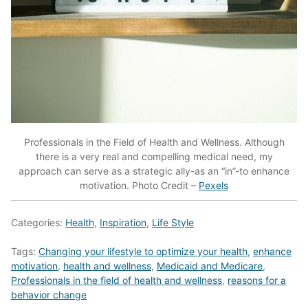
Professionals in the Field of Health and Wellness. Although
there is a very real and compelling medical need, my
approach can serve as a strategic ally-as an “in”-to enhance
motivation. Photo Credit –
Pexels
Categories:
Health
,
Inspiration
,
Life Style
Tags:
Changing your lifestyle to optimize your health
,
enhance
motivation
,
health and wellness
,
Medicaid and Medicare
,
Professionals in the field of health and wellness
,
reasons for a
behavior change