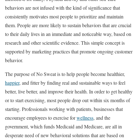
behaviors are not infused with the kind of significance that
consistently motivates most people to prioritize and maintain
them. People are more likely to sustain behaviors that are crucial
to their daily lives in an immediate and noticeable way, based on
research and other scientific evidence. This simple concept is
supported by marketing practices that promote ongoing customer
behavior.
The purpose of No Sweat is to help people become healthier,
happier
, and fitter by finding real and sustainable ways to feel
better, live better, and improve their health. In order to get healthy
or to start exercising, most people drop out within six months of
starting. Professionals working with patients, businesses that
encourage employees to exercise for
wellness
, and the
government, which funds Medicaid and Medicare, are all in
desperate need of new behavioral solutions that are based on