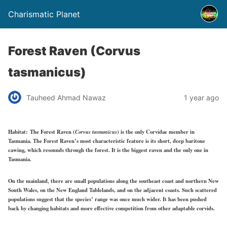
Charismatic Planet
Forest Raven (Corvus
tasmanicus)
Tauheed Ahmad Nawaz
1 year ago
Habitat:
The Forest Raven (
Corvus tasmanicus
) is the only Corvidae member in
Tasmania. The Forest Raven’s most characteristic feature is its short, deep baritone
cawing, which resounds through the forest. It is the biggest raven and the only one in
Tasmania.
On the mainland, there are small populations along the southeast coast and northern New
South Wales, on the New England Tablelands, and on the adjacent coasts. Such scattered
populations suggest that the species’ range was once much wider. It has been pushed
back by changing habitats and more effective competition from other adaptable corvids.