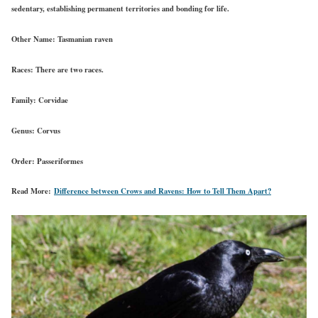
sedentary, establishing permanent territories and bonding for life.
Other Name:
Tasmanian raven
Races:
There are two races.
Family:
Corvidae
Genus:
Corvus
Order:
Passeriformes
Read More:
Difference between Crows and Ravens: How to Tell Them Apart?