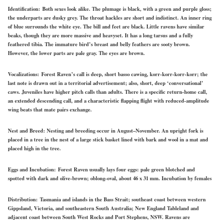
Identification:
Both sexes look alike. The plumage is black, with a green and purple gloss;
the underparts are dusky grey. The throat hackles are short and indistinct. An inner ring
of blue surrounds the white eye. The bill and feet are black. Little ravens have similar
beaks, though they are more massive and heavyset. It has a long tarsus and a fully
feathered tibia. The immature bird’s breast and belly feathers are sooty brown.
However, the lower parts are pale gray. The eyes are brown.
Vocalizations:
Forest Raven’s call is deep, short basso cawing, korr-korr-korr-korr; the
last note is drawn out in a territorial advertisement; also, short, deep ‘conversational’
caws. Juveniles have higher pitch calls than adults. There is a specific return-home call,
an extended descending call, and a characteristic flapping flight with reduced-amplitude
wing beats that mate pairs exchange.
Nest and Breed:
Nesting and breeding occur in August–November. An upright fork is
placed in a tree in the nest of a large stick basket lined with bark and wool in a mat and
placed high in the tree.
Eggs and Incubation:
Forest Raven usually lays four eggs: pale green blotched and
spotted with dark and olive-brown; oblong-oval, about 46 x 31 mm. Incubation by females
Distribution:
Tasmania and islands in the Bass Strait; southeast coast between western
Gippsland, Victoria, and southeastern South Australia; New England Tableland and
adjacent coast between South West Rocks and Port Stephens, NSW. Ravens are