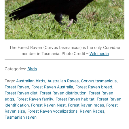
The Forest Raven (Corvus tasmanicus) is the only Corvidae
member in Tasmania. Photo Credit –
Wikimedia
Categories:
Birds
Tags:
Australian birds
,
Australian Raves
,
Corvus tasmanicus
,
Forest Raven
,
Forest Raven Australia
,
Forest Raven breed
,
Forest Raven diet
,
Forest Raven distribution
,
Forest Raven
eggs
,
Forest Raven family
,
Forest Raven habitat
,
Forest Raven
identification
,
Forest Raven Nest
,
Forest Raven races
,
Forest
Raven size
,
Forest Raven vocalizations
,
Raven Races
,
Tasmanian raven