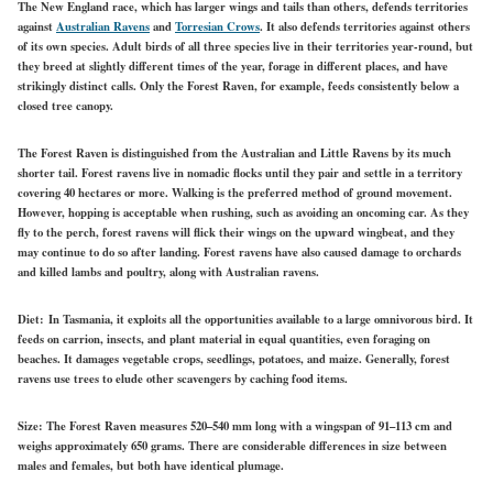
The New England race, which has larger wings and tails than others, defends territories
against
Australian Ravens
and
Torresian Crows
. It also defends territories against others
of its own species. Adult birds of all three species live in their territories year-round, but
they breed at slightly different times of the year, forage in different places, and have
strikingly distinct calls. Only the Forest Raven, for example, feeds consistently below a
closed tree canopy.
The Forest Raven is distinguished from the Australian and Little Ravens by its much
shorter tail. Forest ravens live in nomadic flocks until they pair and settle in a territory
covering 40 hectares or more. Walking is the preferred method of ground movement.
However, hopping is acceptable when rushing, such as avoiding an oncoming car. As they
fly to the perch, forest ravens will flick their wings on the upward wingbeat, and they
may continue to do so after landing. Forest ravens have also caused damage to orchards
and killed lambs and poultry, along with Australian ravens.
Diet:
In Tasmania, it exploits all the opportunities available to a large omnivorous bird. It
feeds on carrion, insects, and plant material in equal quantities, even foraging on
beaches. It damages vegetable crops, seedlings, potatoes, and maize. Generally, forest
ravens use trees to elude other scavengers by caching food items.
Size:
The Forest Raven measures 520–540 mm long with a wingspan of 91–113 cm and
weighs approximately 650 grams. There are considerable differences in size between
males and females, but both have identical plumage.