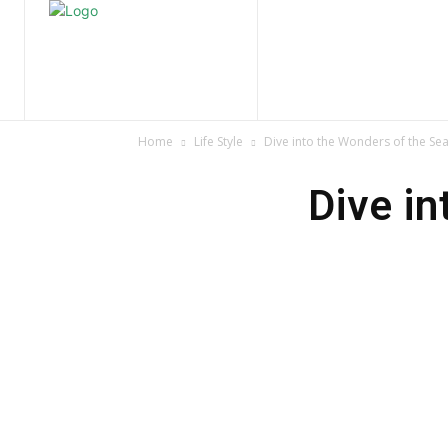
Home
Nature
Tr
Home
Life Style
Dive into the Wonders of the Se
Dive in