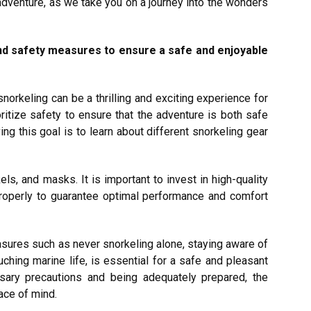
dventure, as we take you on a journey into the wonders
nd safety measures to ensure a safe and enjoyable
norkeling can be a thrilling and exciting experience for
oritize safety to ensure that the adventure is both safe
g this goal is to learn about different snorkeling gear
ls, and masks. It is important to invest in high-quality
 properly to guarantee optimal performance and comfort
asures such as never snorkeling alone, staying aware of
uching marine life, is essential for a safe and pleasant
ssary precautions and being adequately prepared, the
ace of mind.