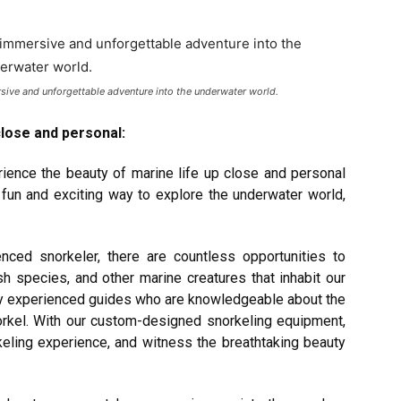
ersive and unforgettable adventure into the underwater world.
close and personal:
ience the beauty of marine life up close and personal
 fun and exciting way to explore the underwater world,
nced snorkeler, there are countless opportunities to
sh species, and other marine creatures that inhabit our
by experienced guides who are knowledgeable about the
norkel. With our custom-designed snorkeling equipment,
eling experience, and witness the breathtaking beauty