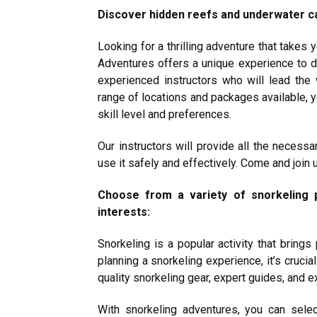
Discover hidden reefs and underwater ca
Looking for a thrilling adventure that takes
Adventures offers a unique experience to 
experienced instructors who will lead the
range of locations and packages available, yo
skill level and preferences.
Our instructors will provide all the necess
use it safely and effectively. Come and join
Choose from a variety of snorkeling p
interests:
Snorkeling is a popular activity that bring
planning a snorkeling experience, it’s crucia
quality snorkeling gear, expert guides, and 
With snorkeling adventures, you can sele