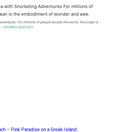
dventures. For millions of people around the world, the ocean is
 –
SNORKELINGDIVES
ach – Pink Paradise on a Greek Island