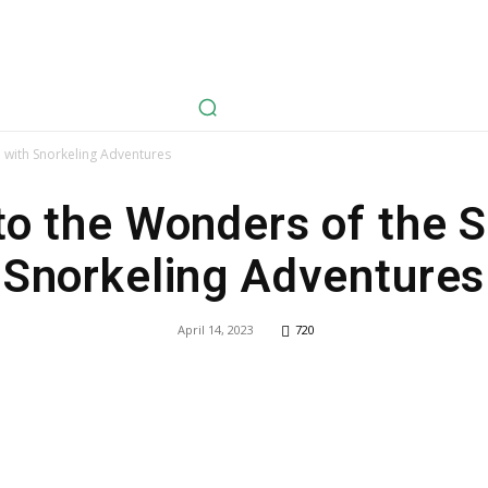
avel
Health
Life Style
Tech
Sports
Fashion
History
a with Snorkeling Adventures
to the Wonders of the 
Snorkeling Adventures
April 14, 2023
720