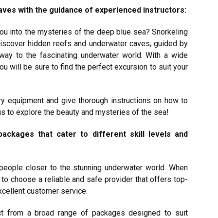
ves with the guidance of experienced instructors:
 you into the mysteries of the deep blue sea? Snorkeling
discover hidden reefs and underwater caves, guided by
 way to the fascinating underwater world. With a wide
u will be sure to find the perfect excursion to suit your
ary equipment and give thorough instructions on how to
 us to explore the beauty and mysteries of the sea!
ackages that cater to different skill levels and
s people closer to the stunning underwater world. When
l to choose a reliable and safe provider that offers top-
excellent customer service.
ct from a broad range of packages designed to suit