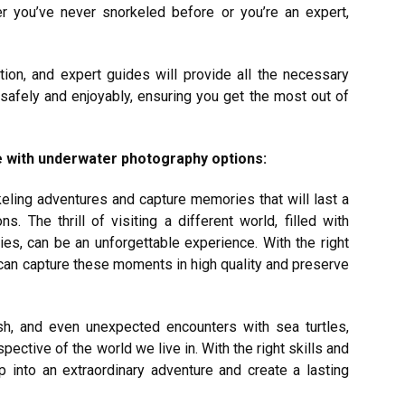
her you’ve never snorkeled before or you’re an expert,
tion, and expert guides will provide all the necessary
 safely and enjoyably, ensuring you get the most out of
me with underwater photography options:
eling adventures and capture memories that will last a
ions.
The thrill of visiting a different world, filled with
ries, can be an unforgettable experience. With the right
can capture these moments in high quality and preserve
ish, and even unexpected encounters with sea turtles,
ective of the world we live in. With the right skills and
p into an extraordinary adventure and create a lasting