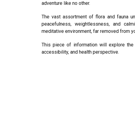
adventure like no other.
The vast assortment of flora and fauna un
peacefulness, weightlessness, and calm
meditative environment, far removed from you
This piece of information will explore the
accessibility, and health perspective.