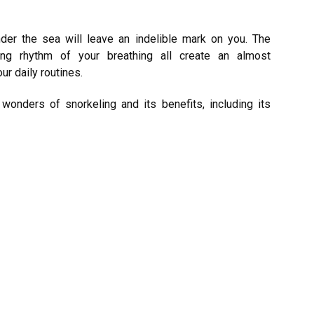
der the sea will leave an indelible mark on you. The
ing rhythm of your breathing all create an almost
r daily routines.
 wonders of snorkeling and its benefits, including its