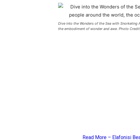
Dive into the Wonders of the Sea with Snorkeling A
the embodiment of wonder and awe. Photo Credit
Read More –
Elafonisi Be