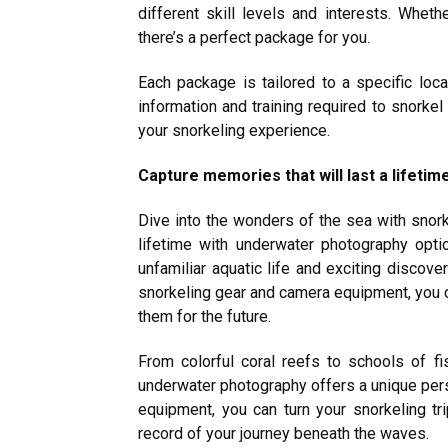
different skill levels and interests. Whet
there’s a perfect package for you.
Each package is tailored to a specific loca
information and training required to snorkel
your snorkeling experience.
Capture memories that will last a lifeti
Dive into the wonders of the sea with snork
lifetime with underwater photography opt
unfamiliar aquatic life and exciting discove
snorkeling gear and camera equipment, you 
them for the future.
From colorful coral reefs to schools of f
underwater photography offers a unique persp
equipment, you can turn your snorkeling tri
record of your journey beneath the waves.