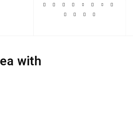
More
Sea with