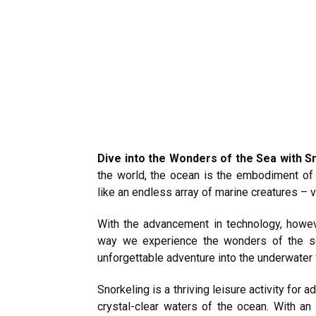
Dive into the Wonders of the Sea with 
the world, the ocean is the embodiment o
like an endless array of marine creatures – v
With the advancement in technology, howev
way we experience the wonders of the sea
unforgettable adventure into the underwater 
Snorkeling is a thriving leisure activity for
crystal-clear waters of the ocean. With an 