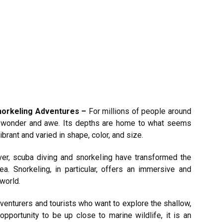
Snorkeling Adventures –
For millions of people around
f wonder and awe. Its depths are home to what seems
ibrant and varied in shape, color, and size.
er, scuba diving and snorkeling have transformed the
. Snorkeling, in particular, offers an immersive and
world.
 adventurers and tourists who want to explore the shallow,
opportunity to be up close to marine wildlife, it is an