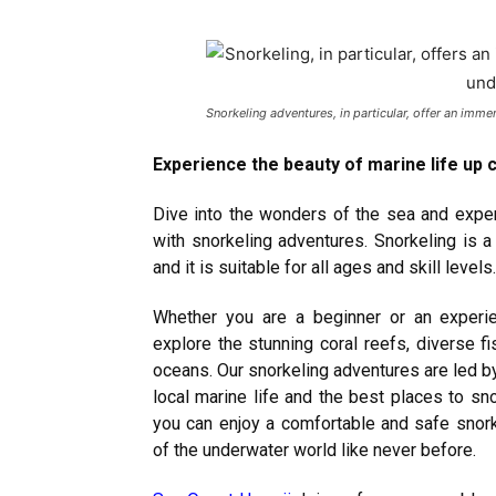
Snorkeling adventures, in particular, offer an imm
Experience the beauty of marine life up 
Dive into the wonders of the sea and exper
with snorkeling adventures. Snorkeling is a
and it is suitable for all ages and skill levels.
Whether you are a beginner or an experie
explore the stunning coral reefs, diverse fi
oceans. Our snorkeling adventures are led 
local marine life and the best places to s
you can enjoy a comfortable and safe snork
of the underwater world like never before.