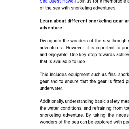
Sea Quest Hawaii
Join us for a memorable a
of the sea with snorkeling adventures.
Learn about different snorkeling gear a
adventure:
Diving into the wonders of the sea through s
adventurers. However, it is important to pri
and enjoyable. One key step towards achievin
that is available to use.
This includes equipment such as fins, snorke
gear and to ensure that the gear is fitted
underwater.
Additionally, understanding basic safety me
the water conditions, and refraining from to
snorkeling adventure. By taking the nece
wonders of the sea can be explored with pe