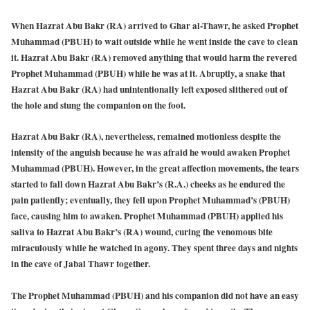
When Hazrat Abu Bakr (RA) arrived to Ghar al-Thawr, he asked Prophet
Muhammad (PBUH) to wait outside while he went inside the cave to clean
it. Hazrat Abu Bakr (RA) removed anything that would harm the revered
Prophet Muhammad (PBUH) while he was at it. Abruptly, a snake that
Hazrat Abu Bakr (RA) had unintentionally left exposed slithered out of
the hole and stung the companion on the foot.
Hazrat Abu Bakr (RA), nevertheless, remained motionless despite the
intensity of the anguish because he was afraid he would awaken Prophet
Muhammad (PBUH). However, in the great affection movements, the tears
started to fall down Hazrat Abu Bakr’s (R.A.) cheeks as he endured the
pain patiently; eventually, they fell upon Prophet Muhammad’s (PBUH)
face, causing him to awaken. Prophet Muhammad (PBUH) applied his
saliva to Hazrat Abu Bakr’s (RA) wound, curing the venomous bite
miraculously while he watched in agony. They spent three days and nights
in the cave of Jabal Thawr together.
The Prophet Muhammad (PBUH) and his companion did not have an easy