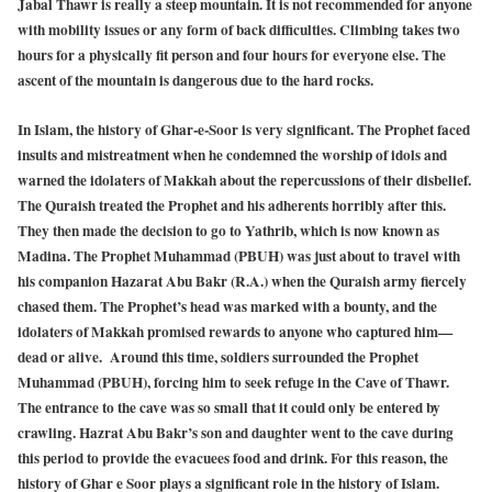
Jabal Thawr is really a steep mountain. It is not recommended for anyone
with mobility issues or any form of back difficulties. Climbing takes two
hours for a physically fit person and four hours for everyone else. The
ascent of the mountain is dangerous due to the hard rocks.
In Islam, the history of Ghar-e-Soor is very significant. The Prophet faced
insults and mistreatment when he condemned the worship of idols and
warned the idolaters of Makkah about the repercussions of their disbelief.
The Quraish treated the Prophet and his adherents horribly after this.
They then made the decision to go to Yathrib, which is now known as
Madina. The Prophet Muhammad (PBUH) was just about to travel with
his companion Hazarat Abu Bakr (R.A.) when the Quraish army fiercely
chased them. The Prophet’s head was marked with a bounty, and the
idolaters of Makkah promised rewards to anyone who captured him—
dead or alive. Around this time, soldiers surrounded the Prophet
Muhammad (PBUH), forcing him to seek refuge in the Cave of Thawr.
The entrance to the cave was so small that it could only be entered by
crawling. Hazrat Abu Bakr’s son and daughter went to the cave during
this period to provide the evacuees food and drink. For this reason, the
history of Ghar e Soor plays a significant role in the history of Islam.