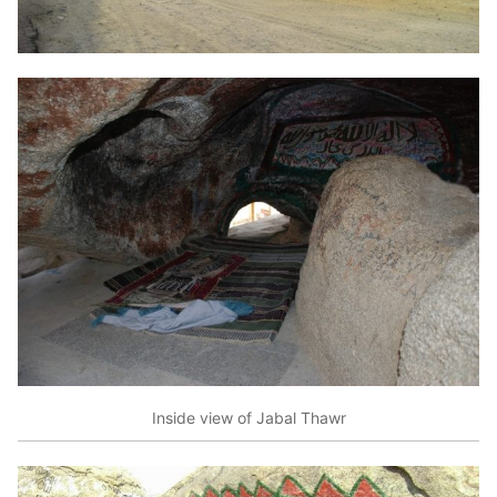
Inside view of Jabal Thawr