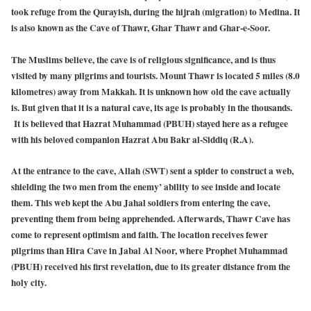
took refuge from the Qurayish, during the hijrah (migration) to Medina. It
is also known as the Cave of Thawr, Ghar Thawr and Ghar-e-Soor.
The Muslims believe, the cave is of religious significance, and is thus
visited by many pilgrims and tourists. Mount Thawr is located 5 miles (8.0
kilometres) away from Makkah. It is unknown how old the cave actually
is. But given that it is a natural cave, its age is probably in the thousands.
It is believed that Hazrat Muhammad (PBUH) stayed here as a refugee
with his beloved companion Hazrat Abu Bakr al-Siddiq (R.A).
At the entrance to the cave, Allah (SWT) sent a spider to construct a web,
shielding the two men from the enemy’ ability to see inside and locate
them. This web kept the Abu Jahal soldiers from entering the cave,
preventing them from being apprehended. Afterwards, Thawr Cave has
come to represent optimism and faith. The location receives fewer
pilgrims than Hira Cave in Jabal Al Noor, where Prophet Muhammad
(PBUH) received his first revelation, due to its greater distance from the
holy city.