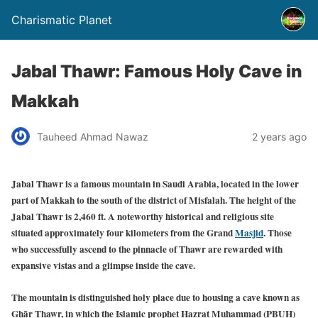
Charismatic Planet
Jabal Thawr: Famous Holy Cave in
Makkah
Tauheed Ahmad Nawaz
2 years ago
Jabal Thawr is a famous mountain in Saudi Arabia, located in the lower
part of Makkah to the south of the district of Misfalah. The height of the
Jabal Thawr is 2,460 ft. A noteworthy historical and religious site
situated approximately four kilometers from the Grand
Masjid
. Those
who successfully ascend to the pinnacle of Thawr are rewarded with
expansive vistas and a glimpse inside the cave.
The mountain is distinguished holy place due to housing a cave known as
Ghār Thawr, in which the Islamic prophet Hazrat Muhammad (PBUH)