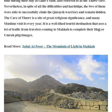
time during their stay at Ghar e Saur, also referred to as the Thawr cave.
Nevertheless, in spite of all the difficulties and hardships, the two of them
were able to successfully elude the Quraysh warriors and remain hidden.
The Cave of Thawr is a site of great religious significance, and many
Muslims visit it every year. It is a well-liked tourist destination that sees a
lot of traffic from travelers coming to Makkah to complete their Hajj or
Umrah pilgrimages.
Read More:
Jabal Al-Noor – The Mountain of Light in Makkah