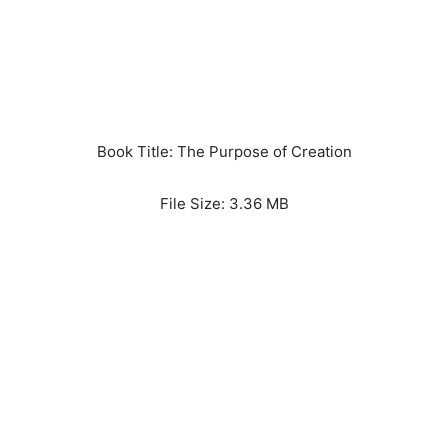
Book Title: The Purpose of Creation
File Size: 3.36 MB