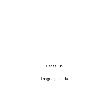
Pages: 95
Language: Urdu