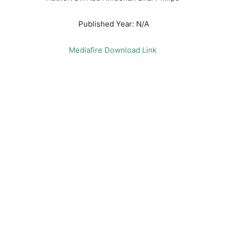
Published Year: N/A
Mediafire Download Link