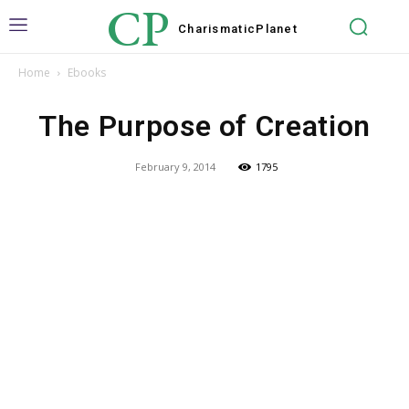
CP
Charismatic
Planet
Home
Ebooks
The Purpose of Creation
February 9, 2014
1795