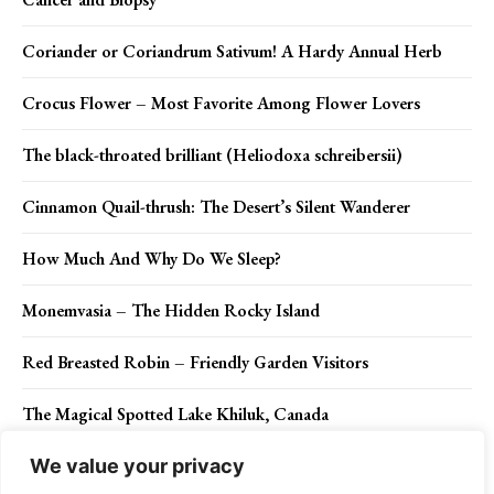
Coriander or Coriandrum Sativum! A Hardy Annual Herb
Crocus Flower – Most Favorite Among Flower Lovers
The black-throated brilliant (Heliodoxa schreibersii)
Cinnamon Quail-thrush: The Desert’s Silent Wanderer
How Much And Why Do We Sleep?
Monemvasia – The Hidden Rocky Island
Red Breasted Robin – Friendly Garden Visitors
The Magical Spotted Lake Khiluk, Canada
We value your privacy