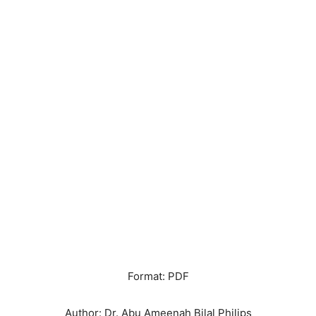
Format: PDF
Author: Dr. Abu Ameenah Bilal Philips