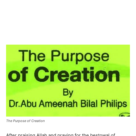
The Purpose of Creation
After praising Allah and praying for the bestowal of