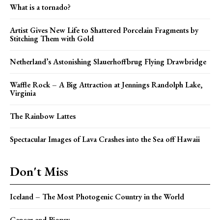
What is a tornado?
Artist Gives New Life to Shattered Porcelain Fragments by
Stitching Them with Gold
Netherland’s Astonishing Slauerhoffbrug Flying Drawbridge
Waffle Rock – A Big Attraction at Jennings Randolph Lake,
Virginia
The Rainbow Lattes
Spectacular Images of Lava Crashes into the Sea off Hawaii
Don't Miss
Iceland – The Most Photogenic Country in the World
Cancer and Biopsy