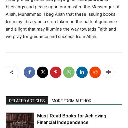
blessings and peace upon our master, the Messenger of
Allah, Muhammad, I beg Allah that these issuing books
from my library be a step taken on the path of guidance
and a light that may illumine the way towards Faith and
we pray for guidance and success from Allah.
RELATED ARTICLES
MORE FROM AUTHOR
Must-Read Books for Achieving
Financial Independence