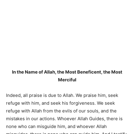
In the Name of Allah, the Most Beneficent, the Most
Merciful
Indeed, all praise is due to Allah. We praise him, seek
refuge with him, and seek his forgiveness. We seek
refuge with Allah from the evils of our souls, and the
mistakes in our actions. Whoever Allah Guides, there is
none who can misguide him, and whoever Allah