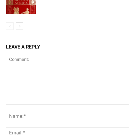
LEAVE A REPLY