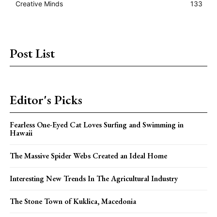
Creative Minds
133
Post List
Editor's Picks
Fearless One-Eyed Cat Loves Surfing and Swimming in
Hawaii
The Massive Spider Webs Created an Ideal Home
Interesting New Trends In The Agricultural Industry
The Stone Town of Kuklica, Macedonia