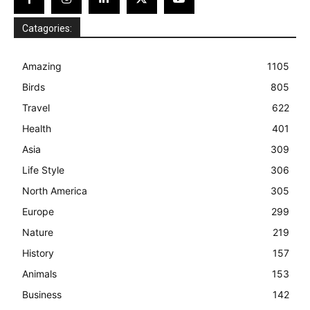
Catagories:
Amazing
1105
Birds
805
Travel
622
Health
401
Asia
309
Life Style
306
North America
305
Europe
299
Nature
219
History
157
Animals
153
Business
142