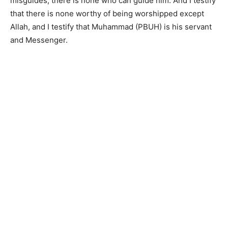
misguides, there is none who can guide him. And I testify
that there is none worthy of being worshipped except
Allah, and I testify that Muhammad (PBUH) is his servant
and Messenger.