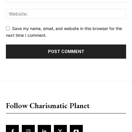
Save my name, email, and website in this browser for the
next time I comment.
placeholder text
Follow Charismatic Planet