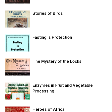
Stories of Birds
Fasting is Protection
The Mystery of the Locks
Enzymes in Fruit and Vegetable
Processing
Heroes of Africa