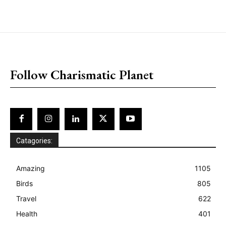
placeholder text
Follow Charismatic Planet
Catagories:
Amazing
1105
Birds
805
Travel
622
Health
401