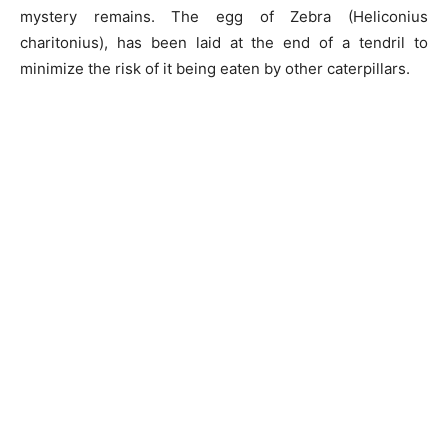
mystery remains. The egg of Zebra (Heliconius
charitonius), has been laid at the end of a tendril to
minimize the risk of it being eaten by other caterpillars.