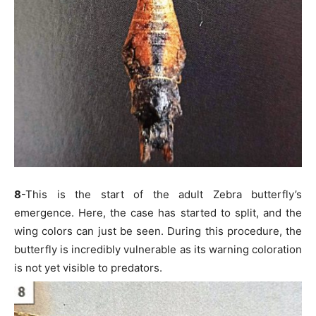
8
-This is the start of the adult Zebra butterfly’s
emergence. Here, the case has started to split, and the
wing colors can just be seen. During this procedure, the
butterfly is incredibly vulnerable as its warning coloration
is not yet visible to predators.