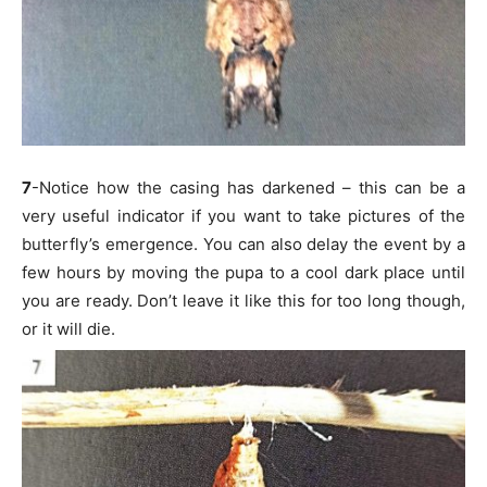
7
-Notice how the casing has darkened – this can be a
very useful indicator if you want to take pictures of the
butterfly’s emergence. You can also delay the event by a
few hours by moving the pupa to a cool dark place until
you are ready. Don’t leave it like this for too long though,
or it will die.