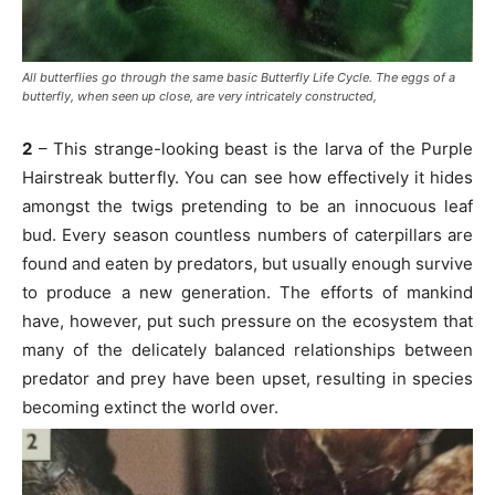
All butterflies go through the same basic Butterfly Life Cycle. The eggs of a
butterfly, when seen up close, are very intricately constructed,
2
– This strange-looking beast is the larva of the Purple
Hairstreak butterfly. You can see how effectively it hides
amongst the twigs pretending to be an innocuous leaf
bud. Every season countless numbers of caterpillars are
found and eaten by predators, but usually enough survive
to produce a new generation. The efforts of mankind
have, however, put such pressure on the ecosystem that
many of the delicately balanced relationships between
predator and prey have been upset, resulting in species
becoming extinct the world over.