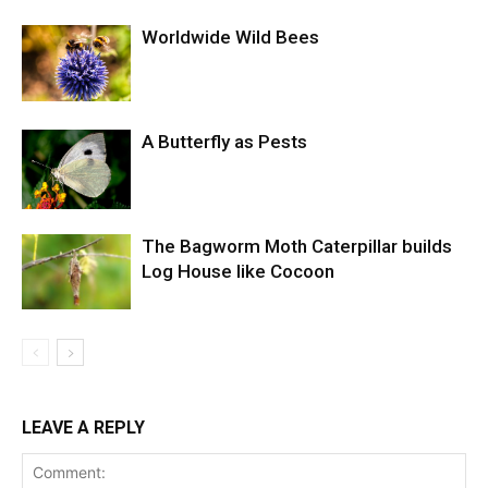
Worldwide Wild Bees
A Butterfly as Pests
The Bagworm Moth Caterpillar builds
Log House like Cocoon
LEAVE A REPLY