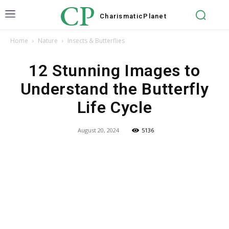
CP
Charismatic
Planet
Home
Nature
Insects & Butterflies
12 Stunning Images to
Understand the Butterfly
Life Cycle
August 20, 2024
5136