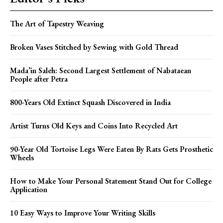
The Art of Tapestry Weaving
Broken Vases Stitched by Sewing with Gold Thread
Mada’in Saleh: Second Largest Settlement of Nabataean
People after Petra
800-Years Old Extinct Squash Discovered in India
Artist Turns Old Keys and Coins Into Recycled Art
90-Year Old Tortoise Legs Were Eaten By Rats Gets Prosthetic
Wheels
How to Make Your Personal Statement Stand Out for College
Application
10 Easy Ways to Improve Your Writing Skills