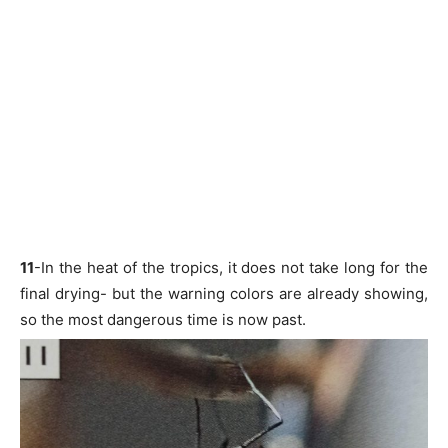
11
-In the heat of the tropics, it does not take long for the
final drying- but the warning colors are already showing,
so the most dangerous time is now past.