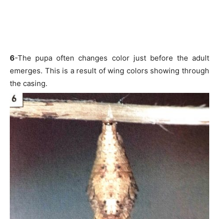
6
-The pupa often changes color just before the adult
emerges. This is a result of wing colors showing through
the casing.