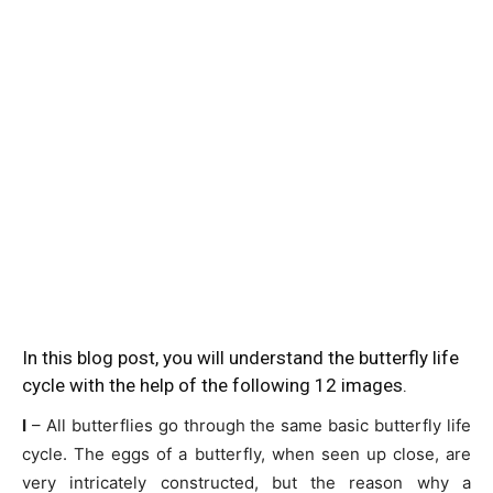
In this blog post, you will understand the butterfly life
cycle with the help of the following 12 images.
I
– All butterflies go through the same basic butterfly life
cycle. The eggs of a butterfly, when seen up close, are
very intricately constructed, but the reason why a