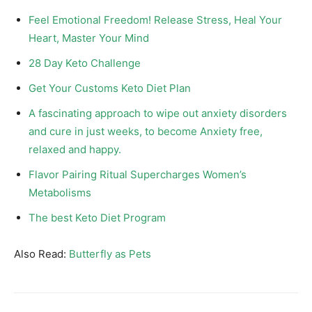
Feel Emotional Freedom! Release Stress, Heal Your
Heart, Master Your Mind
28 Day Keto Challenge
Get Your Customs Keto Diet Plan
A fascinating approach to wipe out anxiety disorders
and cure in just weeks, to become Anxiety free,
relaxed and happy.
Flavor Pairing Ritual Supercharges Women’s
Metabolisms
The best Keto Diet Program
Also Read:
Butterfly as Pets