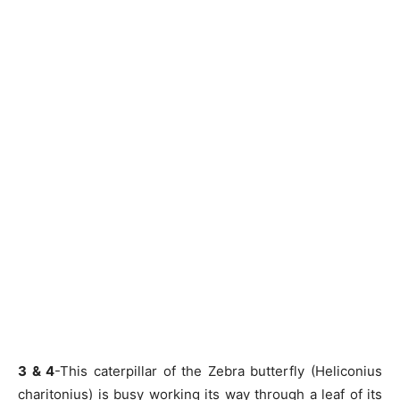
3 & 4
-This caterpillar of the Zebra butterfly (Heliconius
charitonius) is busy working its way through a leaf of its