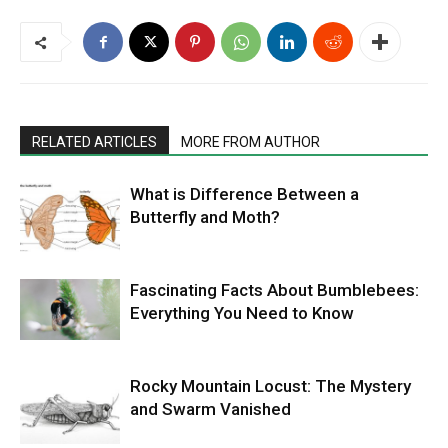
RELATED ARTICLES
MORE FROM AUTHOR
What is Difference Between a
Butterfly and Moth?
Fascinating Facts About Bumblebees:
Everything You Need to Know
Rocky Mountain Locust: The Mystery
and Swarm Vanished