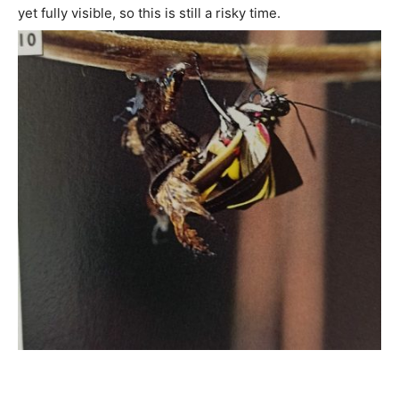
yet fully visible, so this is still a risky time.