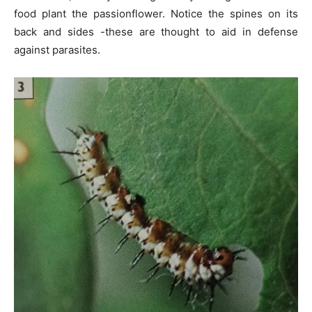
food plant the passionflower. Notice the spines on its
back and sides -these are thought to aid in defense
against parasites.