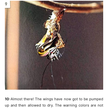
10
-Almost there! The wings have now got to be pumped
up and then allowed to dry. The warning colors are not