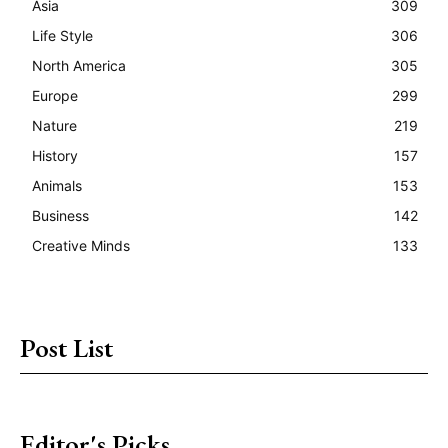
Asia
309
Life Style
306
North America
305
Europe
299
Nature
219
History
157
Animals
153
Business
142
Creative Minds
133
Post List
Editor's Picks