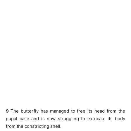
9
-The butterfly has managed to free its head from the
pupal case and is now struggling to extricate its body
from the constricting shell.