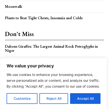
Moonwalk
Plants to Beat Tight Chests, Insomnia and Colds
Don't Miss
Dabous Giraffes: The Largest Animal Rock Petroglyphs in
Niger
The Shy Great Potoo Bird Call
We value your privacy
Orange Chat – Brilliant Colors and Behavior is a Birdwatcher
We use cookies to enhance your browsing experience,
Delight
serve personalized ads or content, and analyze our traffic.
By clicking "Accept All", you consent to our use of cookies.
The Future of Meeting Room Tech: Virtual Reality and
Beyond
Customize
Reject All
Accept All
How To Get The Most Out Of The Eid Offer In Saudi
Arabia?