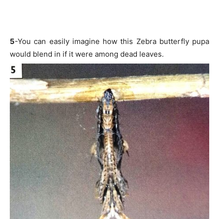
5
-You can easily imagine how this Zebra butterfly pupa
would blend in if it were among dead leaves.