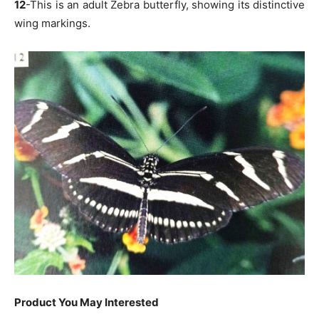
12
-This is an adult Zebra butterfly, showing its distinctive
wing markings.
Product You May Interested