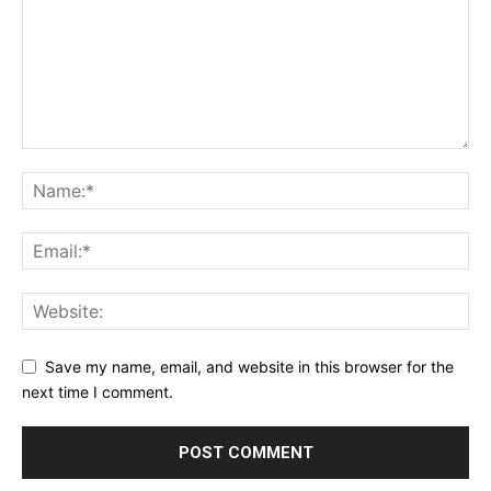
Save my name, email, and website in this browser for the
next time I comment.