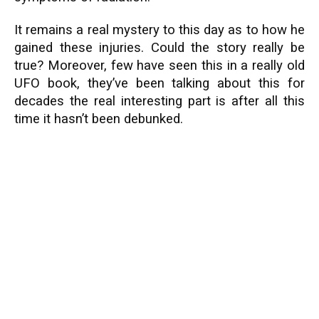
It remains a real mystery to this day as to how he
gained these injuries. Could the story really be
true? Moreover, few have seen this in a really old
UFO book, they’ve been talking about this for
decades the real interesting part is after all this
time it hasn’t been debunked.