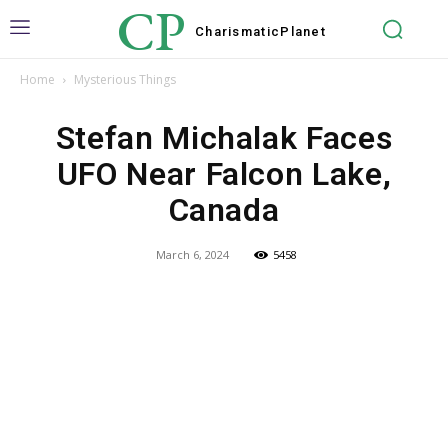
CP
Charismatic
Planet
Home
Mysterious Things
Stefan Michalak Faces
UFO Near Falcon Lake,
Canada
March 6, 2024
5458