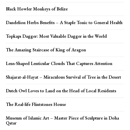
Black Howler Monkeys of Belize
Dandelion Herbs Benefits – A Staple Tonic to General Health
Topkapı Dagger: Most Valuable Dagger in the World
The Amazing Staircase of King of Aragon
Lens-Shaped Lenticular Clouds That Captures Attention
Shajarat-al-Hayat – Miraculous Survival of Tree in the Desert
Dutch Owl Loves to Land on the Head of Local Residents
The Real-life Flintstones House
Museum of Islamic Art – Master Piece of Sculpture in Doha
Qatar