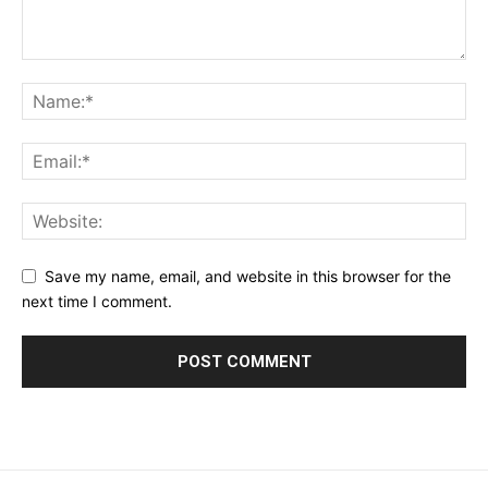
Save my name, email, and website in this browser for the
next time I comment.