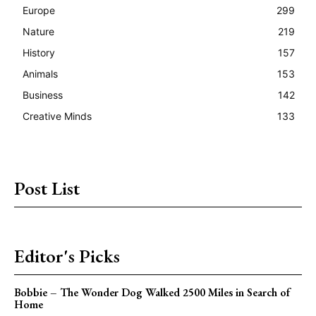
Europe
299
Nature
219
History
157
Animals
153
Business
142
Creative Minds
133
Post List
Editor's Picks
Bobbie – The Wonder Dog Walked 2500 Miles in Search of
Home