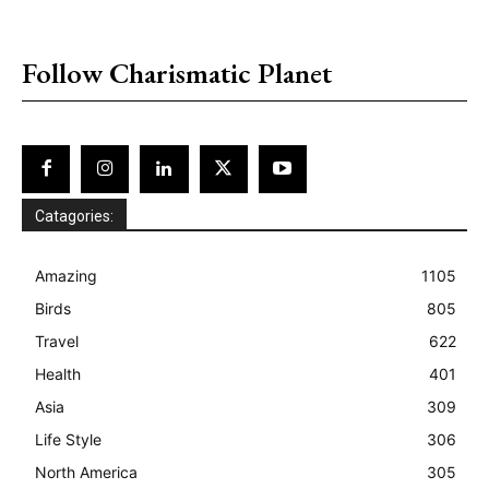
placeholder text
Follow Charismatic Planet
Catagories:
Amazing
1105
Birds
805
Travel
622
Health
401
Asia
309
Life Style
306
North America
305