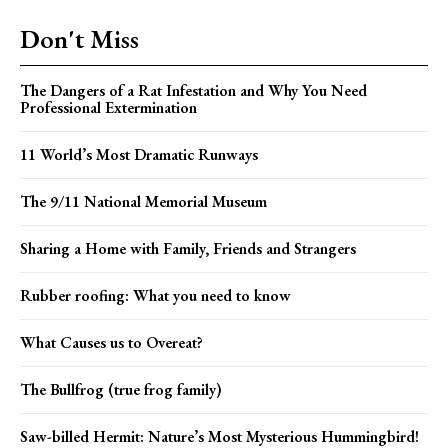
Don't Miss
The Dangers of a Rat Infestation and Why You Need
Professional Extermination
11 World’s Most Dramatic Runways
The 9/11 National Memorial Museum
Sharing a Home with Family, Friends and Strangers
Rubber roofing: What you need to know
What Causes us to Overeat?
The Bullfrog (true frog family)
Saw-billed Hermit: Nature’s Most Mysterious Hummingbird!