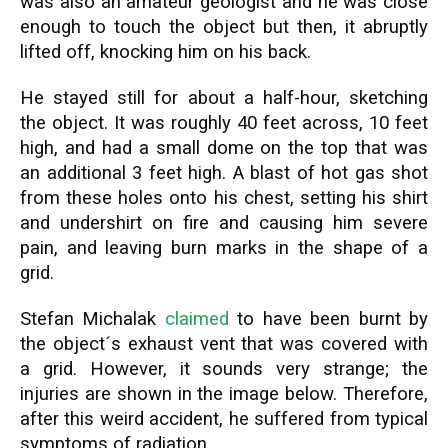
was also an amateur geologist and he was close
enough to touch the object but then, it abruptly
lifted off, knocking him on his back.
He stayed still for about a half-hour, sketching
the object. It was roughly 40 feet across, 10 feet
high, and had a small dome on the top that was
an additional 3 feet high. A blast of hot gas shot
from these holes onto his chest, setting his shirt
and undershirt on fire and causing him severe
pain, and leaving burn marks in the shape of a
grid.
Stefan Michalak
claimed
to have been burnt by
the object´s exhaust vent that was covered with
a grid. However, it sounds very strange; the
injuries are shown in the image below. Therefore,
after this weird accident, he suffered from typical
symptoms of radiation.