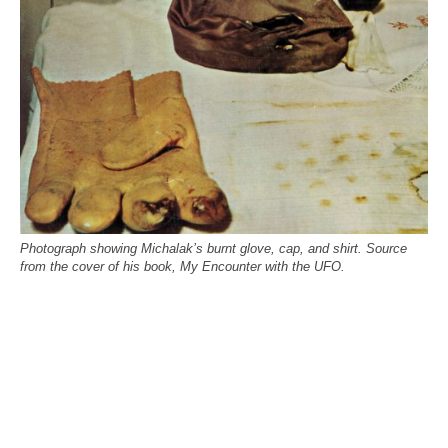
Photograph showing Michalak’s burnt glove, cap, and shirt. Source
from the cover of his book, My Encounter with the UFO.