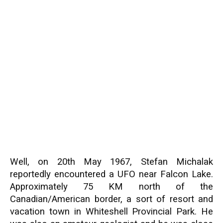
Well, on 20th May 1967, Stefan Michalak
reportedly encountered a UFO near Falcon Lake.
Approximately 75 KM north of the
Canadian/American border, a sort of resort and
vacation town in Whiteshell Provincial Park. He