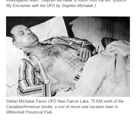
Investigation team. Stephen Michalak is fourth from the left. (source
My Encounter with the UFO by Stephen Michalak.)
Stefan Michalak Faces UFO Near Falcon Lake, 75 KM north of the
Canadian/American border, a sort of resort and vacation town in
Whiteshell Provincial Park.