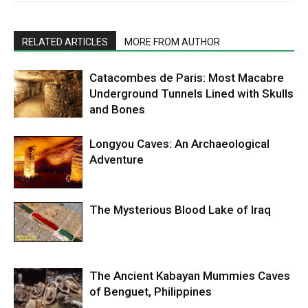
RELATED ARTICLES
MORE FROM AUTHOR
Catacombes de Paris: Most Macabre
Underground Tunnels Lined with Skulls
and Bones
Longyou Caves: An Archaeological
Adventure
The Mysterious Blood Lake of Iraq
The Ancient Kabayan Mummies Caves
of Benguet, Philippines