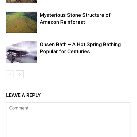
Mysterious Stone Structure of
Amazon Rainforest
Onsen Bath – A Hot Spring Bathing
Popular for Centuries
LEAVE A REPLY