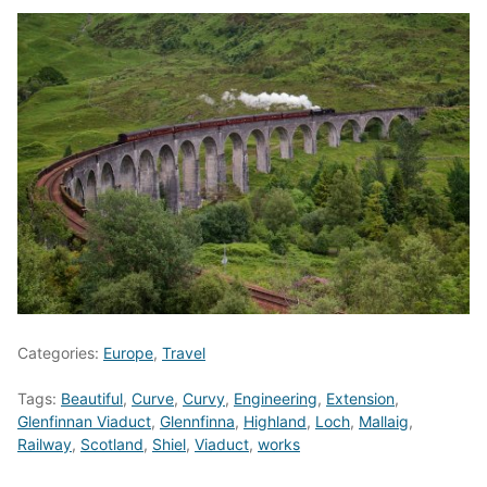
Categories:
Europe
,
Travel
Tags:
Beautiful
,
Curve
,
Curvy
,
Engineering
,
Extension
,
Glenfinnan Viaduct
,
Glennfinna
,
Highland
,
Loch
,
Mallaig
,
Railway
,
Scotland
,
Shiel
,
Viaduct
,
works