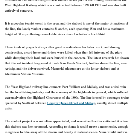
West Highland Railway which was constructed between 1897 till 1901 and was also built
entirely of concrete.
It is a popular tourist event in the area, and the viaduct is one of the major attractions of
the line, the lovely viaduct contains 21 arches, each spanning 15 m and has a maximum
height of 30 m proffering remarkable views down Lochaber’s Loch Shiel.
These kinds of projects always offer great scarifications for labor work, and during
construction, a cart-horse and driver were killed when they fell into one of the piers
while dumping their load and were buried in the concrete. The latest research has shown
that the sad incident happened at Loch Nan Uamh Viaduct, further down the line, near
Arisaig, and the driver survived. Memorial plaques are at the latter viaduct and at
Glenfinnan Station Museum.
The West Highland railway line connects Fort William and Mallaig, and was a vital vein
for the local fishing industry and the economy of the highlands in general, which suffered
extremely after the Highland Clearances of the 1800s. The line is used by passenger trains
operated by ScotRail between
Glasgow Queen Street and Mallaig
, usually, diesel multiple
units.
The viaduct project was not often appreciated, and several authorities criticized it when
this viaduct was first proposed. According to them; it would prove a monstrosity, enough
in ugliness to take away all the charm and beauty of natural scenes. Some would endorse