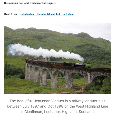
this opinion now and wholeheartedly agree.
Read More –
Jokulsarlon – Popular Glacial Lake in Iceland
The beautiful Glenfinnan Viaduct is a railway viaduct built
between July 1897 and Oct 1898 on the West Highland Line
in Glenfinnan, Lochaber, Highland, Scotland.