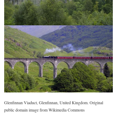
Glenfinnan Viaduct, Glenfinnan, United Kingdom. Original
public domain image from Wikimedia Commons