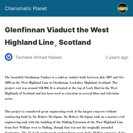
Charismatic Planet
Glenfinnan Viaduct the West
Highland Line¸ Scotland
Tauheed Ahmad Nawaz
2 years ago
The beautiful Glenfinnan Viaduct is a railway viaduct built between July 1897 and Oct
1898 on the West Highland Line in Glenfinnan, Lochaber, Highland, Scotland. The
project cost was around £18,904. It is situated at the top of Loch Shiel in the West
Highlands of Scotland and has been used as a location in several films and television
series.
This project is considered great engineering work of the largest concrete without
reinforcing built by Sir Robert McAlpine. Sir Robert McAlpine took on a massive civil
engineering task with the building of the Mallaig Extension of the West Highland Line
from Fort William west to Mallaig, though that was not the originally intended
destination. The 21-Arch single-track viaduct forms part of the Mallaig extension of the