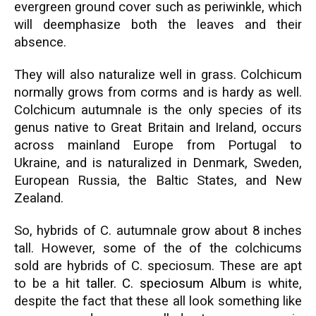
evergreen ground cover such as periwinkle, which
will deemphasize both the leaves and their
absence.
They will also naturalize well in grass. Colchicum
normally grows from corms and is hardy as well.
Colchicum autumnale is the only species of its
genus native to Great Britain and Ireland, occurs
across mainland Europe from Portugal to
Ukraine, and is naturalized in Denmark, Sweden,
European Russia, the Baltic States, and New
Zealand.
So, hybrids of C. autumnale grow about 8 inches
tall. However, some of the of the colchicums
sold are hybrids of C. speciosum. These are apt
to be a hit t
aller.
C. speciosum
Album
is white,
despite the fact that these all look something like