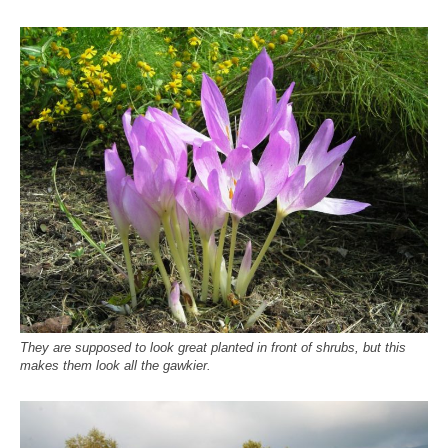
They are supposed to look great planted in front of shrubs, but this
makes them look all the gawkier.