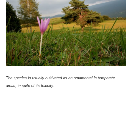
The species is usually cultivated as an ornamental in temperate
areas, in spite of its toxicity.