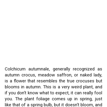
Colchicum autumnale, generally recognized as
autumn crocus, meadow saffron, or naked lady,
is a flower that resembles the true crocuses but
blooms in autumn. This is a very weird plant, and
if you don’t know what to expect, it can really fool
you. The plant foliage comes up in spring, just
like that of a spring bulb, but it doesn’t bloom, and