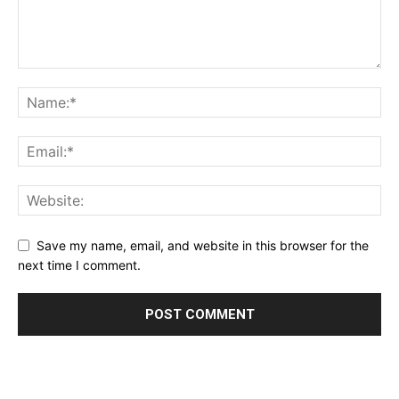
Save my name, email, and website in this browser for the
next time I comment.