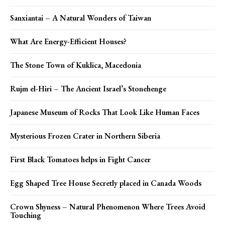
Sanxiantai – A Natural Wonders of Taiwan
What Are Energy-Efficient Houses?
The Stone Town of Kuklica, Macedonia
Rujm el-Hiri – The Ancient Israel’s Stonehenge
Japanese Museum of Rocks That Look Like Human Faces
Mysterious Frozen Crater in Northern Siberia
First Black Tomatoes helps in Fight Cancer
Egg Shaped Tree House Secretly placed in Canada Woods
Crown Shyness – Natural Phenomenon Where Trees Avoid
Touching