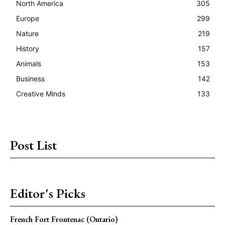
North America
305
Europe
299
Nature
219
History
157
Animals
153
Business
142
Creative Minds
133
Post List
Editor's Picks
French Fort Frontenac (Ontario)