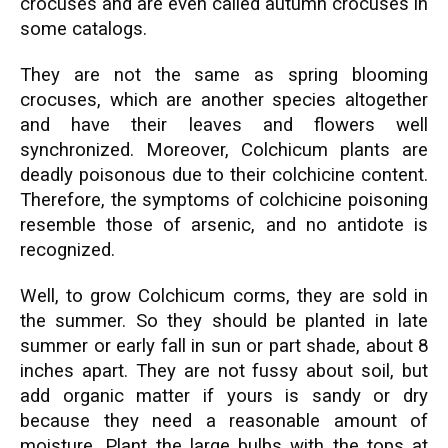
crocuses and are even called autumn crocuses in
some catalogs.
They are not the same as spring blooming
crocuses, which are another species altogether
and have their leaves and flowers well
synchronized. Moreover, Colchicum plants are
deadly poisonous due to their colchicine content.
Therefore, the symptoms of colchicine poisoning
resemble those of arsenic, and no antidote is
recognized.
Well, to grow Colchicum corms, they are sold in
the summer. So they should be planted in late
summer or early fall in sun or part shade, about 8
inches apart. They are not fussy about soil, but
add organic matter if yours is sandy or dry
because they need a reasonable amount of
moisture. Plant the large bulbs with the tops at