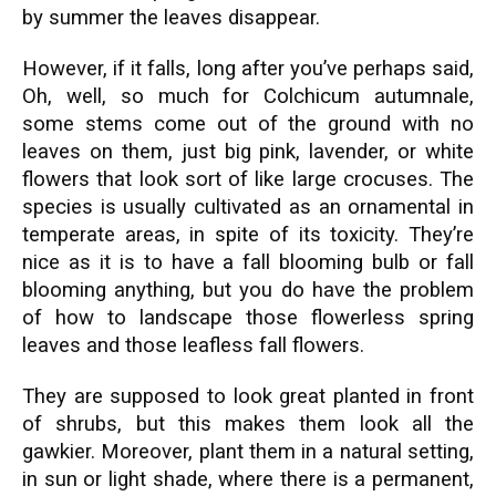
by summer the leaves disappear.
However, if it falls, long after you’ve perhaps said,
Oh, well, so much for Colchicum autumnale,
some stems come out of the ground with no
leaves on them, just big pink, lavender, or white
flowers that look sort of like large crocuses. The
species is usually cultivated as an ornamental in
temperate areas, in spite of its toxicity. They’re
nice as it is to have a fall blooming bulb or fall
blooming anything, but you do have the problem
of how to landscape those flowerless spring
leaves and those leafless fall flowers.
They are supposed to look great planted in front
of shrubs, but this makes them look all the
gawkier. Moreover, plant them in a natural setting,
in sun or light shade, where there is a permanent,