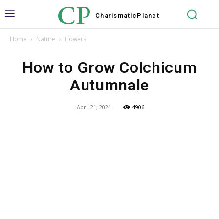
CP
Charismatic
Planet
Home
Nature
Flowers
How to Grow Colchicum
Autumnale
April 21, 2024
4906