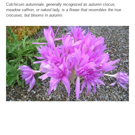
Colchicum autumnale, generally recognized as autumn crocus,
meadow saffron, or naked lady, is a flower that resembles the true
crocuses, but blooms in autumn.