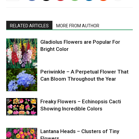
RELATED ARTICLES
MORE FROM AUTHOR
Gladiolus Flowers are Popular For
Bright Color
Periwinkle – A Perpetual Flower That
Can Bloom Throughout the Year
Freaky Flowers – Echinopsis Cacti
Showing Incredible Colors
Lantana Heads – Clusters of Tiny
Flowers