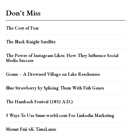
Don't Miss
The Cost of Fear
The Black Knight Satellite
The Power of Instagram Likes: How They Influence Social
Media Success
Graun – A Drowned Village on Lake Reschensee
Blue Strawberry by Splicing Them With Fish Genes
The Hambach Festival (1832 A.D.)
5 Ways To Use Smm-world.com For Linkedin Marketing
Mount Fuji 4K TimeLapse