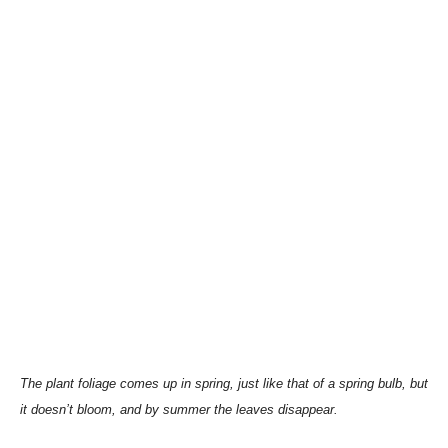
The plant foliage comes up in spring, just like that of a spring bulb, but
it doesn’t bloom, and by summer the leaves disappear.