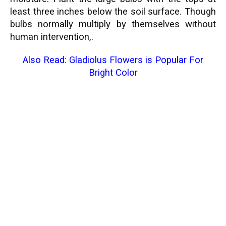
least three inches below the soil surface. Though
bulbs normally multiply by themselves without
human intervention,.
Also Read:
Gladiolus Flowers is Popular For
Bright Color