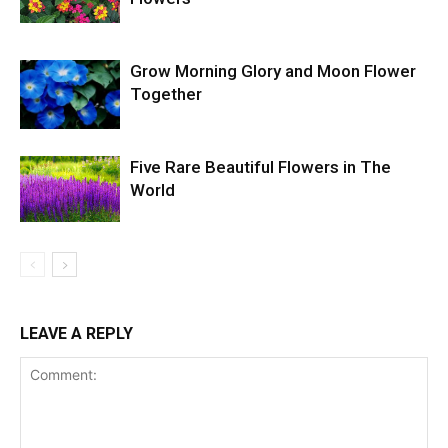
Grow Morning Glory and Moon Flower
Together
Five Rare Beautiful Flowers in The
World
LEAVE A REPLY