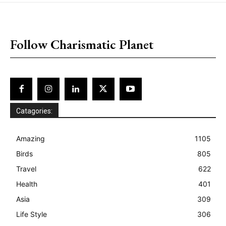
placeholder text
Follow Charismatic Planet
Catagories:
Amazing
1105
Birds
805
Travel
622
Health
401
Asia
309
Life Style
306