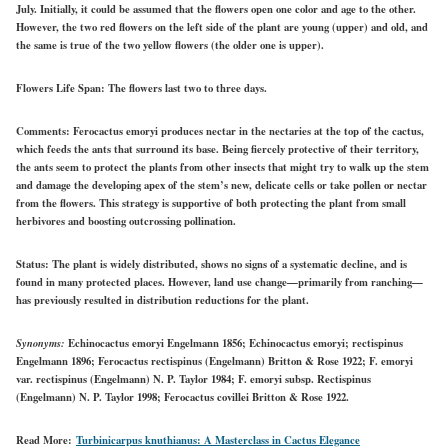
July. Initially, it could be assumed that the flowers open one color and age to the other.
However, the two red flowers on the left side of the plant are young (upper) and old, and
the same is true of the two yellow flowers (the older one is upper).
Flowers Life Span:
The flowers last two to three days.
Comments:
Ferocactus emoryi produces nectar in the nectaries at the top of the cactus,
which feeds the ants that surround its base. Being fiercely protective of their territory,
the ants seem to protect the plants from other insects that might try to walk up the stem
and damage the developing apex of the stem’s new, delicate cells or take pollen or nectar
from the flowers. This strategy is supportive of both protecting the plant from small
herbivores and boosting outcrossing pollination.
Status:
The plant is widely distributed, shows no signs of a systematic decline, and is
found in many protected places. However, land use change—primarily from ranching—
has previously resulted in distribution reductions for the plant.
Synonyms:
Echinocactus emoryi Engelmann 1856; Echinocactus emoryi; rectispinus
Engelmann 1896; Ferocactus rectispinus (Engelmann) Britton & Rose 1922; F. emoryi
var. rectispinus (Engelmann) N. P. Taylor 1984; F. emoryi subsp. Rectispinus
(Engelmann) N. P. Taylor 1998; Ferocactus covillei Britton & Rose 1922.
Read More:
Turbinicarpus knuthianus: A Masterclass in Cactus Elegance