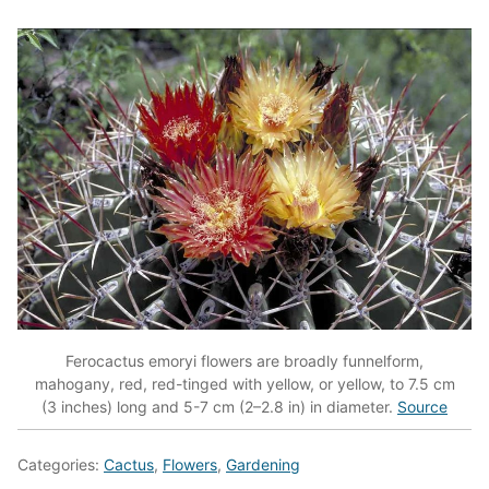
Ferocactus emoryi flowers are broadly funnelform,
mahogany, red, red-tinged with yellow, or yellow, to 7.5 cm
(3 inches) long and 5-7 cm (2–2.8 in) in diameter.
Source
Categories:
Cactus
,
Flowers
,
Gardening