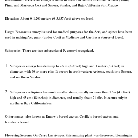
Pima, and Maricopa Co.) and Sonora, Sinaloa, and Baja California Sur, Mexico.
Elevation:
About 0–1,200 meters (0–3,937 feet) above sea level.
Usage:
Ferocactus emoryi is used for medical purposes for the Seri, and spines have been
used in making face paint (under Cacti as Medicine and Cacti as a Source of Dyes).
Subspecies:
There are two subspecies of F. emoryi recognized.
Subspecies emoryi has stems up to 2.5 m (8.2 feet) high and 1 meter (3.3 feet) in
diameter, with 30 or more ribs. It occurs in southwestern Arizona, south into Sonora,
and northern Sinaloa.
Subspecies rectispinus has much smaller stems, usually no more than 1.5m (4.9 feet)
high and 45 cm (18 inches) in diameter, and usually about 21 ribs. It occurs only in
northern Baja California Sur.
Other names:
also known as Emory’s barrel cactus, Coville’s barrel cactus, and
traveler’s friend.
Flowering Seasons:
On Cerro Las Avispas, this amazing plant was discovered blooming in