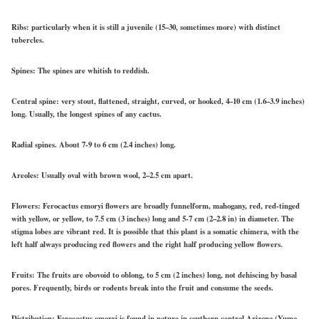
Ribs
: particularly when it is still a juvenile (15–30, sometimes more) with distinct
tubercles.
Spines:
The spines are whitish to reddish.
Central spine:
very stout, flattened, straight, curved, or hooked, 4–10 cm (1.6–3.9 inches)
long. Usually, the longest spines of any cactus.
Radial spines
. About 7-9 to 6 cm (2.4 inches) long.
Areoles:
Usually oval with brown wool, 2–2.5 cm apart.
Flowers:
Ferocactus emoryi flowers are broadly funnelform, mahogany, red, red-tinged
with yellow, or yellow, to 7.5 cm (3 inches) long and 5-7 cm (2–2.8 in) in diameter. The
stigma lobes are vibrant red. It is possible that this plant is a somatic chimera, with the
left half always producing red flowers and the right half producing yellow flowers.
Fruits:
The fruits are obovoid to oblong, to 5 cm (2 inches) long, not dehiscing by basal
pores. Frequently, birds or rodents break into the fruit and consume the seeds.
Distribution:
Ferocactus emoryi is found in nature in southern central Arizona (Yuma,