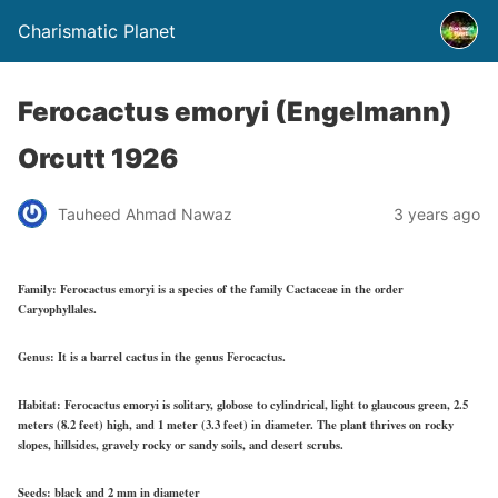
Charismatic Planet
Ferocactus emoryi (Engelmann)
Orcutt 1926
Tauheed Ahmad Nawaz
3 years ago
Family:
Ferocactus emoryi is a species of the family Cactaceae in the order
Caryophyllales.
Genus:
It is a barrel cactus in the genus Ferocactus.
Habitat:
Ferocactus emoryi is solitary, globose to cylindrical, light to glaucous green, 2.5
meters (8.2 feet) high, and 1 meter (3.3 feet) in diameter. The plant thrives on rocky
slopes, hillsides, gravely rocky or sandy soils, and desert scrubs.
Seeds:
black and 2 mm in diameter