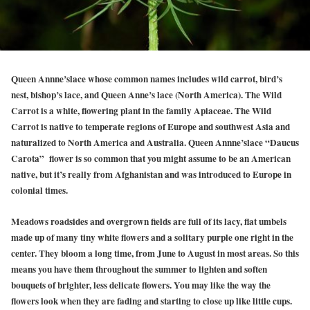
Queen Annne’slace whose common names includes wild carrot, bird’s
nest, bishop’s lace, and Queen Anne’s lace (North America). The Wild
Carrot is a white, flowering plant in the family Apiaceae. The Wild
Carrot is native to temperate regions of Europe and southwest Asia and
naturalized to North America and Australia. Queen Annne’slace “Daucus
Carota” flower is so common that you might assume to be an American
native, but it’s really from Afghanistan and was introduced to Europe in
colonial times.
Meadows roadsides and overgrown fields are full of its lacy, flat umbels
made up of many tiny white flowers and a solitary purple one right in the
center. They bloom a long time, from June to August in most areas. So this
means you have them throughout the summer to lighten and soften
bouquets of brighter, less delicate flowers. You may like the way the
flowers look when they are fading and starting to close up like little cups.