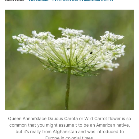
Queen Annne’slace Daucus Carota or Wild Carrot flower is so
common that you might assume t to be an American native,
but it’s really from Afghanistan and was introduced to
Europe in colonial times.