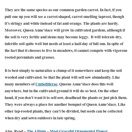
They are the same species as our common garden carrot. In fact, if you
pull one up you will see a carrot-shaped, carrot smelling taproot, though
it’s stringy and white instead of fat and orange. The plants are hardy.
Moreover, Queen Anne’slace will grow in cultivated gardens, although if
the soil is very fertile and stems may become leggy. It will tolerate dry,
infertile soil quite well but needs at least a half-day of full sun. In spite of
the fact that it chooses to live in meadows, it cannot compete with vigorous
rooted perennials and grasses.
It is best simply to naturalize a clump of it somewhere and keep the soil
weeded and cultivated. So that the plant will self sow abundantly. Like
many members of
Umbelliferae,
Queens Anne’slace does this well
anywhere, but in the cultivated ground it will do so best. On the other
hand, if you don’t want it to self-sow, deadhead the plants or just pick them.
They were always a place for another bouquet of Queen Anne’slace. Like
other tap-rooted plants, they can’t be divided, but seeds can be collected
when dry and sown outdoors in late spring.
Also, Read –
The Allium – Most Graceful Ornamental Flower