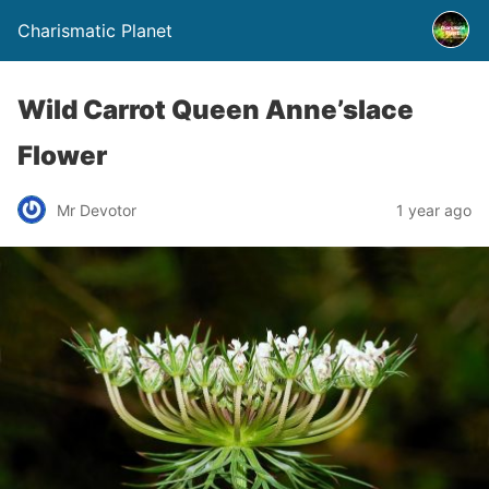
Charismatic Planet
Wild Carrot Queen Anne’slace
Flower
Mr Devotor
1 year ago