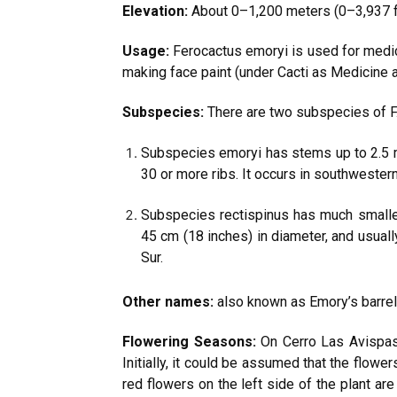
Elevation:
About 0–1,200 meters (0–3,937 f
Usage:
Ferocactus emoryi is used for medic
making face paint (under Cacti as Medicine 
Subspecies:
There are two subspecies of F
Subspecies emoryi has stems up to 2.5 m (
30 or more ribs. It occurs in southwestern
Subspecies rectispinus has much smaller
45 cm (18 inches) in diameter, and usually
Sur.
Other names:
also known as Emory’s barrel c
Flowering Seasons:
On Cerro Las Avispas,
Initially, it could be assumed that the flow
red flowers on the left side of the plant ar