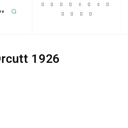
re
rcutt 1926