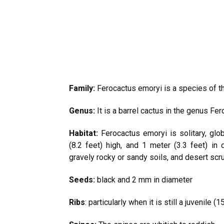
Family:
Ferocactus emoryi is a species of th
Genus:
It is a barrel cactus in the genus Fer
Habitat:
Ferocactus emoryi is solitary, glob
(8.2 feet) high, and 1 meter (3.3 feet) in 
gravely rocky or sandy soils, and desert scr
Seeds:
black and 2 mm in diameter
Ribs
: particularly when it is still a juvenile