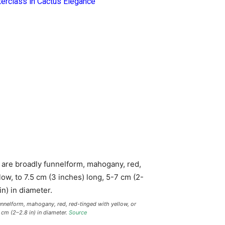
terclass in Cactus Elegance
unnelform, mahogany, red, red-tinged with yellow, or
 cm (2–2.8 in) in diameter.
Source