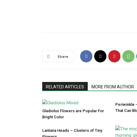
Share
RELATED ARTICLES
MORE FROM AUTHOR
Periwinkle 
That Can Bl
Gladiolus Flowers are Popular For
Bright Color
Lantana Heads – Clusters of Tiny
Flowers