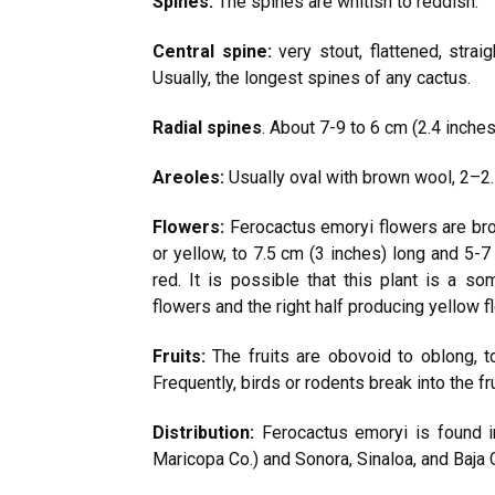
Spines:
The spines are whitish to reddish.
Central spine:
very stout, flattened, stra
Usually, the longest spines of any cactus.
Radial spines
. About 7-9 to 6 cm (2.4 inches
Areoles:
Usually oval with brown wool, 2–2.
Flowers:
Ferocactus emoryi flowers are broa
or yellow, to 7.5 cm (3 inches) long and 5-7
red. It is possible that this plant is a so
flowers and the right half producing yellow f
Fruits:
The fruits are obovoid to oblong, t
Frequently, birds or rodents break into the 
Distribution:
Ferocactus emoryi is found in
Maricopa Co.) and Sonora, Sinaloa, and Baja C