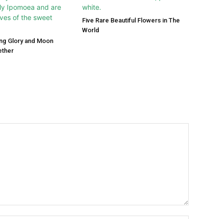
Five Rare Beautiful Flowers in The
World
ng Glory and Moon
ether