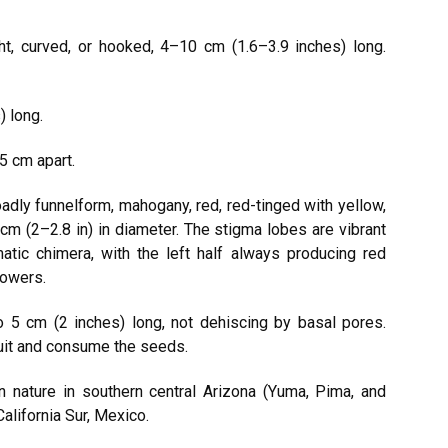
ight, curved, or hooked, 4–10 cm (1.6–3.9 inches) long.
) long.
5 cm apart.
dly funnelform, mahogany, red, red-tinged with yellow,
 cm (2–2.8 in) in diameter. The stigma lobes are vibrant
matic chimera, with the left half always producing red
lowers.
o 5 cm (2 inches) long, not dehiscing by basal pores.
fruit and consume the seeds.
 nature in southern central Arizona (Yuma, Pima, and
alifornia Sur, Mexico.