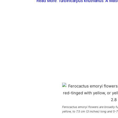
Read More:
Turbinicarpus knuthianus: A Mas
Ferocactus emoryi flowers are broadly f
yellow, to 7.5 cm (3 inches) long and 5-7