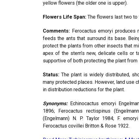
yellow flowers (the older one is upper).
Flowers Life Span:
The flowers last two to 
Comments:
Ferocactus emoryi produces nec
feeds the ants that surround its base. Being
protect the plants from other insects that 
apex of the stem’s new, delicate cells or t
supportive of both protecting the plant from
Status:
The plant is widely distributed, sh
many protected places. However, land use c
in distribution reductions for the plant.
Synonyms:
Echinocactus emoryi Engelman
1896; Ferocactus rectispinus (Engelmann
(Engelmann) N. P. Taylor 1984; F. emoryi
Ferocactus covillei Britton & Rose 1922.