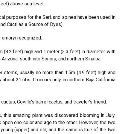
eet) above sea level.
al purposes for the Seri, and spines have been used in
and Cacti as a Source of Dyes).
. emoryi recognized.
8.2 feet) high and 1 meter (3.3 feet) in diameter, with
 Arizona, south into Sonora, and northern Sinaloa.
 stems, usually no more than 1.5m (4.9 feet) high and
 about 21 ribs. It occurs only in northern Baja California
actus, Coville’s barrel cactus, and traveler’s friend.
 this amazing plant was discovered blooming in July.
ers open one color and age to the other. However, the two
e young (upper) and old, and the same is true of the two