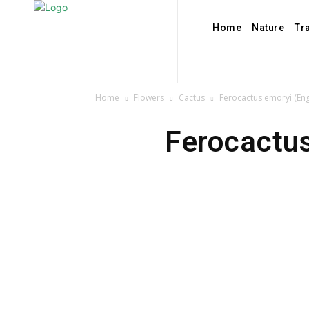
Home
Nature
Tr
Home
Flowers
Cactus
Ferocactus emoryi (En
Ferocactu