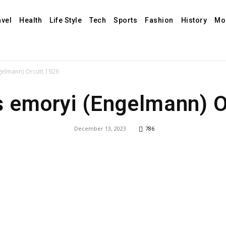
avel
Health
Life Style
Tech
Sports
Fashion
History
Mo
gelmann) Orcutt 1926
s emoryi (Engelmann) O
December 13, 2023
786