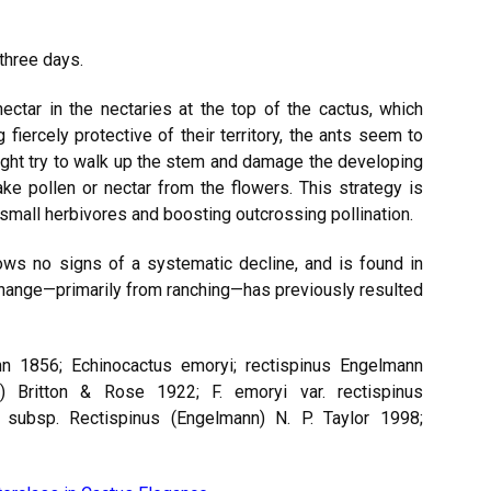
three days.
tar in the nectaries at the top of the cactus, which
 fiercely protective of their territory, the ants seem to
might try to walk up the stem and damage the developing
ake pollen or nectar from the flowers. This strategy is
 small herbivores and boosting outcrossing pollination.
ows no signs of a systematic decline, and is found in
hange—primarily from ranching—has previously resulted
n 1856; Echinocactus emoryi; rectispinus Engelmann
) Britton & Rose 1922; F. emoryi var. rectispinus
 subsp. Rectispinus (Engelmann) N. P. Taylor 1998;