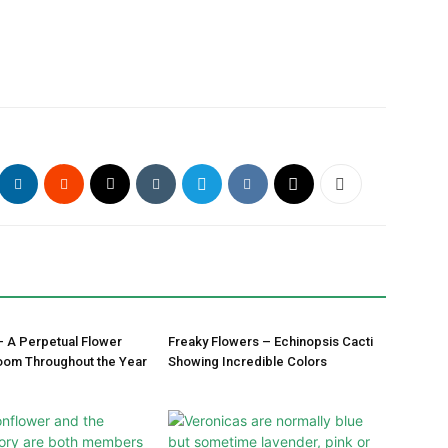
– A Perpetual Flower
Freaky Flowers – Echinopsis Cacti
oom Throughout the Year
Showing Incredible Colors