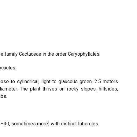
e family Cactaceae in the order Caryophyllales.
ocactus.
ose to cylindrical, light to glaucous green, 2.5 meters
diameter. The plant thrives on rocky slopes, hillsides,
ubs.
 (15–30, sometimes more) with distinct tubercles.