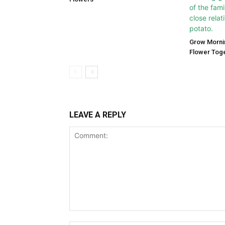
Grow Morni
Flower Tog
LEAVE A REPLY