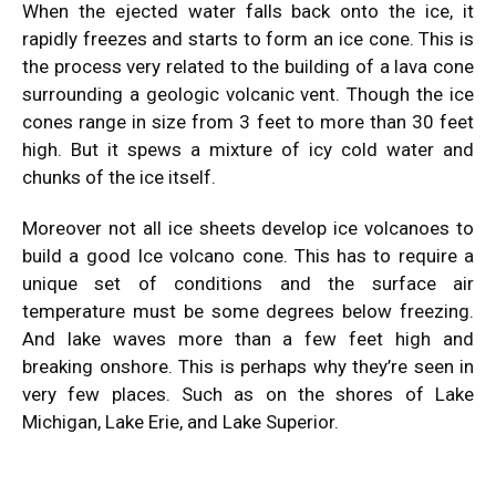
When the ejected water falls back onto the ice, it
rapidly freezes and starts to form an ice cone. This is
the process very related to the building of a lava cone
surrounding a geologic volcanic vent. Though the ice
cones range in size from 3 feet to more than 30 feet
high. But it spews a mixture of icy cold water and
chunks of the ice itself.
Moreover not all ice sheets develop ice volcanoes to
build a good Ice volcano cone. This has to require a
unique set of conditions and the surface air
temperature must be some degrees below freezing.
And lake waves more than a few feet high and
breaking onshore. This is perhaps why they’re seen in
very few places. Such as on the shores of Lake
Michigan, Lake Erie, and Lake Superior.