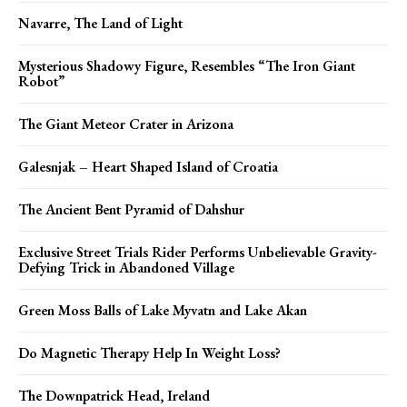
Navarre, The Land of Light
Mysterious Shadowy Figure, Resembles “The Iron Giant
Robot”
The Giant Meteor Crater in Arizona
Galesnjak – Heart Shaped Island of Croatia
The Ancient Bent Pyramid of Dahshur
Exclusive Street Trials Rider Performs Unbelievable Gravity-
Defying Trick in Abandoned Village
Green Moss Balls of Lake Myvatn and Lake Akan
Do Magnetic Therapy Help In Weight Loss?
The Downpatrick Head, Ireland