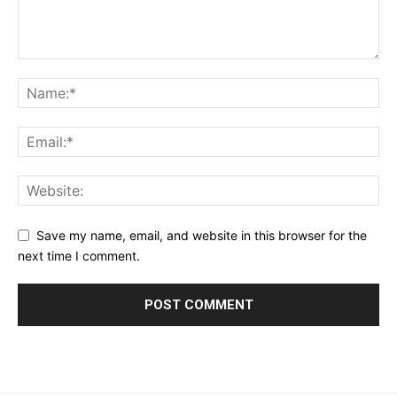
Save my name, email, and website in this browser for the
next time I comment.