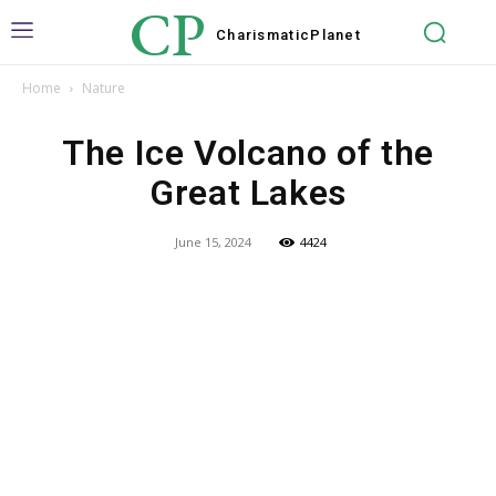
CP
Charismatic
Planet
Home
Nature
The Ice Volcano of the
Great Lakes
June 15, 2024
4424