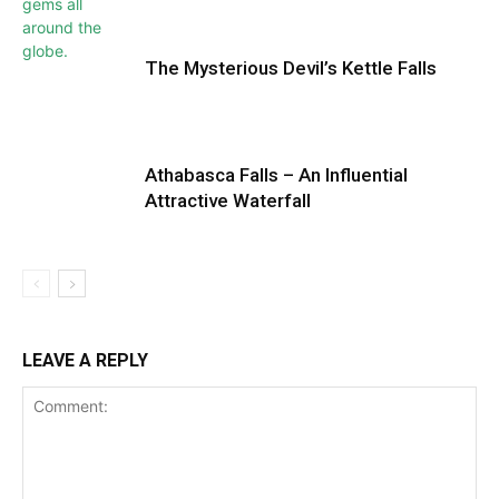
The Mysterious Devil’s Kettle Falls
Athabasca Falls – An Influential
Attractive Waterfall
LEAVE A REPLY