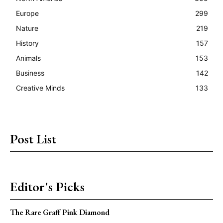
Europe
299
Nature
219
History
157
Animals
153
Business
142
Creative Minds
133
Post List
Editor's Picks
The Rare Graff Pink Diamond