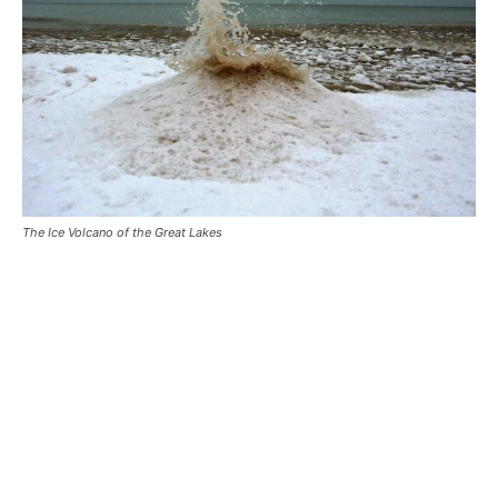
The Ice Volcano of the Great Lakes