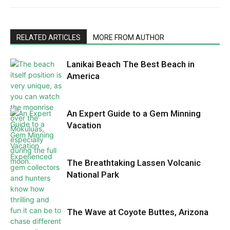
RELATED ARTICLES
MORE FROM AUTHOR
Lanikai Beach The Best Beach in
America
An Expert Guide to a Gem Minning
Vacation
The Breathtaking Lassen Volcanic
National Park
The Wave at Coyote Buttes, Arizona