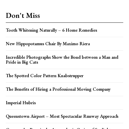
Don't Miss
Tooth Whitening Naturally – 6 Home Remedies
New Hippopotamus Chair By Maximo Riera
Incredible Photographs Show the Bond between a Man and
Pride in Big Cats
The Spotted Color Pattern Knabstrupper
The Benefits of Hiring a Professional Moving Company
Imperial Hubris
Queenstown Airport – Most Spectacular Runway Approach