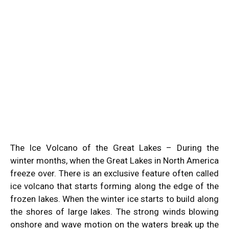
The Ice Volcano of the Great Lakes – During the
winter months, when the Great Lakes in North America
freeze over. There is an exclusive feature often called
ice volcano that starts forming along the edge of the
frozen lakes. When the winter ice starts to build along
the shores of large lakes. The strong winds blowing
onshore and wave motion on the waters break up the