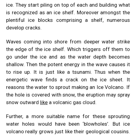
ice. They start piling on top of each and building what
is recognized as an ice shelf. Moreover amongst the
plentiful ice blocks comprising a shelf, numerous
develop cracks.
Waves coming into shore from deeper water strike
the edge of the ice shelf. Which triggers off them to
go under the ice and as the water depth becomes
shallow. Then the potent energy in the wave causes it
to rise up. It is just like a tsunami. Thus when the
energetic wave finds a crack on the ice sheet. It
reasons the water to sprout making an Ice Volcano. If
the hole is covered with snow, the eruption may spray
snow outward
like
a volcanic gas cloud.
Further, a more suitable name for these sprouting
water holes would have been ‘blowholes’. But ice
volcano really grows just like their geological cousins.