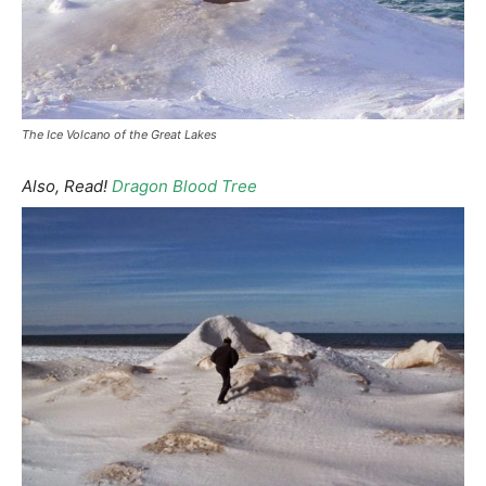
The Ice Volcano of the Great Lakes
Also, Read!
Dragon Blood Tree