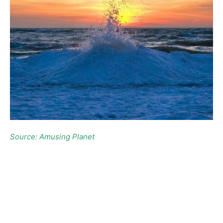
Source: Amusing Planet