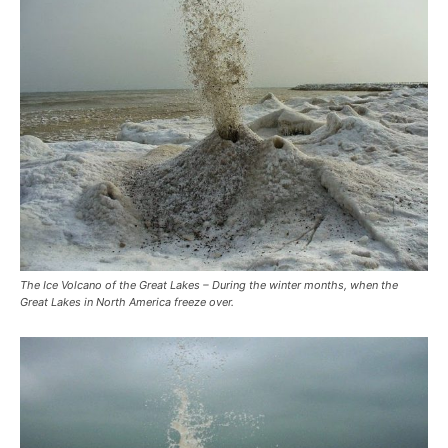
The Ice Volcano of the Great Lakes – During the winter months, when the
Great Lakes in North America freeze over.