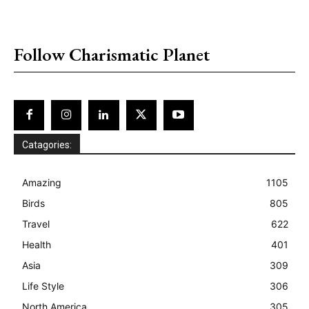
placeholder text
Follow Charismatic Planet
Catagories:
Amazing
1105
Birds
805
Travel
622
Health
401
Asia
309
Life Style
306
North America
305