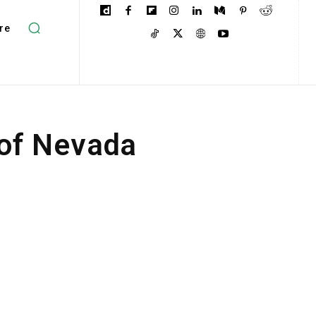
re
 of Nevada