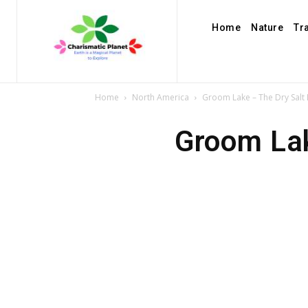
Home
Nature
Tr
Home
North America
Groom Lake – The Dry Salt
Groom Lak