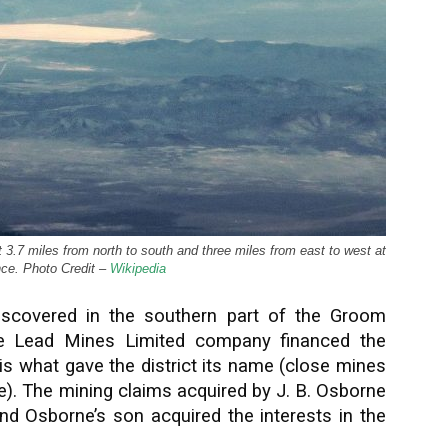
ut 3.7 miles from north to south and three miles from east to west at
ence. Photo Credit –
Wikipedia
iscovered in the southern part of the Groom
e Lead Mines Limited company financed the
is what gave the district its name (close mines
e). The mining claims acquired by J. B. Osborne
nd Osborne’s son acquired the interests in the