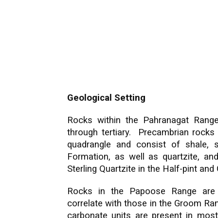
Geological Setting
Rocks within the Pahranagat Rang
through tertiary. Precambrian rocks 
quadrangle and consist of shale, s
Formation, as well as quartzite, and
Sterling Quartzite in the Half-pint a
Rocks in the Papoose Range are
correlate with those in the Groom Ran
carbonate units are present in most