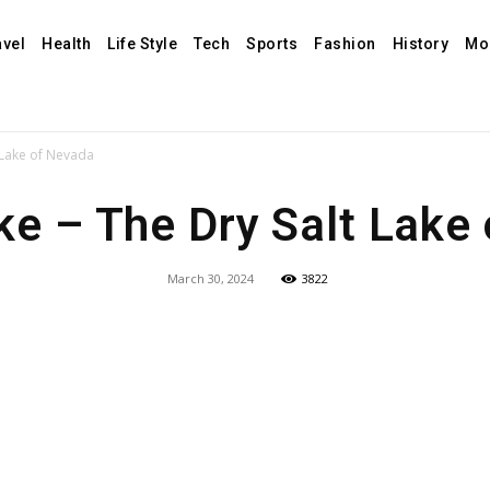
avel
Health
Life Style
Tech
Sports
Fashion
History
Mo
 Lake of Nevada
e – The Dry Salt Lake
March 30, 2024
3822