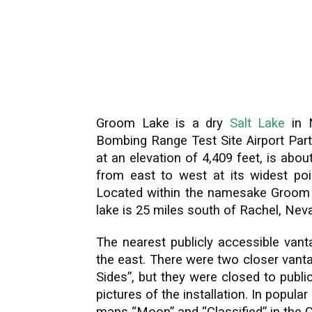
Groom Lake is a dry
Salt Lake
in N
Bombing Range Test Site Airport Part 
at an elevation of 4,409 feet, is abo
from east to west at its widest poi
Located within the namesake Groom L
lake is 25 miles south of Rachel, Nev
The nearest publicly accessible vant
the east. There were two closer vant
Sides”, but they were closed to publ
pictures of the installation. In popula