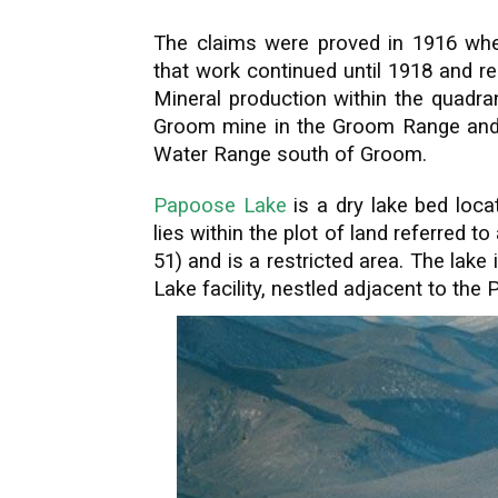
The claims were proved in 1916 wh
that work continued until 1918 and re
Mineral production within the quadran
Groom mine in the Groom Range and si
Water Range south of Groom.
Papoose Lake
is a dry lake bed loca
lies within the plot of land referred 
51) and is a restricted area. The lak
Lake facility, nestled adjacent to th