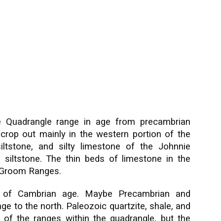
e Quadrangle range in age from precambrian
crop out mainly in the western portion of the
iltstone, and silty limestone of the Johnnie
 siltstone. The thin beds of limestone in the
nd Groom Ranges.
 of Cambrian age. Maybe Precambrian and
ge to the north. Paleozoic quartzite, shale, and
 of the ranges within the quadrangle, but the