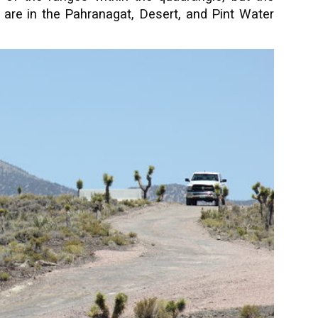
are in the Pahranagat, Desert, and Pint Water