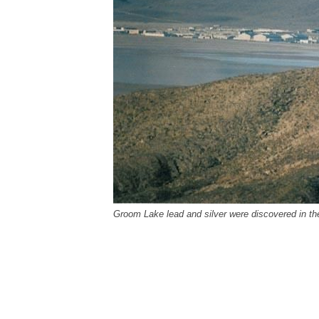
Groom Lake lead and silver were discovered in th