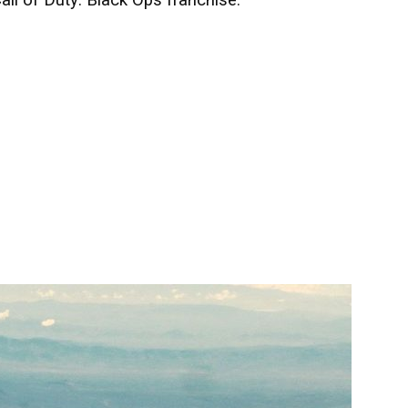
all of Duty: Black Ops franchise.