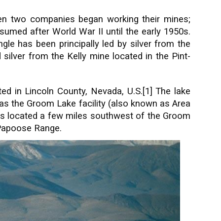
en two companies began working their mines;
sumed after World War II until the early 1950s.
gle has been principally led by silver from the
lver from the Kelly mine located in the Pint-
ted in Lincoln County, Nevada, U.S.[1] The lake
to as the Groom Lake facility (also known as Area
e is located a few miles southwest of the Groom
e Papoose Range.