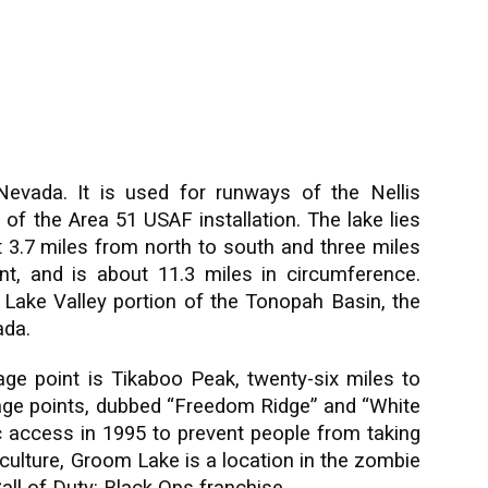
evada. It is used for runways of the Nellis
of the Area 51 USAF installation. The lake lies
ut 3.7 miles from north to south and three miles
nt, and is about 11.3 miles in circumference.
ake Valley portion of the Tonopah Basin, the
ada.
age point is Tikaboo Peak, twenty-six miles to
age points, dubbed “Freedom Ridge” and “White
ic access in 1995 to prevent people from taking
r culture, Groom Lake is a location in the zombie