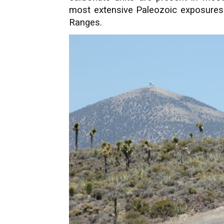
most extensive Paleozoic exposures 
Ranges.