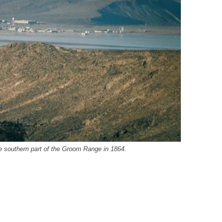
e southern part of the Groom Range in 1864.