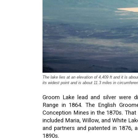
The lake lies at an elevation of 4,409 ft and it is abo
its widest point and is about 11.3 miles in circumfer
Groom Lake lead and silver were d
Range in 1864. The English Groom
Conception Mines in the 1870s. That 
included Maria, Willow, and White Lak
and partners and patented in 1876, a
1890s.