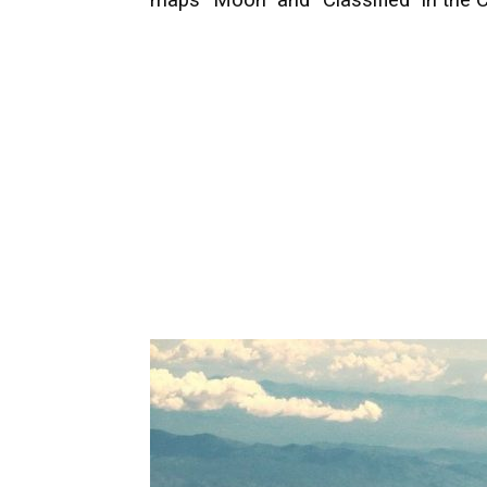
maps “Moon” and “Classified” in the C