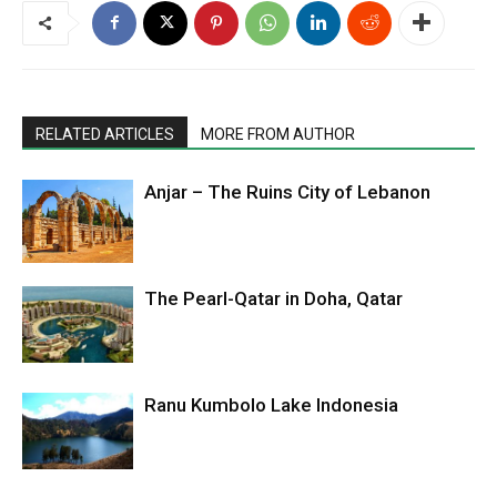
RELATED ARTICLES
MORE FROM AUTHOR
Anjar – The Ruins City of Lebanon
The Pearl-Qatar in Doha, Qatar
Ranu Kumbolo Lake Indonesia