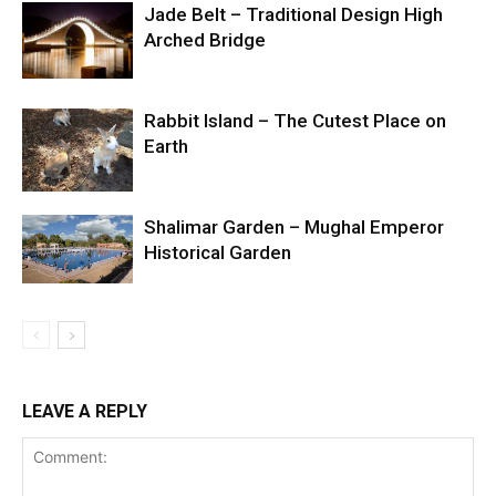
Jade Belt – Traditional Design High
Arched Bridge
Rabbit Island – The Cutest Place on
Earth
Shalimar Garden – Mughal Emperor
Historical Garden
LEAVE A REPLY