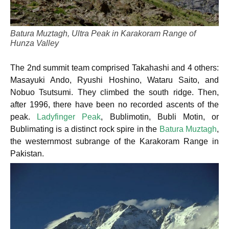
Batura Muztagh, Ultra Peak in Karakoram Range of
Hunza Valley
The 2nd summit team comprised Takahashi and 4 others:
Masayuki Ando, Ryushi Hoshino, Wataru Saito, and
Nobuo Tsutsumi. They climbed the south ridge. Then,
after 1996, there have been no recorded ascents of the
peak.
Ladyfinger Peak
, Bublimotin, Bubli Motin, or
Bublimating is a distinct rock spire in the
Batura Muztagh
,
the westernmost subrange of the Karakoram Range in
Pakistan.