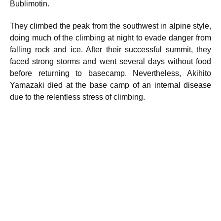
Bublimotin.
They climbed the peak from the southwest in alpine style,
doing much of the climbing at night to evade danger from
falling rock and ice. After their successful summit, they
faced strong storms and went several days without food
before returning to basecamp. Nevertheless, Akihito
Yamazaki died at the base camp of an internal disease
due to the relentless stress of climbing.