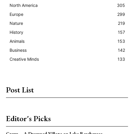
North America
305
Europe
299
Nature
219
History
157
Animals
153
Business
142
Creative Minds
133
Post List
Editor's Picks
Graun – A Drowned Village on Lake Reschensee