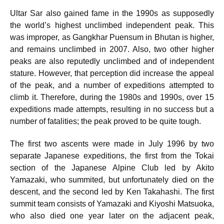
Ultar Sar also gained fame in the 1990s as supposedly
the world’s highest unclimbed independent peak. This
was improper, as Gangkhar Puensum in Bhutan is higher,
and remains unclimbed in 2007. Also, two other higher
peaks are also reputedly unclimbed and of independent
stature.
However, that perception did increase the appeal
of the peak, and a number of expeditions attempted to
climb it. Therefore, during the 1980s and 1990s, over 15
expeditions made attempts, resulting in no success but a
number of fatalities; the peak proved to be quite tough.
The first two ascents were made in July 1996 by two
separate Japanese expeditions, the first from the Tokai
section of the Japanese Alpine Club led by Akito
Yamazaki, who summited, but unfortunately died on the
descent, and the second led by Ken Takahashi. The first
summit team consists of Yamazaki and Kiyoshi Matsuoka,
who also died one year later on the adjacent peak,