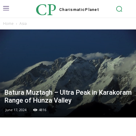
CP
Charismatic
Planet
Home
Asia
Batura Muztagh – Ultra Peak in Karakoram
Range of Hunza Valley
June 17, 2024
4816