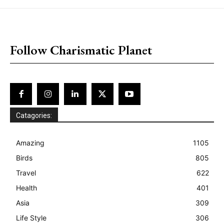
placeholder text
Follow Charismatic Planet
Catagories:
Amazing
1105
Birds
805
Travel
622
Health
401
Asia
309
Life Style
306