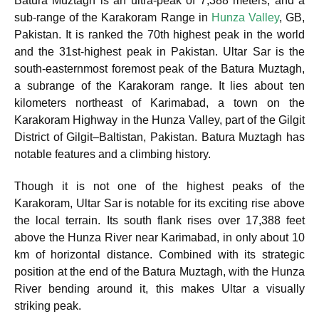
Batura Muztagh is an ultra-peak of 7,388 meters, and a
sub-range of the Karakoram Range in
Hunza Valley
, GB,
Pakistan. It is ranked the 70th highest peak in the world
and the 31st-highest peak in Pakistan.
Ultar Sar is the
south-easternmost foremost peak of the Batura Muztagh,
a subrange of the Karakoram range. It lies about ten
kilometers northeast of Karimabad, a town on the
Karakoram Highway in the Hunza Valley, part of the Gilgit
District of Gilgit–Baltistan, Pakistan. Batura Muztagh has
notable features and a climbing history.
Though it is not one of the highest peaks of the
Karakoram, Ultar Sar is notable for its exciting rise above
the local terrain. Its south flank rises over 17,388 feet
above the Hunza River near Karimabad, in only about 10
km of horizontal distance. Combined with its strategic
position at the end of the Batura Muztagh, with the Hunza
River bending around it, this makes Ultar a visually
striking peak.