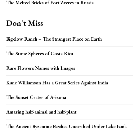
The Melted Bricks of Fort Zverev in Russia
Don't Miss
Bigelow Ranch – The Strangest Place on Earth
The Stone Spheres of Costa Rica
Rare Flowers Names with Images
Kane Williamson Has a Great Series Against India
The Sunset Crater of Arizona
Amazing half-animal and half-plant
The Ancient Byzantine Basilica Unearthed Under Lake Iznik