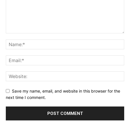
Save my name, email, and website in this browser for the
next time I comment.