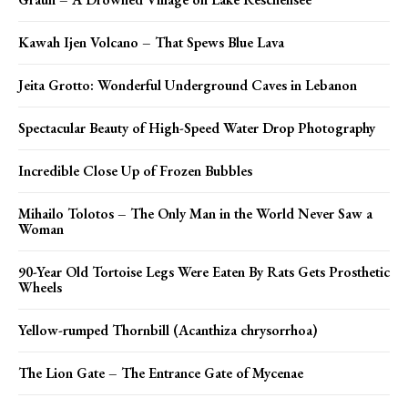
Kawah Ijen Volcano – That Spews Blue Lava
Jeita Grotto: Wonderful Underground Caves in Lebanon
Spectacular Beauty of High-Speed Water Drop Photography
Incredible Close Up of Frozen Bubbles
Mihailo Tolotos – The Only Man in the World Never Saw a
Woman
90-Year Old Tortoise Legs Were Eaten By Rats Gets Prosthetic
Wheels
Yellow-rumped Thornbill (Acanthiza chrysorrhoa)
The Lion Gate – The Entrance Gate of Mycenae