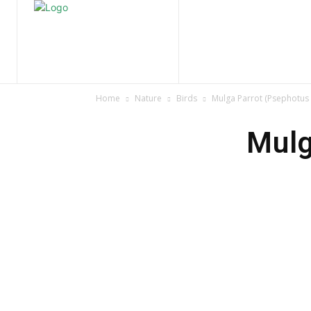
Home
Nature
Tr
Home
Nature
Birds
Mulga Parrot (Psephotus 
Mulg