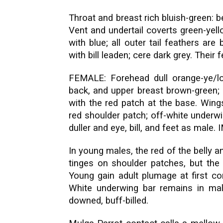
Throat and breast rich bluish-green: b
Vent and undertail coverts green-yell
with blue; all outer tail feathers ar
with bill leaden; cere dark grey. Their 
FEMALE: Forehead dull orange-ye/lo
back, and upper breast brown-green; 
with the red patch at the base. Wings 
red shoulder patch; off-white underwi
duller and eye, bill, and feet as mal
In young males, the red of the belly a
tinges on shoulder patches, but the 
Young gain adult plumage at first co
White underwing bar remains in m
downed, buff-billed.