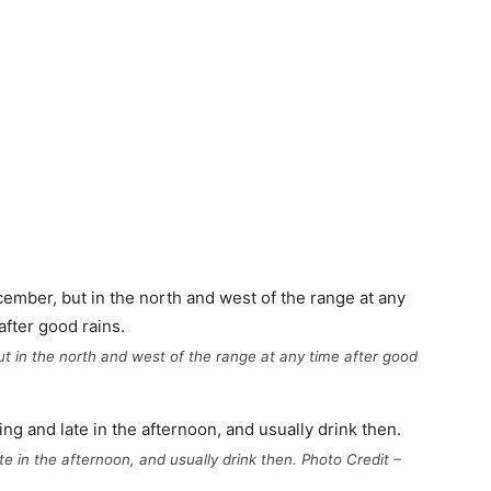
t in the north and west of the range at any time after good
e in the afternoon, and usually drink then. Photo Credit –