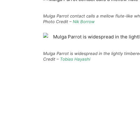
Mulga Parrot contact calls a mellow flute-like whi
Photo Credit –
Nik Borrow
Mulga Parrot is widespread in the lightly timber
Credit –
Tobias Hayashi