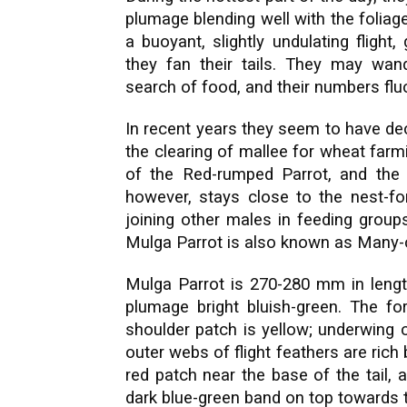
plumage blending well with the foliage.
a buoyant, slightly undulating flight,
they fan their tails. They may wa
search of food, and their numbers flu
In recent years they seem to have de
the clearing of mallee for wheat far
of the Red-rumped Parrot, and the
however, stays close to the nest-fo
joining other males in feeding groups
Mulga Parrot is also known as Many-c
Mulga Parrot is 270-280 mm in length
plumage bright bluish-green. The fo
shoulder patch is yellow; underwing 
outer webs of flight feathers are rich
red patch near the base of the tail,
dark blue-green band on top towards 