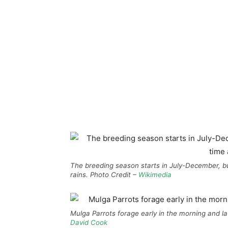
The breeding season starts in July-December, bu
rains. Photo Credit –
Wikimedia
Mulga Parrots forage early in the morning and lat
David Cook