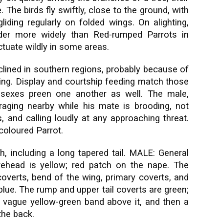
 The birds fly swiftly, close to the ground, with
 gliding regularly on folded wings. On alighting,
nder more widely than Red-rumped Parrots in
ctuate wildly in some areas.
clined in southern regions, probably because of
ming. Display and courtship feeding match those
 sexes preen one another as well. The male,
raging nearby while his mate is brooding, not
, and calling loudly at any approaching threat.
oloured Parrot.
, including a long tapered tail. MALE: General
rehead is yellow; red patch on the nape. The
coverts, bend of the wing, primary coverts, and
 blue. The rump and upper tail coverts are green;
 a vague yellow-green band above it, and then a
the back.