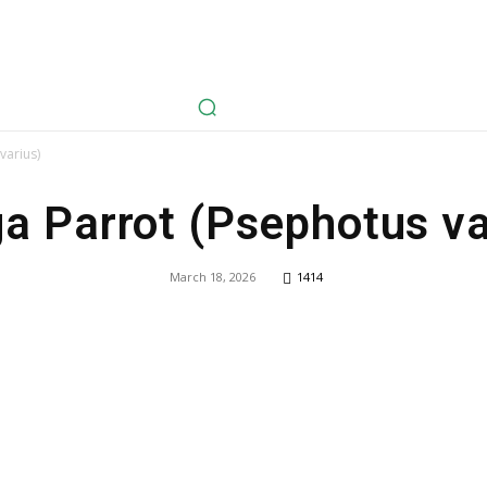
avel
Health
Life Style
Tech
Sports
Fashion
History
varius)
a Parrot (Psephotus va
March 18, 2026
1414