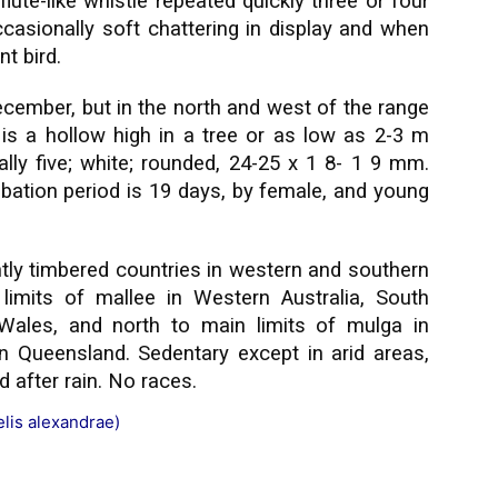
lute-like whistle repeated quickly three or four
occasionally soft chattering in display and when
t bird.
ecember, but in the north and west of the range
 is a hollow high in a tree or as low as 2-3 m
ally five; white; rounded, 24-25 x 1 8- 1 9 mm.
bation period is 19 days, by female, and young
htly timbered countries in western and southern
 limits of mallee in Western Australia, South
 Wales, and north to main limits of mulga in
ern Queensland. Sedentary except in arid areas,
 after rain. No races.
elis alexandrae)