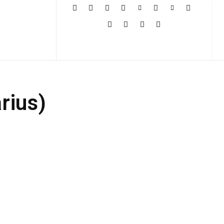
More
rius)