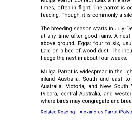
Mulga Parrot contact calls a mellow f
times, often in flight. The parrot is 
feeding. Though, it is commonly a silen
The breeding season starts in July-D
at any time after good rains. A nest
above ground. Eggs: four to six, usu
Laid on a bed of wood dust. The incu
fledge the nest in about four weeks.
Mulga Parrot is widespread in the lig
inland Australia. South and east to
Australia, Victoria, and New South
Pilbara, central Australia, and west
where birds may congregate and breed
Related Reading –
Alexandra’s Parrot (Polyt