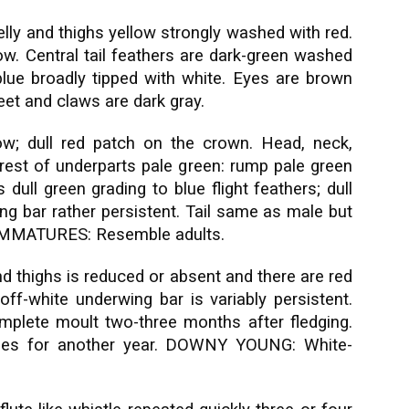
elly and thighs yellow strongly washed with red.
ow. Central tail feathers are dark-green washed
e blue broadly tipped with white. Eyes are brown
feet and claws are dark gray.
w; dull red patch on the crown. Head, neck,
rest of underparts pale green: rump pale green
dull green grading to blue flight feathers; dull
ng bar rather persistent. Tail same as male but
e. IMMATURES: Resemble adults.
nd thighs is reduced or absent and there are red
off-white underwing bar is variably persistent.
mplete moult two-three months after fledging.
ales for another year. DOWNY YOUNG: White-