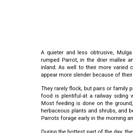
A quieter and less obtrusive, Mulga 
rumped Parrot, in the drier mallee
inland. As well to their more varied
appear more slender because of their l
They rarely flock, but pairs or family 
food is plentiful-at a railway siding
Most feeding is done on the ground,
herbaceous plants and shrubs, and ber
Parrots forage early in the morning and
During the hottest part of the day, the