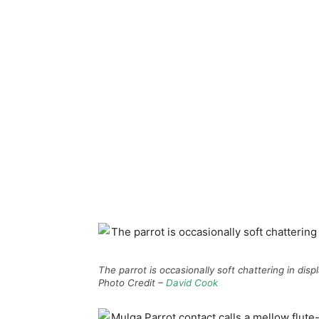
The parrot is occasionally soft chattering in dis
Photo Credit –
David Cook