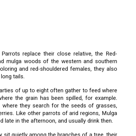
Parrots replace their close relative, the Red-
 and mulga woods of the western and southern
 coloring and red-shouldered females, they also
ong tails.
parties of up to eight often gather to feed where
 where the grain has been spilled, for example.
 where they search for the seeds of grasses,
ries. Like other parrots of arid regions, Mulga
 late in the afternoon, and usually drink then.
y sit quietly among the branches of a tree, their