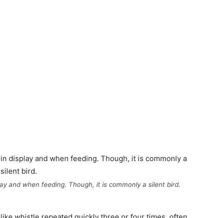
play and when feeding. Though, it is commonly a silent bird.