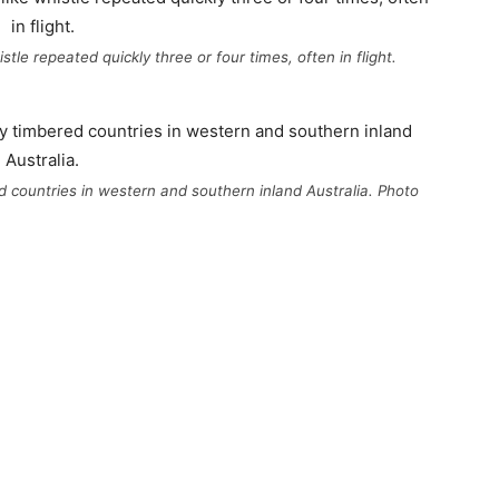
stle repeated quickly three or four times, often in flight.
ed countries in western and southern inland Australia. Photo