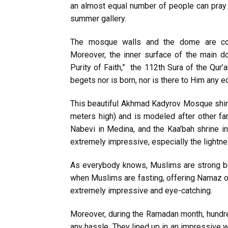
an almost equal number of people can pray 
summer gallery.
The mosque walls and the dome are com
Moreover, the inner surface of the main do
Purity of Faith,” the 112th Sura of the Qur’a
begets nor is born, nor is there to Him any eq
This beautiful Akhmad Kadyrov Mosque shines
meters high) and is modeled after other f
Nabevi in Medina, and the Kaa’bah shrine in 
extremely impressive, especially the lightnes
As everybody knows, Muslims are strong be
when Muslims are fasting, offering Namaz o
extremely impressive and eye-catching.
Moreover, during the Ramadan month, hundre
any hassle. They lined up in an impressive wa