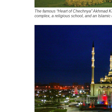
The famous “Heart of Chechnya” Akhmad Kad
complex, a religious school, and an Islamic 