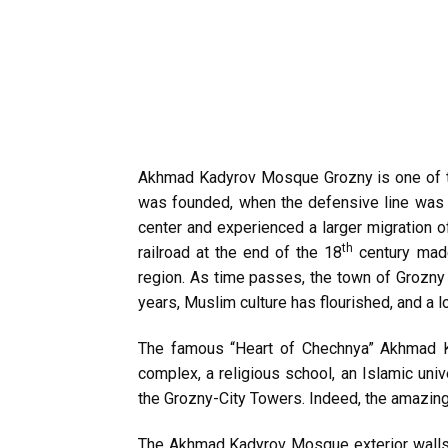
Akhmad Kadyrov Mosque Grozny is one of t
was founded, when the defensive line was 
center and experienced a larger migration o
th
railroad at the end of the 18
century made
region. As time passes, the town of Grozny 
years, Muslim culture has flourished, and a l
The famous “Heart of Chechnya” Akhmad Ka
complex, a religious school, an Islamic unive
the Grozny-City Towers. Indeed, the amazing
The Akhmad Kadyrov Mosque exterior walls ar