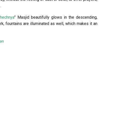
.
Chechnya
” Masjid beautifully glows in the descending,
k, fountains are illuminated as well, which makes it an
en