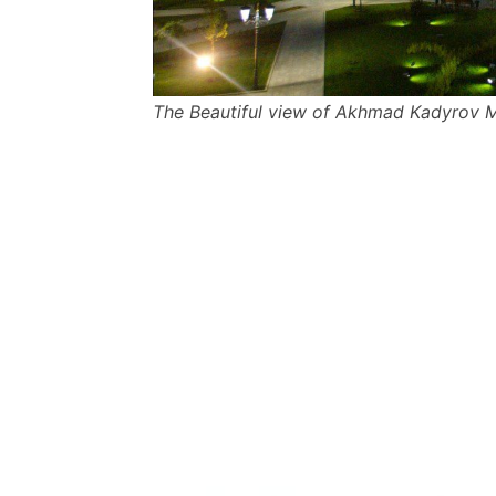
The Beautiful view of Akhmad Kadyrov 