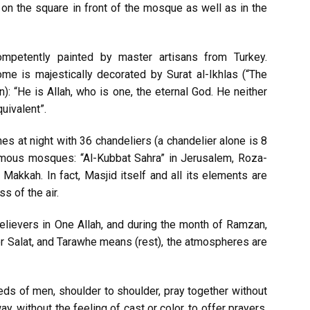
on the square in front of the mosque as well as in the
petently painted by master artisans from Turkey.
me is majestically decorated by Surat al-Ikhlas (“The
n): “He is Allah, who is one, the eternal God. He neither
uivalent”.
 at night with 36 chandeliers (a chandelier alone is 8
amous mosques: “Al-Kubbat Sahra” in Jerusalem, Roza-
Makkah. In fact, Masjid itself and all its elements are
s of the air.
lievers in One Allah, and during the month of Ramzan,
r Salat, and Tarawhe means (rest), the atmospheres are
ds of men, shoulder to shoulder, pray together without
y, without the feeling of cast or color, to offer prayers,