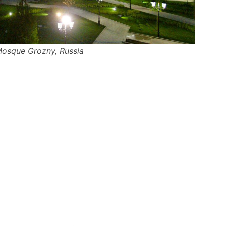
Mosque Grozny, Russia