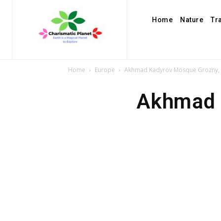
Home
Nature
Tr
Home
Europe
Akhmad Kadyrov Mosque Grozny, 
Akhmad 