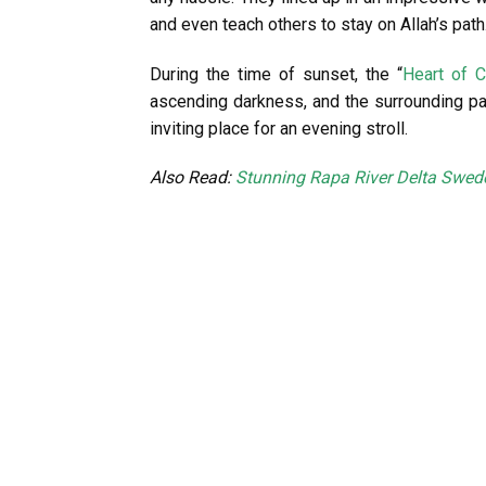
and even teach others to stay on Allah’s path
During the time of sunset, the “
Heart of 
ascending darkness, and the surrounding par
inviting place for an evening stroll.
Also Read:
Stunning Rapa River Delta Swed