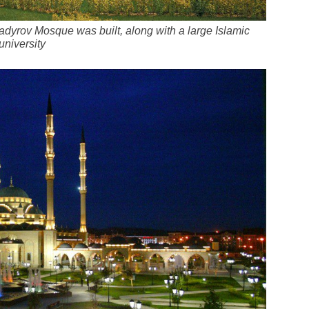
yrov Mosque was built, along with a large Islamic
university