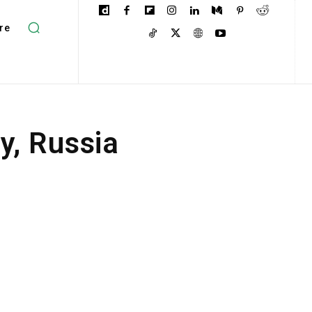
re
, Russia