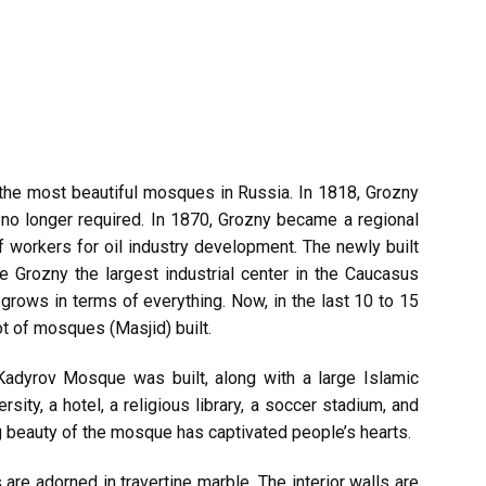
he most beautiful mosques in Russia. In 1818, Grozny
no longer required. In 1870, Grozny became a regional
f workers for oil industry development. The newly built
 Grozny the largest industrial center in the Caucasus
grows in terms of everything. Now, in the last 10 to 15
ot of mosques (Masjid) built.
dyrov Mosque was built, along with a large Islamic
rsity, a hotel, a religious library, a soccer stadium, and
 beauty of the mosque has captivated people’s hearts.
e adorned in travertine marble. The interior walls are