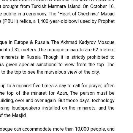
at brought from Turkish Marmara Island. On October 16,
he public in a ceremony. The “Heart of Chechnya” Masjid
 (PBUH) relics, a 1,400-year-old bowl used by Prophet
osque in Europe & Russia. The Akhmad Kadyrov Mosque
ight of 32 meters. The mosque minarets are 62 meters
minarets in Russia. Though it is strictly prohibited to
as given special sanctions to view from the top. The
 to the top to see the marvelous view of the city.
up to a minaret five times a day to call for prayer, often
 the top of the minaret for Azan, The person must be
uilding, over and over again. But these days, technology
sing loudspeakers installed on the minarets, and the
f the Masjid.
osque can accommodate more than 10,000 people, and