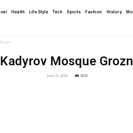
avel
Health
Life Style
Tech
Sports
Fashion
History
Mo
Russia
Kadyrov Mosque Grozny
June 19, 2026
5372