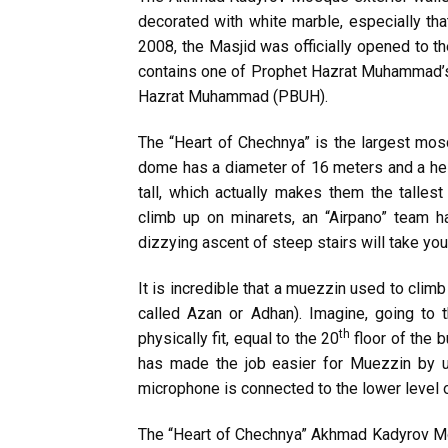
decorated with white marble, especially th
2008, the Masjid was officially opened to t
contains one of Prophet Hazrat Muhammad’s
Hazrat Muhammad (PBUH).
The “Heart of Chechnya” is the largest m
dome has a diameter of 16 meters and a he
tall, which actually makes them the tallest 
climb up on minarets, an “Airpano” team h
dizzying ascent of steep stairs will take you
It is incredible that a muezzin used to climb 
called Azan or Adhan). Imagine, going to
th
physically fit, equal to the 20
floor of the b
has made the job easier for Muezzin by u
microphone is connected to the lower level o
The “Heart of Chechnya” Akhmad Kadyrov M