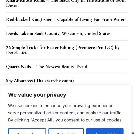
Khara-Khoto Ruins – The Black City In The Middle of Gobi
Desert
Red-backed Kingfisher – Capable of Living Far From Water
Devils Lake in Sauk County, Wisconsin, United States
26 Simple Tricks for Faster Editing (Premiere Pro CC) by
Derek Lieu
Quartz Nails – The Newest Beauty Trend
Shy Albatross (Thalassarche cauta)
We value your privacy
We use cookies to enhance your browsing experience,
Contact Us
Privacy Policy
Disclaimer
About Us
serve personalized ads or content, and analyze our traffic.
By clicking "Accept All", you consent to our use of cookies.
Charismatic Planet © 2024 . All Rights Reserved.