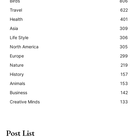
Birds
806
Travel
622
Health
401
Asia
309
Life Style
306
North America
305
Europe
299
Nature
219
History
157
Animals
153
Business
142
Creative Minds
133
Post List