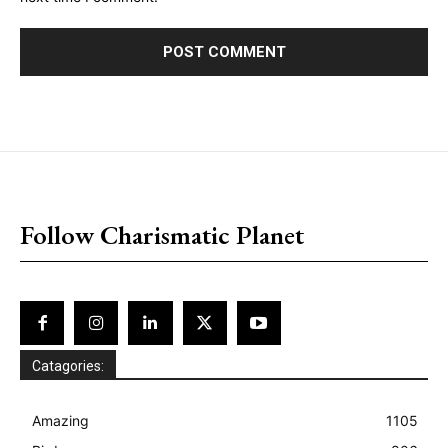
placeholder text
Follow Charismatic Planet
Catagories:
Amazing
1105