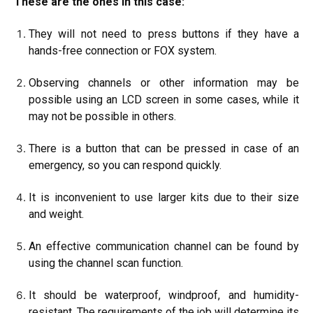
These are the ones in this case:
They will not need to press buttons if they have a
hands-free connection or FOX system.
Observing channels or other information may be
possible using an LCD screen in some cases, while it
may not be possible in others.
There is a button that can be pressed in case of an
emergency, so you can respond quickly.
It is inconvenient to use larger kits due to their size
and weight.
An effective communication channel can be found by
using the channel scan function.
It should be waterproof, windproof, and humidity-
resistant. The requirements of the job will determine its