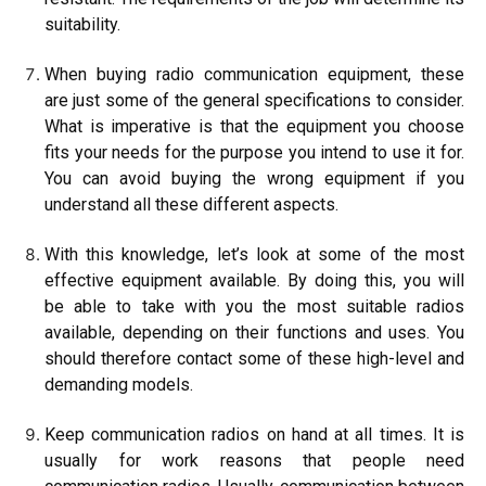
suitability.
When buying radio communication equipment, these
are just some of the general specifications to consider.
What is imperative is that the equipment you choose
fits your needs for the purpose you intend to use it for.
You can avoid buying the wrong equipment if you
understand all these different aspects.
With this knowledge, let’s look at some of the most
effective equipment available. By doing this, you will
be able to take with you the most suitable radios
available, depending on their functions and uses. You
should therefore contact some of these high-level and
demanding models.
Keep communication radios on hand at all times. It is
usually for work reasons that people need