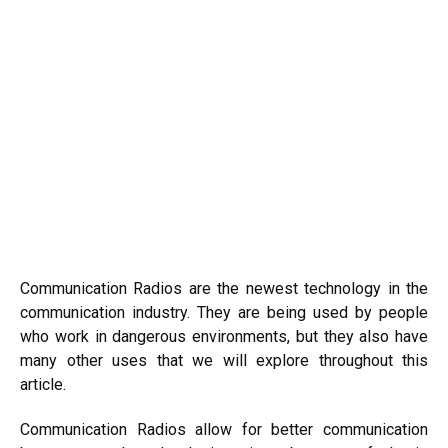
Communication Radios are the newest technology in the
communication industry. They are being used by people
who work in dangerous environments, but they also have
many other uses that we will explore throughout this
article.
Communication Radios allow for better communication