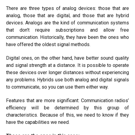
There are three types of analog devices: those that are
analog, those that are digital, and those that are hybrid
devices. Analogs are the kind of communication systems
that don’t require subscriptions and allow free
communication. Historically, they have been the ones who
have offered the oldest signal methods.
Digital ones, on the other hand,
have better
sound quality
and signal strength at a distance. It is possible to operate
these devices over
longer
distances without experiencing
any problems. Hybrids use both analog and digital signals
to communicate, so you can use them either way.
Features that are more significant: Communication radios’
efficiency will be determined by this group of
characteristics. Because of this, we need to know if they
have the capabilities we need.