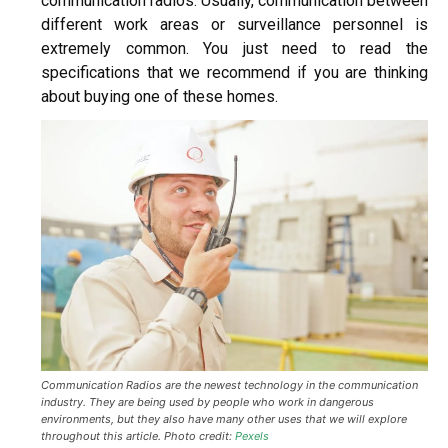
communication radios. Usually, communication between
different work areas or surveillance personnel is
extremely common. You just need to read the
specifications that we recommend if you are thinking
abou
t buying
one of these homes.
Communication Radios are the newest technology in the communication
industry. They are being used by people who work in dangerous
environments, but they also have many other uses that we will explore
throughout this article. Photo credit:
Pexels