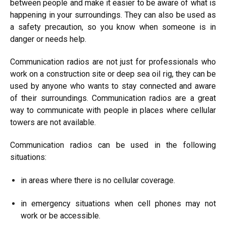
between people and make it easier to be aware of what is
happening in your surroundings. They can also be used as
a safety precaution, so you know when someone is in
danger or needs help.
Communication radios are not just for professionals who
work on a construction site or deep sea oil rig, they can be
used by anyone who wants to stay connected and aware
of their surroundings. Communication radios are a great
way to communicate with people in places where cellular
towers are not available.
Communication radios can be used in the following
situations:
in areas where there is no cellular coverage.
in emergency situations when cell phones may not
work or be accessible.