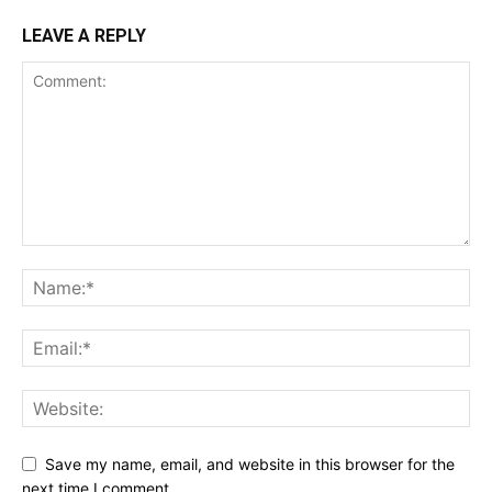
LEAVE A REPLY
Save my name, email, and website in this browser for the
next time I comment.