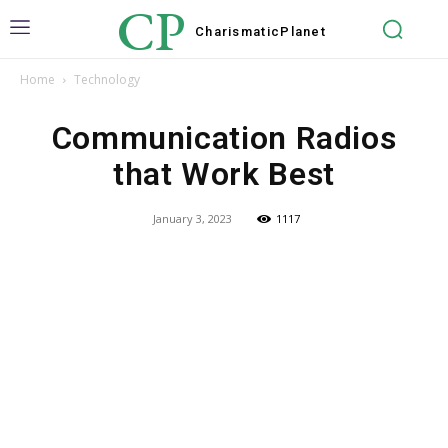
CP
Charismatic
Planet
Home
Technology
Communication Radios
that Work Best
January 3, 2023
1117