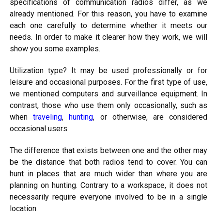
specifications of communication radios differ, as we
already mentioned. For this reason, you have to examine
each one carefully to determine whether it meets our
needs. In order to make it clearer how they work, we will
show you some examples.
Utilization type? It may be used professionally or for
leisure and occasional purposes. For the first type of use,
we mentioned computers and surveillance equipment. In
contrast, those who use them only occasionally, such as
when
traveling
,
hunting
, or otherwise, are considered
occasional users.
The difference that exists between one and the other may
be the distance that both radios tend to cover. You can
hunt in places that are much wider than where you are
planning on hunting. Contrary to a workspace, it does not
necessarily require everyone involved to be in a single
location.