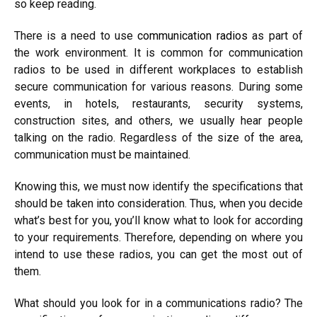
so keep reading.
There is a need to use
communication radios
as part of
the work environment. It is common for communication
radios to be used in different workplaces to establish
secure communication for various reasons. During some
events, in hotels, restaurants, security systems,
construction sites, and others, we usually hear people
talking on the radio. Regardless of the size of the area,
communication must be maintained.
Knowing this, we must now identify the specifications that
should be taken into consideration. Thus, when you decide
what’s best for you, you’ll know what to look for according
to your requirements. Therefore, depending on where you
intend to use these radios, you can get the most out of
them.
What should you look for in a communications radio? The