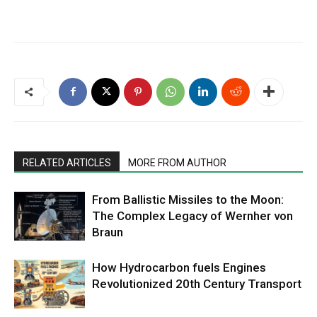
RELATED ARTICLES
MORE FROM AUTHOR
From Ballistic Missiles to the Moon:
The Complex Legacy of Wernher von
Braun
How Hydrocarbon fuels Engines
Revolutionized 20th Century Transport