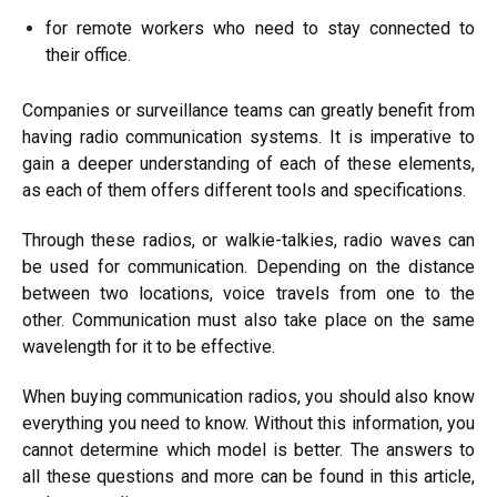
for remote workers who need to stay connected to
their office.
Companies or surveillance teams can greatly benefit from
having radio communication systems. It is imperative to
gain a deeper understanding of each of these elements,
as each of them offers different tools and specifications.
Through these radios, or walkie-talkies, radio waves can
be used for communication. Depending on the distance
between two locations, voice travels from one to the
other. Communication must also take place on the same
wavelength for it to be effective.
When buying communication radios, you should also know
everything you need to know. Without this information, you
cannot determine which model is better. The answers to
all these questions and more can be found in this article,