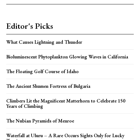
Editor's Picks
What Causes Lightning and Thunder
Bioluminescent Phytoplankton Glowing Waves in California
The Floating Golf Course of Idaho
The Ancient Shumen Fortress of Bulgaria
Climbers Lit the Magnificent Matterhorn to Celebrate 150
Years of Climbing
The Nubian Pyramids of Menroe
Waterfall at Uluru – A Rare Occurs Sights Only for Lucky