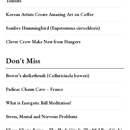
Tourists
Korean Artists Create Amazing Art on Coffee
Sombre Hummingbird (Eupetomena cirrochloris)
Clever Crow Make Nest from Hangers
Don't Miss
Bower’s shrikethrush (Colluricincla boweri)
Padirac Chasm Cave – France
What is Energetic Ball Meditation?
Stress, Mental and Nervous Problems