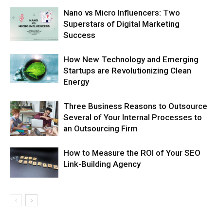
Nano vs Micro Influencers: Two
Superstars of Digital Marketing
Success
How New Technology and Emerging
Startups are Revolutionizing Clean
Energy
Three Business Reasons to Outsource
Several of Your Internal Processes to
an Outsourcing Firm
How to Measure the ROI of Your SEO
Link-Building Agency