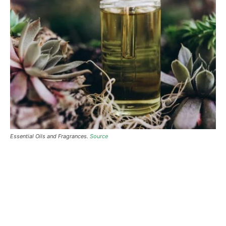
Essential Oils and Fragrances.
Source