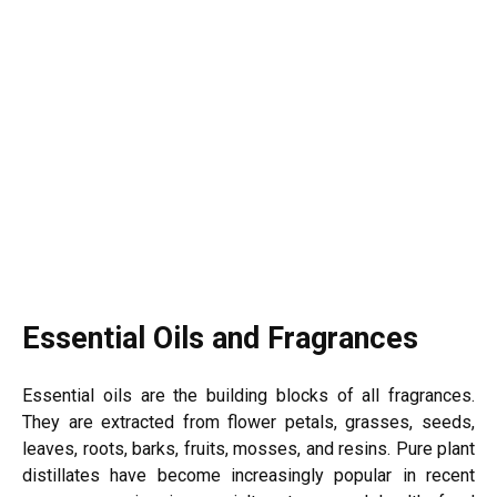
Essential Oils and Fragrances
Essential oils are the building blocks of all fragrances.
They are extracted from flower petals, grasses, seeds,
leaves, roots, barks, fruits, mosses, and resins. Pure plant
distillates have become increasingly popular in recent