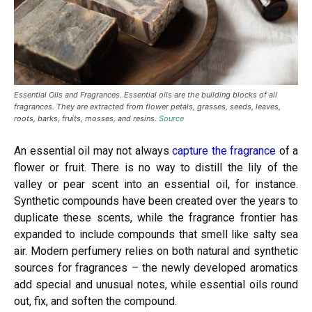
Essential Oils and Fragrances. Essential oils are the building blocks of all
fragrances. They are extracted from flower petals, grasses, seeds, leaves,
roots, barks, fruits, mosses, and resins.
Source
An essential oil
may not always
capture the fragrance
of a
flower or fruit. There is no way to distill the lily of the
valley or pear scent into an essential oil, for instance.
Synthetic compounds have been created over the years to
duplicate these scents, while the fragrance frontier has
expanded to include compounds that smell like salty sea
air. Modern perfumery relies on both natural and synthetic
sources for fragrances – the newly developed aromatics
add special and unusual notes, while essential oils round
out, fix, and soften the compound.