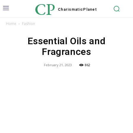
CP
Charismatic
Planet
Home
Fashion
Essential Oils and
Fragrances
February 21, 2023
862