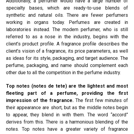
Additionally, a perfumer would have a large number of
specialty bases, which are ready-to-use blends of
synthetic and natural oils. There are fewer perfumers
working in organs today. Perfumes are created in
laboratories instead. The modern perfumer, who is still
referred to as a nose in the industry, begins with the
client’s product profile. A fragrance profile describes the
client’s vision of a fragrance, its price parameters, as well
as ideas for its style, packaging, and target audience. The
perfume, packaging, and name should complement each
other due to all the competition in the perfume industry.
Top notes (notes de tete) are the lightest and most
fleeting part of a perfume, providing the first
impression of the fragrance.
The first few minutes of
their appearance are short, but as the middle notes begin
to appear, they blend in with them. The word “accord”
derives from this. There is a harmonious
blending of the
notes. Top notes have a
greater
variety of fragrance