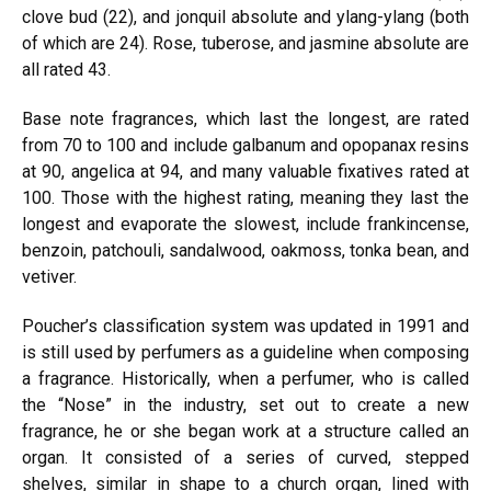
clove bud (22), and jonquil absolute and ylang-ylang (both
of which are 24). Rose, tuberose, and jasmine absolute are
all rated 43.
Base note fragrances, which last the longest, are rated
from 70 to
100 an
d include galbanum and opopanax resins
at 90, angelica at 94, and many valuable fixatives rated at
100. Those with the highest rating, meaning they last the
longest and evaporate the slowest, include frankincense,
benzoin, patchouli, sandalwood, oakmoss, tonka bean, and
vetiver.
Poucher’s classification system was updated in 1991 and
is still used by perfumers as a guideline when composing
a fragrance. Historically, when a perfumer, who is called
the “Nose” in the industry,
se
t out to create a new
fragrance, he or she
bega
n work at a structure called an
organ. It consisted of a series of curved, stepped
shelves, similar in shape to a church organ, lined with