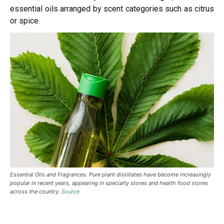
essential oils arranged by scent categories such as citrus
or spice.
Essential Oils and Fragrances. Pure plant distillates have become increasingly
popular in recent years, appearing in specialty stores and health food stores
across the country.
Source