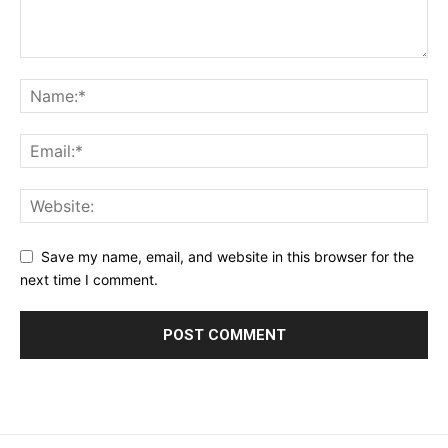
Save my name, email, and website in this browser for the
next time I comment.