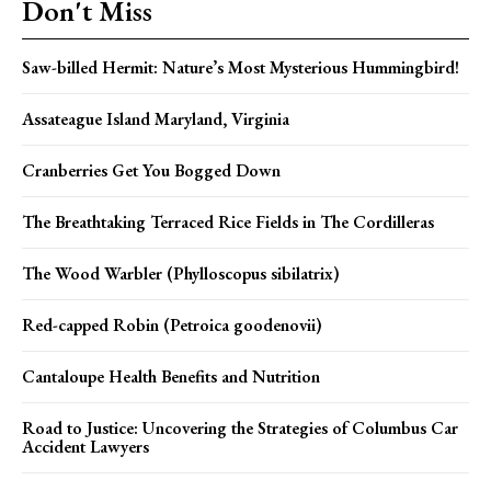
Don't Miss
Saw-billed Hermit: Nature’s Most Mysterious Hummingbird!
Assateague Island Maryland, Virginia
Cranberries Get You Bogged Down
The Breathtaking Terraced Rice Fields in The Cordilleras
The Wood Warbler (Phylloscopus sibilatrix)
Red-capped Robin (Petroica goodenovii)
Cantaloupe Health Benefits and Nutrition
Road to Justice: Uncovering the Strategies of Columbus Car
Accident Lawyers