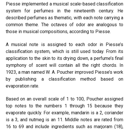
Piesse implemented a musical scale-based classification
system for perfumes in the nineteenth century. He
described perfumes as thematic, with each note carrying a
common theme. The octaves of odor are analogous to
those in musical compositions, according to Piesse.
A musical note is assigned to each odor in Piesse’s
classification system, which is still used today. From its
application to the skin to its drying down, a perfume’s final
symphony of scent will contain all the right chords. In
1923, a man named W. A. Poucher improved Piesse’s work
by publishing a classification method based on
evaporation rate.
Based on an overall scale of 1 to 100, Poucher assigned
top notes to the numbers 1 through 15 because they
evaporate quickly. For example
, mandar
in is a 2, coriander
is a 3, an
d nutmeg is
an 11. Middle notes are rated from
16 to 69 and include ingredients such as marjoram (18),