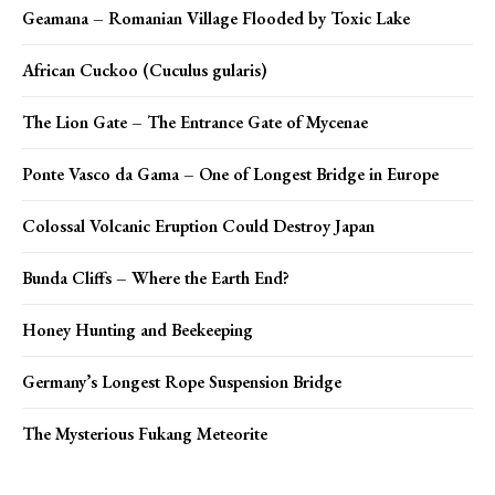
Geamana – Romanian Village Flooded by Toxic Lake
African Cuckoo (Cuculus gularis)
The Lion Gate – The Entrance Gate of Mycenae
Ponte Vasco da Gama – One of Longest Bridge in Europe
Colossal Volcanic Eruption Could Destroy Japan
Bunda Cliffs – Where the Earth End?
Honey Hunting and Beekeeping
Germany’s Longest Rope Suspension Bridge
The Mysterious Fukang Meteorite