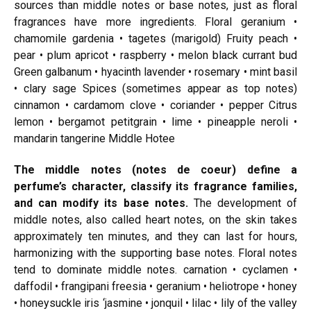
sources than middle notes or base notes, just as floral
fragrances have more ingredients. Floral geranium •
chamomile gardenia • tagetes (marigold) Fruity peach •
pear • plum apricot • raspberry • melon black currant bud
Green galbanum • hyacinth lavender • rosemary • mint basil
• clary sage Spices (sometimes appear as top notes)
cinnamon • cardamom clove • coriander • pepper Citrus
lemon • bergamot petitgrain • lime • pineapple neroli •
mandarin tangerine Middle Hotee
The middle notes (notes de coeur) define a
perfume’s character, classify its fragrance families,
and can modify its base notes.
The development of
middle notes, also called heart notes, on the skin takes
approximately ten minutes, and they can last for hours,
harmonizing with the supporting base notes. Floral notes
tend to
dominate middle
notes.
carnation
• cyclamen •
daffodil • frangipani freesia • geranium • heliotrope • honey
• honeysuckle iris ‘jasmine • jonquil • lilac • lily of the valley