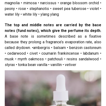
magnolia • mimosa • narcissus • orange blossom orchid •
peony • rose • stephanotis • sweet pea tuberose • violet •
water lily • white lily • ylang ylang
The top and middle notes are carried by the base
notes (fund notes), which give the perfume its depth.
A base note is sometimes described as a fixative
because they prolong a fragrance’s evaporation rate, also
called drydown. •ambergris • balsam • benzoin castoreum
• cedarwood • civet • coumarin frankincense • labdanum •
musk • myrrh oakmoss • patchouli • resins sandalwood •
styrax • tonka bean vanilla • vanillin • vetiver