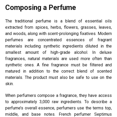
Composing a Perfume
The traditional
perfume is a blend of essential oils
extracted from spices, herbs, flowers, grasses, leaves,
and woods, along with scent-prolonging fixatives. Modern
perfumes are concentrated essences of fragrant
materials including synthetic ingredients diluted in the
smallest amount of high-grade alcohol. In
deluxe
fragrances, natural materials are used more often than
synthetic ones. A fine fragrance must be filtered and
matured in addition to the correct blend of scented
materials. The product must also be safe to use on the
skin.
When perfumers compose a fragrance, they have access
to approximately 3,000 raw ingredients. To describe a
perfume’s overall essence, perfumers use the terms top,
middle, and base notes. French perfumer Septimus