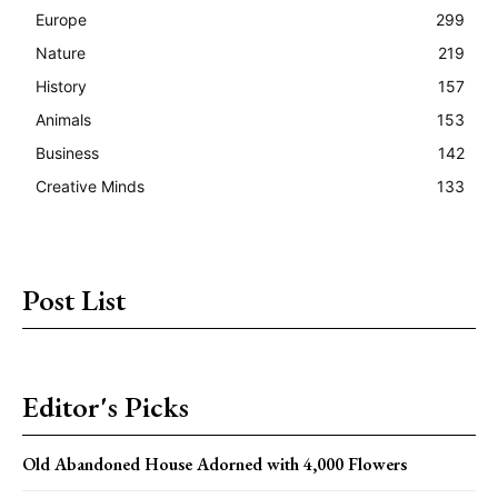
Europe
299
Nature
219
History
157
Animals
153
Business
142
Creative Minds
133
Post List
Editor's Picks
Old Abandoned House Adorned with 4,000 Flowers