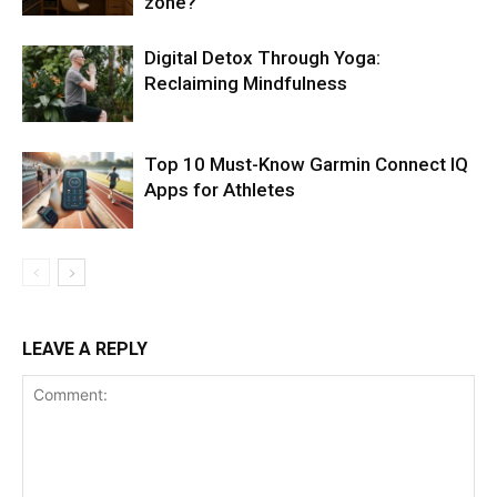
zone?
Digital Detox Through Yoga:
Reclaiming Mindfulness
Top 10 Must-Know Garmin Connect IQ
Apps for Athletes
LEAVE A REPLY