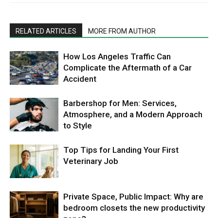
RELATED ARTICLES
MORE FROM AUTHOR
How Los Angeles Traffic Can
Complicate the Aftermath of a Car
Accident
Barbershop for Men: Services,
Atmosphere, and a Modern Approach
to Style
Top Tips for Landing Your First
Veterinary Job
Private Space, Public Impact: Why are
bedroom closets the new productivity