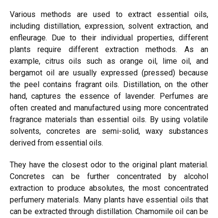
Various methods are used to extract essential oils,
including distillation, expression, solvent extraction, and
enfleurage. Due to their individual properties, different
plants require different extraction methods. As an
example, citrus oils such as orange oil, lime oil, and
bergamot oil are usually
expressed
(pressed) because
the peel contains fragrant oils. Distillation, on the other
hand, captures the essence of lavender. Perfumes are
often created and manufactured using more concentrated
fragrance materials than essential oils. By using volatile
solvents, concretes are semi-solid, waxy substances
derived from essential oils.
They have the closest odor to the original plant material.
Concretes can be further concentrated by alcohol
extraction to produce absolutes, the most concentrated
perfumery materials. Many plants have essential oils that
can be extracted through distillation. Chamomile oil can be