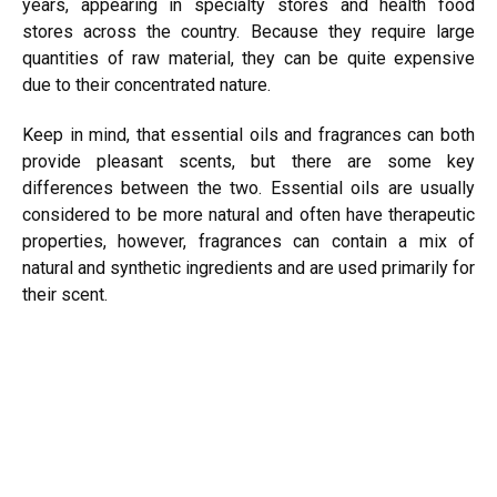
years, appearing in specialty stores and health food
stores across the country. Because they require large
quantities of raw material, they can be quite expensive
due to their concentrated nature.
Keep in mind, that essential oils and fragrances can both
provide pleasant scents, but there are some key
differences between the two. Essential oils are usually
considered to be more natural and often have therapeutic
properties, however, fragrances can contain a mix of
natural and synthetic ingredients and are used primarily for
their scent.