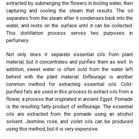
extracted by submerging the flowers in boiling water, then
capturing and cooling the steam that results. The oil
separates from the steam after it condenses back into the
water, and rests on the surface until it can be collected.
This distillation process serves two purposes in
perfumery.
Not only does it separate essential oils from plant
material, but it concentrates and purifies them as well.
In
addition, sweet water is often sold from the water left
behind with the plant material.
Enfleurage is another
common method for
extracting
essential oils. Cold-
purified fats are used in this process to extract oils from a
flower, a process that originated in ancient Egypt. Pomade
is the resulting fatty product of enfleurage. The essential
oils are extracted from the pomade using an alcohol
solvent. Jasmine, rose, and violet oils can be produced
using
this method, but it is very expensive.