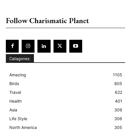
placeholder text
Follow Charismatic Planet
Catagories:
Amazing
1105
Birds
805
Travel
622
Health
401
Asia
309
Life Style
306
North America
305