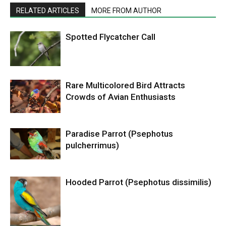
RELATED ARTICLES
MORE FROM AUTHOR
Spotted Flycatcher Call
Rare Multicolored Bird Attracts
Crowds of Avian Enthusiasts
Paradise Parrot (Psephotus
pulcherrimus)
Hooded Parrot (Psephotus dissimilis)