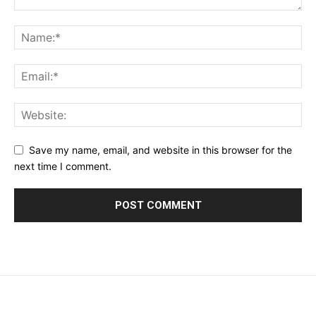
Save my name, email, and website in this browser for the
next time I comment.
placeholder text