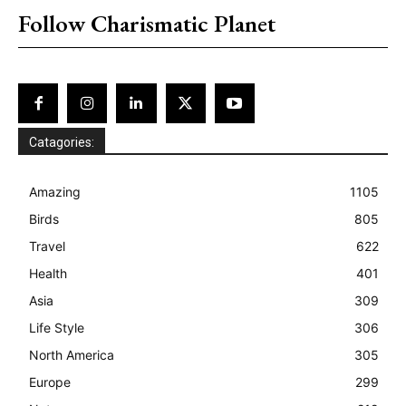
Follow Charismatic Planet
Catagories:
Amazing
1105
Birds
805
Travel
622
Health
401
Asia
309
Life Style
306
North America
305
Europe
299