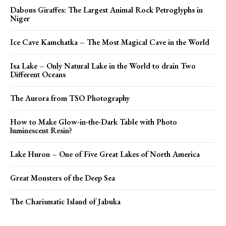
Dabous Giraffes: The Largest Animal Rock Petroglyphs in
Niger
Ice Cave Kamchatka – The Most Magical Cave in the World
Isa Lake – Only Natural Lake in the World to drain Two
Different Oceans
The Aurora from TSO Photography
How to Make Glow-in-the-Dark Table with Photo
luminescent Resin?
Lake Huron – One of Five Great Lakes of North America
Great Monsters of the Deep Sea
The Charismatic Island of Jabuka