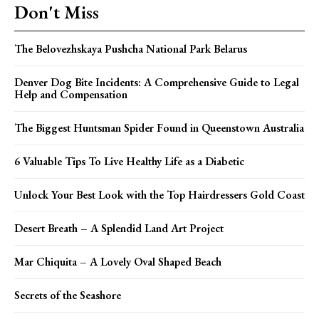
Don't Miss
The Belovezhskaya Pushcha National Park Belarus
Denver Dog Bite Incidents: A Comprehensive Guide to Legal
Help and Compensation
The Biggest Huntsman Spider Found in Queenstown Australia
6 Valuable Tips To Live Healthy Life as a Diabetic
Unlock Your Best Look with the Top Hairdressers Gold Coast
Desert Breath – A Splendid Land Art Project
Mar Chiquita – A Lovely Oval Shaped Beach
Secrets of the Seashore