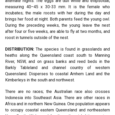
alternate nights. The eggs are dull white and ellipsoidal,
measuring 40–45 x 30-33 mm. It is the female who
incubates; the male roosts with her during the day and
brings her food at night. Both parents feed the young owl.
During the preceding weeks, the young leave the nest
after four or five weeks, are able to fly at two months, and
roost in tunnels outside of the nest.
DISTRIBUTION:
The species is found in grasslands and
heaths along the Queensland coast south to Manning
River, NSW, and on grass banks and reed beds in the
Barkly Tableland and channel country of western
Queensland. Disperses to coastal Arnhem Land and the
Kimberleys in the south and northwest.
There are no races; the Australian race also crosses
Indonesia into Southeast Asia. There are other races in
Africa and in northern New Guinea. One population appears
to occupy coastal eastern Queensland and northeastern