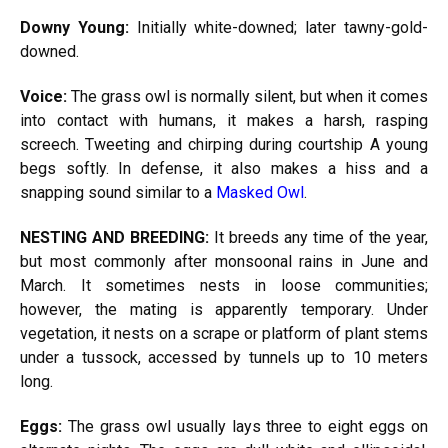
Downy Young:
Initially white-downed; later tawny-gold-
downed.
Voice:
The grass owl is normally silent, but when it comes
into contact with humans, it makes a harsh, rasping
screech. Tweeting and chirping during courtship A young
begs softly. In defense, it also makes a hiss and a
snapping sound similar to a
Masked Owl
.
NESTING AND BREEDING:
It breeds any time of the year,
but most commonly after monsoonal rains in June and
March. It sometimes nests in loose communities;
however, the mating is apparently temporary. Under
vegetation, it nests on a scrape or platform of plant stems
under a tussock, accessed by tunnels up to 10 meters
long.
Eggs:
The grass owl usually lays three to eight eggs on