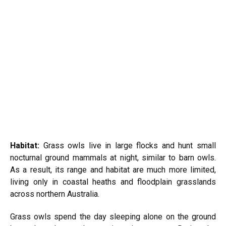
Habitat:
Grass owls live in large flocks and hunt small
nocturnal ground mammals at night, similar to barn owls.
As a result, its range and habitat are much more limited,
living only in coastal heaths and floodplain grasslands
across northern Australia.
Grass owls spend the day sleeping alone on the ground