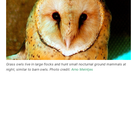
Grass owls live in large flocks and hunt small nocturnal ground mammals at
night, similar to barn owls. Photo credit:
Arno Meintjes