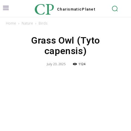
CP
Charismatic
Planet
Home
Nature
Birds
Grass Owl (Tyto
capensis)
July 23, 2025
1124