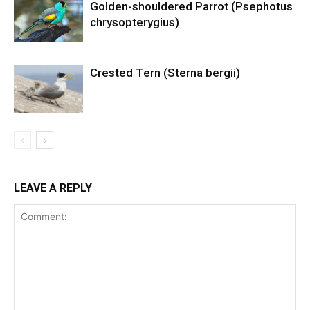
Golden-shouldered Parrot (Psephotus
chrysopterygius)
Crested Tern (Sterna bergii)
LEAVE A REPLY