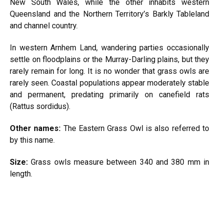
New South Wales, while the other inhabits western
Queensland and the Northern Territory’s Barkly Tableland
and channel country.
In western Arnhem Land, wandering parties occasionally
settle on floodplains or the Murray-Darling plains, but they
rarely remain for long. It is no wonder that grass owls are
rarely seen. Coastal populations appear moderately stable
and permanent, predating primarily on canefield rats
(Rattus sordidus).
Other names:
The Eastern Grass Owl is also referred to
by this name.
Size:
Grass owls measure between 340 and 380 mm in
length.