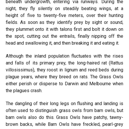
beneath undergrowth, entering via runways. During the
night, they fly silently on steadily beating wings, at a
height of five to twenty-five meters, over their hunting
fields. As soon as they identify prey by sight or sound,
they plummet onto it with talons first and bolt it down on
the spot, cutting out the entrails, finally nipping off the
head and swallowing it, and then breaking it and eating it.
Although the inland population fluctuates with the rises
and falls of its primary prey, the long-haired rat (Rattus
villosissimus), they roost in lignum and reed beds during
plague years, where they breed on rats. The Grass Owls
either perish or disperse to Darwin and Melbourne when
the plagues crash.
The dangling of their long legs on flushing and landing is
often used to distinguish grass owls from barn owls, but
barn owls also do this. Grass Owls have patchy, tawny-
brown backs, while Barn Owls have freckled, pearl-grey