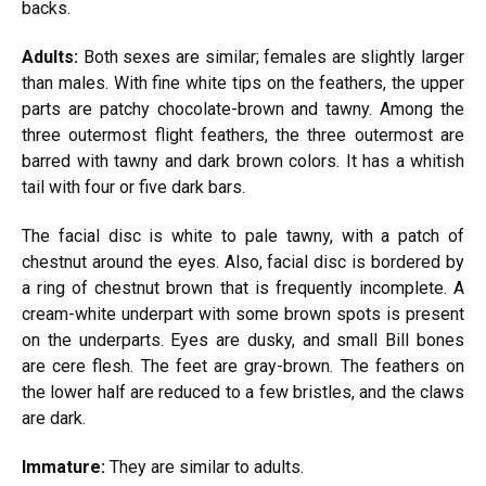
backs.
Adults:
Both sexes are similar; females are slightly larger
than males. With fine white tips on the feathers, the upper
parts are patchy chocolate-brown and tawny. Among the
three outermost flight feathers, the three outermost are
barred with tawny and dark brown colors. It has a whitish
tail with four or five dark bars.
The facial disc is white to pale tawny, with a patch of
chestnut around the eyes. Also, facial disc is bordered by
a ring of chestnut brown that is frequently incomplete. A
cream-white underpart with some brown spots is present
on the underparts. Eyes are dusky, and small Bill bones
are cere flesh. The feet are gray-brown. The feathers on
the lower half are reduced to a few bristles, and the claws
are dark.
Immature:
They are similar to adults.