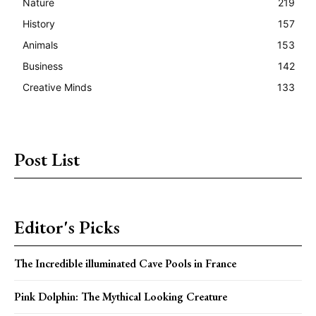
Nature
219
History
157
Animals
153
Business
142
Creative Minds
133
Post List
Editor's Picks
The Incredible illuminated Cave Pools in France
Pink Dolphin: The Mythical Looking Creature